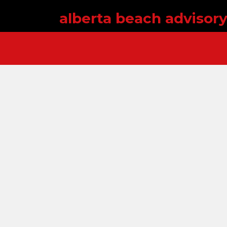
alberta beach advisor