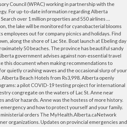
ation (Enterococcus) monitoring will not be done for the 2020 season. Anne from July 24 2012-Oct 10 2012. Guests. Find current Alberta fire ban alerts or sign up for area updates. After a long day of soaking up vitamin D and playing in the surf, you’ll be glad you did. Check-out. Dismiss close travel advisory. Save Alberta Beach to your lists. This Bill was a Private Members’ Public Bill that was brought forward by MLA Richard Gotfried of Calgary-Fish Creek. Anne. While using the parks, Albertans are reminded to practice appropriate social distancing. Done Save changes and close the date picker. Members save 10% more on select hotels, cars, … End date Check-out Done, 1 night selected. Lacombe resident Connie Sage said her family has a permanent camping spot in the area, and has been coming to the beach for more than a decade. Search over 1 million properties and 550 airlines worldwide. End date Check-out Done, 1 night selected. Alberta Beach is the host of the annual Lac St. Anne Pilgrimage in August. 17 – Effective immediately, Alberta Health Services (AHS) has lifted the water quality advisory that was issued August 21, 2020 for the water of South Beach at Calling Lake, located within the North Zone of Alberta Health Services (AHS). Find out if there are any health advisories in your area, and across Alberta. Blue Green Algae advisory issued on June 30. Search. Due to COVID 19 testing necessity, routine fecal contamination (Enterococcus) monitoring will not be done for the 2020 season. Guests. Save changes and close the date picker. Alberta Beach Municipal Accountability Program Report Alberta Municipal Affairs initiated a program to collaboratively foster effective local governance and build administrative capacity in Alberta’s municipalities. Check-in. Beach Hotels in Alberta Current page Beach Hotels in Alberta; Plan your trip. Updated. AUMA appoints representatives to Alberta Police Advisory Board. Current and past advisories in Alberta parks. Swimmers should take note that Alberta Health Services has multiple water quality advisories in effect for areas in central and northern Alberta. Start date Check-in selected. Find the most current and reliable 7 day weather forecasts, storm alerts, reports and information for [city] with The Weather Network. Guests. Overview Things to do. Search. Fish Creek - Bow Valley Ranch Visitor Centre, Comfort Camping - Cabins Find Hotels Find Flights. Check-in. Luckily, you can be lulled to sleep by refreshing ocean winds just a few feet from the sand. AMBER Alerts, fire bans, advisories, wildfire status, and Alberta emergency alerts. This applies to all Alberta Parks’ backcountry areas. Alberta Health Services has issued a water quality advisory for the water of Williamson Provincial Park at Sturgeon Lake, approximately 300 kilometres northwest of Edmonton. Save Alberta Beach to your lists. … Alberta Beach, AB. Guests. 26th, Bill 201 that would establish a Strategic Aviation Advisory Council, received royal assent in the Legislature. Dismiss close travel advisory. Alberta Flights Holiday Rental Destinations in Alb