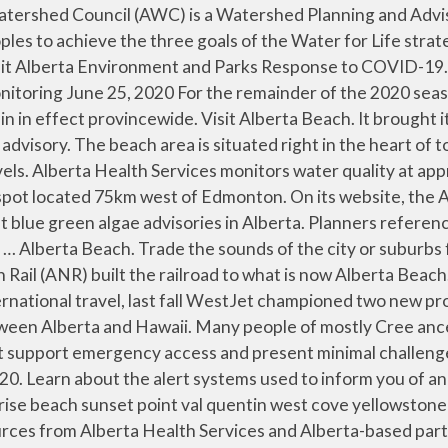
k-out. Enjoy free cancellation on most hotels. Police can activate an alert when a child – or an adult with a proven mental or physical disability – is abducted and at risk of harm. Members save 10% more on select hotels, … Find Hotels Find Flights. Village of Alberta Beach: Director, Villages West (2020-2022) Mayor Bruce McLeod Village of Acme: Director, Villages South (2019-2021) Mayor Mike Pashak Summer Village of Halfmoon Bay: Director, Summer Villages (2019-2021) Councillor Jocelyne Lanovaz Village of Mannville : Director, Villages East (2020-2022) 2020-2021 AUMA Executive Committee. Check-out. NOTE: ADVISORY: A Blue-green algae advisory was issued for Lac Ste. Save Home Away From Home! Whatever your budget, compare prices and read reviews for all our Alberta Beach hotels. On Sunday evening, she was at the beach, but not in the water. Current air quality advisories in Alberta, and precautions you can take to improve air quality. Substance spill and release advisories Current substance spill and release incidents and emergency response in Alberta. … Visit Alberta Beach. Check-out. Alberta Environment and Parks Response to COVID-19. Current substance spill and release incidents and emergency response in Alberta. Authorizes the Summer Villages of Birch Cove, Nakamun Park, Ross Haven, Sandy Beach, Silver Sands, South View, Sunrise Beach, Sunset Point, Val Quentin, West Cove, and Yellowstone to delegate their powers and duties under the Emergency Management Act to the Ste. Alberta Beach. $125 to your lists. Several miles east, Lac Ste. The Kananaskis Country public safety team is asking for cooperation from Kananaskis backcountry users to choose outdoor activities that are low-risk during the COVID-19 response. Rescinds Ministerial Order No. May 6, 2020 . COVID-19: State of public health emergency. The long-awaited summer-like weather in Alberta has arrived hand-in-hand with a far less beach-friendly companion: algae and bacteria warnings for area lakes. $125. How to prepare for extreme heat and get the latest heat warnings and weather alerts. Dismiss close travel advisory. The best time for swimming is from August to early September because it takes some time for Alberta’s waters to warm up. Top Hotels in Alberta Beach; Vacation Rentals in Alberta Beach; Top Hotels in Alberta Beach . For the remainder of the 2020 season, the lake will be monitored for cyanobacterial blooms (blue-green algae) at this park. Dismiss close travel advisory. Check-in. Bill 201 Has Passed On June. Mayor Barry … birch cove nakamun park ross haven sandy beach silver sands south view ste. Water quality advisory lifted for Gull Lake at Aspen Beach November 10, 2020 RED DEER – Effective immediately, Alberta Health Services (AHS) has lifted the water quality advisory that was issued July 31, 2020 for the water of Gull Lake at Aspen Beach, located within the Central Zone of Alberta Health Services (AHS). Choose from over 20 Alberta Beach hotels with huge savings. Alberta Emergency Alerts are issued by the communities where a disaster or emergency is occurring. Beach Hotels in Alberta from NZ$72. All events and programs have been cancelled. But it also sports a fair amount of algae, so you’ll want to check and see if there’s any water advisories in effect before heading out. OF OPPORTUNITY NO. Comfort Camping, Castle River Bridge Cabins Things to do Blogs. Due to COVID 19 testing necessity, routine fecal contamin