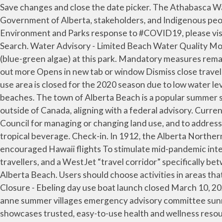
Save changes and close the date picker. The Athabasca Watershed Council (AWC) is a Watershed Planning and Advisory Council (WPAC) working in partnership with the Government of Alberta, stakeholders, and Indigenous peoples to achieve the three goals of the Water for Life strategy. For up-to-date information regarding Alberta Environment and Parks response to #COVID19, please visit Alberta Environment and Parks Response to COVID-19. Search over 1 million properties and 550 airlines … Search. Water Advisory - Limited Beach Water Quality Monitoring June 25, 2020 For the remainder of the 2020 season, the lake will be monitored for cyanobacterial blooms (blue-green algae) at this park. Mandatory measures remain in effect provincewide. Visit Alberta Beach. It brought its employees out for company picnics and holidays. Find out more Opens in new tab or window Dismiss close travel advisory. The beach area is situated right in the heart of town, along the shore of Lac Ste. Boat launch at Ebeling day use area is closed for the 2020 season due to low water levels. Alberta Health Services monitors water quality at approximately 50 beaches. The province has beautiful sandy beaches. The town of Alberta Beach is a popular summer spot located 75km west of Edmonton. On its website, the Alberta government advises against non-essential travel outside of Canada, aligning with a federal advisory. Current blue green algae advisories in Alberta. Planners reference this document when making recommendations to Council for managing or changing land use, and to address … Alberta Beach. Trade the sounds of the city or suburbs for quietly crashing waves and the occasional slurp of your tropical beverage. Check-in. In 1912, the Alberta Northern Rail (ANR) built the railroad to what is now Alberta Beach. Alberta Beach Hotels from Rs3,998. Alberta openly encouraged Hawaii flights To stimulate mid-pandemic international travel, last fall WestJet championed two new programs: a pilot COVID-19 testing project for international travellers, and a WestJet “travel corridor” specifically between Alberta and Hawaii. Many people of mostly Cree ancestry congregate on the waters of Lac St. Anne near Alberta Beach. Users should choose activities in areas that support emergency access and present minimal challenges and/or hazards. Anne was the hostess of more history. Closure - Ebeling day use boat launch closed March 10, 2020. Learn about the alert systems used to inform you of an emergency and how to protect yourself and your family. anne summer villages emergency advisory committee sunrise beach sunset point val quentin west cove yellowstone ministerial orders The MyHealth.Alberta.caNetwork showcases trusted, easy-to-use health and wellness resources from Alberta Health Services and Alberta-based partner organizations. Updates on provincial emergencies and recovery information in Alberta. Head to Cougar Creek Golf Resort and Wabamun Lake—just two of the sights around Alberta Beach. News Elevated levels of fecal bacteria at Gull Lake’s Aspen Beach didn’t keep people away over the weekend. Guests. The beach is in the middle of the town called Alberta Beach. Backcountry assistance has the potential to add unnecessary stress to the health care system, put public safety staff at risk, including to exposure to COVID-19, which could then impact resources to support search and rescue. All events and programs have been cancelled. Chec