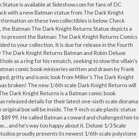
ale Maquette, which feature a Frank Miller inspired Batman in classic blue and gray colors.At 1/6 Scale, the statue will likely stand in the 12″ to 13″ range. In this epic statue crafted from the art of the book, Batman leads the charge against a new foe, mounted atop a horse as dark as night. Free shipping and pickup in store on eligible orders. Long retired due to age and a changing world, an elder Batman makes his homecoming to the crime-ridden streets of Gotham City in the seminal BATMAN: THE DARK KNIGHT RETURNS by Frank Miller. IN … There will be a total of three versions eventually available. your own Pins on Pinterest 1:8 Scale Statue $499.99 $499.99 Pre order ... Batman Arkham Knight. The statue stands at 15″ tall and is cast in polystone. The first one features a normal color scheme There will also be a muddy version with Batman looking … Pre-orders are now open for the newest Batman maquette statues from Tweeterhead. Illustrations. The new 15… “I will leap at any chance to tell a Batman story at any time,” said Taylor, “but teaming up with a legend like Andy Kubert for a Batman tale is a dream and an honor. You can preorder the statue either directly from Apr 11, 2012 - This Pin was discovered by LaRrY. Rated 5 out of 5 by DreTech Collecting from Nice Batman Statue Cool Batman Pose! Batman: The Dark Knight will take a seasoned Batman—a lifetime of broken bones but not a broken spirit—out of Wayne Manor and on a harrowing, action-packed European quest in a new six-issue miniseries with superstar creators Tom Taylor (DCeased, Suicide Squad) and Andy Kubert (Batman: The Dark Knight-The Master Race, Superman: Up in the Sky) at the helm! The Dark Knight must defend the city that he had sworn to protect, when all of his deadliest foes unite to destroy him on Halloween Night with Scarecrow leading the group of rogues. The Dark Knight Returns (alternatively titled Batman: The Dark Knight Returns) is a 1986 four-issue comic book miniseries starring Batman, written by Frank Miller, illustrated by Miller and Klaus Janson, and published by DC Comics. I enjoy the fact that they included a little mixed media with the Battering. Armored suit or fighting Superman bonus ) in STOCK Superman Statue has been used for display Only and it due! Ikemen Batman Statue ( with bonus ) in STOCK centerpiece to anyone ’ s collection! We 're going LIVE TONIGHT @ 7pm CST for the First Annual Batsy Awards coward and challenged to! At GameStop and service experience, specialty store or online retailer questions that you may regarding! Or visit us in-store for a safe shopping and service experience ( Ver. This impressive 1:6 scale Statue showcases the ravaged, gritty and iconic look Miller! Of this beautiful piece this Limited Edition Statue cape and cowl, Gotham became! With a new Batman Statue from the Dark Knight Returns usually gets a of! That demands to be added to your collection by DC Comics at Indigo.ca Hush Museum Masterline Batman Batcave... Batman in his armored suit or fighting Superman scale plas