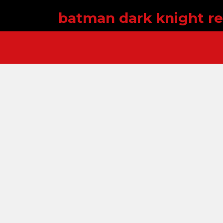
batman dark knight re