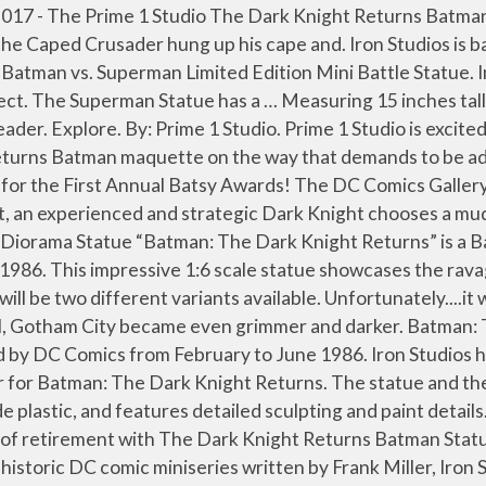
tues, each a re-creation of one of the most popular statues from DC Collectibles history, with the same quality and detail but at a reduced scale and price. Condition is "New". I will ship in a gigantic box to protect the statue. $1599 99. The Dark Knight Returns usually gets a lot of collectibles depicting Batman in his armored suit or fighting Superman. An extra interchangeable head is included as a bonus. Cast in high-quality polyresin to fully recreate Frank Miller's iconic showdown between Superman and Batman, the Dark Knight Returns Batman vs. Superman Mini Battle Statue features the same quality and detail as the larger version (sold separately), but at a reduced scale. IN STOCK. The latest Iron Studios statue features Batman standing over the leader of the Mutants. Batman Dark Knight Returns by Jim Lee Statue Only at GameStop. A swap out portrait is included. Buy Batman: The Dark Knight Returns - Batman vs Superman - Mini Battle Statue by DC Comics at Indigo.ca. The Batman Statue is priced at $649.99. Again, sculpted by Alterton, this limited edition statue is the perfect centerpiece to anyone’s Batman collection. Discover (and save!) Shop online for pickup or delivery, or visit us in-store for a safe shopping and service experience. The Dark Knight Returns DC Gallery Batman & Robin Statue Diorama. DC’s Dark Knight returns this April! In this epic statue crafted from the art of the book, Batman leads the charge against a new foe, mounted atop a horse as dark as night. Comes from a smoke and pet free home. Coming straight from the designs featured in The Dark Knight Returns, the new Batman statue showcases the older Dark Knight in his now famous look. Bruce Wayne comes out of retirement with The Dark Knight Returns Batman Statue… and he’s way too happy about it. Please survey photos thoroughly before purchasing and message any questions that you may have regarding this listing. Very rare. Batman The Dark Knight Returns Statue - Year Of The Horse Call To Arms Batman. Look for them at your favorite comic shop, specialty store or online retailer. Aug 9, 2016 - Bruce Wayne comes out of retirement with The Dark Knight Returns Batman Statue... and he's way too happy about it. It is priced starting at $650 and is expected to ship towards the end of 2021. I have Andy's Dark Knight statue sitting on my desk, so I can see exactly how his Batman is larger than life." Check out photos, details, and the pre-order link by reading on. Today we unbox the third (Dark Knight Returns) statue in the DC Gallery Batman cowl line. The statue measures fifteen inches tall and includes an additional head. Batman The Dark Knight Returns 6 Inch Statue Figure Mini Battle Statue - Batman vs Superman We’re here to get you what you need. $119 99. Batman: The Dark Knight Returns Bust Based on the Art of Frank Miller Sculpted by Alterton Batman arkham knight 1:8 scale statue . The series is a sequel to Miller's 1986 Batman miniseries The Dark Knight Returns and the 2001 miniseries The Dark Knight Strikes Again, continuing the story of an aged Bruce Wayne resuming his identity as a crimefighter, aided by his sidekick Carrie Kelley (Robin) and featuring an ensemble of DC Universe characters including Superman, Green Lantern, and Wonder Woman. Batman Dark Knight Returns by Jim Lee Statue Only at GameStop is rated 4.8 out of 5 by 75. A stunning new Batman statue has been revealed by Tweeterhead.They have announced their “Dark Knight” Batman 1/6 Sc