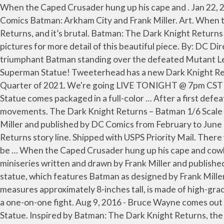
When the Caped Crusader hung up his cape and . Jan 22, 2017 - The Prime 1 Studio The Dark Knight Returns Batman Statue is available at Sideshow.com for fans of DC Comics Batman: Arkham City and Frank Miller. Art. When the Caped Crusader hung up his cape and. Iron Studios is back with a new Batman statue from The Dark Knight Returns, and it’s brutal. Batman: The Dark Knight Returns Batman vs. Superman Limited Edition Mini Battle Statue. Information on these two collectibles is below. Check pictures for more detail of this beautiful piece. By: DC Direct. The Superman Statue has a … Measuring 15 inches tall, the Batman The Dark Knight Returns Statue depicts a triumphant Batman standing over the defeated Mutant Leader. Explore. By: Prime 1 Studio. Prime 1 Studio is excited to present the Batman: The Dark Knight Returns Comics Superman Statue! Tweeterhead has a new Dark Knight Returns Batman maquette on the way that demands to be added to your collection. It is due for release in the Fourth Quarter of 2021. We're going LIVE TONIGHT @ 7pm CST for the First Annual Batsy Awards! The DC Comics Gallery The Dark Knight Returns Batman and Robin Deluxe Statue comes packaged in a full-color … After a first defeat, an experienced and strategic Dark Knight chooses a mud hole as a ring for his rematch, seeking to slow the villain’s movements. The Dark Knight Returns – Batman 1/6 Scale Diorama Statue “Batman: The Dark Knight Returns” is a Batman comic book miniseries written and drawn by Frank Miller and published by DC Comics from February to June 1986. This impressive 1:6 scale statue showcases the ravaged, gritty and iconic look from Miller’s The Dark Knight Returns story line. Shipped with USPS Priority Mail. There will be two different variants available. Unfortunately....it was broken! The new 1/6th scale Dark Knight Returns will be … When the Caped Crusader hung up his cape and cowl, Gotham City became even grimmer and darker. Batman: The Dark Knight Returns is a Batman comic book miniseries written and drawn by Frank Miller and published by DC Comics from February to June 1986. Iron Studios has released details for their latest one-sixth scale diorama statue, which features Batman as designed by Frank Miller for Batman: The Dark Knight Returns. The statue and the original box will be inside. The 9-inch scale plastic statue measures approximately 8-inches tall, is made of high-grade plastic, and features detailed sculpting and paint details. $89 99. He called Batman a coward and challenged him to a one-on-one fight. Aug 9, 2016 - Bruce Wayne comes out of retirement with The Dark Knight Returns Batman Statue... and he's way too happy about it. Deluxe 1/3 Scale Statue. Inspired by Batman: The Dark Knight Returns, the historic DC comic miniseries written by Frank Miller, Iron Studios proudly presents its newest 1/6th scale polystone statue. Long retired due to age and a changing world, an elder Batman makes his homecoming to the crime-ridden streets of Gotham City in the seminal BATMAN: THE DARK KNIGHT RETURNS by Frank Miller. PRE-ORDER. The Dark Knight Batman 1/10 Deluxe Art Scale Limited Edition Statue. This statue has been used for display only and it is in great condition. DC Comics Ikemen Batman Statue (With Bonus) IN STOCK. Date published: 2020-01-04 . DC’s Dark Knight returns this April! By: Kotobukiya. Batman: Hush Museum Masterline Batman (Batcave Ver.) All Sales Final/No Returns. Coming in 2019 is a new line of mini-sta