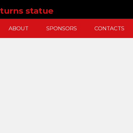
turns statue
ABOUT
SPONSORS
CONTACTS