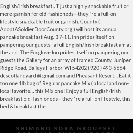
SHIMANO SORA GROUPSET