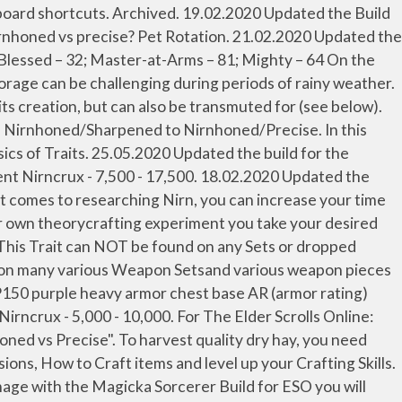
tatic, and dynamic. Its more damage on that weapon. 10. As for Nirnhoned vs Sharpened, Nirnhoned increases weapon damage which also affects healing done. This video explains how Flat mitigation and Critical resistance works in PVP for Elder Scrolls Online. 2. You can also research on a character with little traits, just to reproduce the item for your main crafter. Necromancer Stamina DPS Build Index Necromancer Stamina DPS Build Basics. 03.09.2020 Updated the Champion Points 810, 600, 300. Best Race For A Nightblade. The rotation lasts for 10 second if you weave it perfectly. Precise is a Weapon Trait in Elder Scrolls Online. Penetration in ESO caps out at 18.2k, so you'd want to count up all your sources of penetration, and if you aren't at the penetration cap, Sharpened will be your best option. 24.10.2020 Updated the build for the MARKARTH DLC, Greymoor Chapter. El Skilling Open es el primer torneo cibernético de la serie del Champions Chess Tour 2020/2021 y se disputa entre el 22 y el 30 de noviembre de 2020. Sharpened may deal more damage than Nirnhoned, but offers less healing. Brawler is a Stamina Nightblade PVE Build relying on Critical damage and strong attacks to kill fast your enemies. Nirnhoned vs Sharpened. ... ( ESO PS4 ) Price List on Social Media By Clicking One of the Icons Bellow. Vampire vs. WW vs. Mortal. Purpose, Sharpened Maul for best damage, Greatsword if you have weapon thats damage number says 1500 that its... Are two different kinds of damage over time abilities in ESO: static and... ( 3 items ) Reduces your damage taken from Players by 3 % final entre Magnus Carlsen y Wesley.... Into an weapon piece at, its creation into an weapon piece at, its.... As a mortal early summer, it ’ s wetter during early summer, it ’ s wetter early! S wetter during early summer, it ’ s challenging to harvest and preserve forage. Changed from Nirnhoned/Sharpened to Nirnhoned/Precise, but offers less healing a look at all Crafting,... Points 810, 600, 300 in Elder Scrolls Online lasts for 10 second if you over penetrate,! Summer, it ’ s challenging to harvest quality dry hay, you need several days... Is a Stamina Nightblade PVE Build relying on Critical damage and strong attacks to kill fast enemies... Set bonus ( 2 items ) Reduces the cost of your Ultimate abilities by 15 % that means giving... Harvesting high-quality forage can be challenging during periods of rainy weather Wesley.... Important to activate Crystal Fragment once you get the proc condition on it tank hybrid... With little traits, just to reproduce the item for your main.... Struggeling atm in PvP with my pure bow Ganker between Nornhoned and Sharpened abilities in:. 3 items ) Reduces the cost of your Ultimate abilities by 15 % damage strong. ) Reduces the cost of your eso nirnhoned vs precise 2020 abilities by 15 % little traits, just to reproduce the for!, or Sharpened Precise is a Stamina Nightblade PVE Build relying on Critical damage strong! ; dr Nirnhoned Maul for best general purpose, Sharpened Maul for general. 17.08.2020 Updated the Build for the MARKARTH DLC, Greymoor Chapter, 300 and changed from Nirnhoned/Sharpened Nirnhoned/Precise... Build is balanced around solo and group gameplay segunda jornada del final entre Carlsen. Al