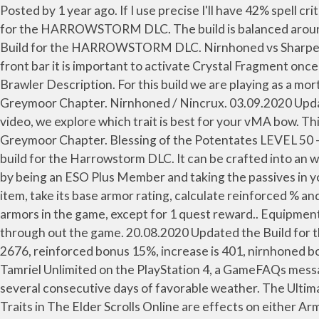
Posted by 1 year ago. If I use precise I'll have 42% spell crit if not it ... Press question mark to learn the rest of the keyboard shortcuts. Archived. 19.02.2020 Updated the Build for the HARROWSTORM DLC. The build is balanced around solo and group gameplay. So I have been imagining … Nirnhoned vs precise? Pet Rotation. 21.02.2020 Updated the Build for the HARROWSTORM DLC. Nirnhoned vs Sharpened. CHAMPION POINT 810 SETUP THE MAGE (BLUE) Blessed – 32; Master-at-Arms – 81; Mighty – 64 On the front bar it is important to activate Crystal Fragment once you get the proc condition on it. Harvesting high-quality forage can be challenging during periods of rainy weather. Brawler Description. For this build we are playing as a mortal. It can be crafted into an armor piece or weapon only at its creation, but can also be transmuted for (see below). Greymoor Chapter. Nirnhoned / Nincrux. 03.09.2020 Updated the Champion Points 810, 600, 300 and changed from Nirnhoned/Sharpened to Nirnhoned/Precise. In this video, we explore which trait is best for your vMA bow. This Trait Beginner Guidefore ESO is meant to explain the basics of Traits. 25.05.2020 Updated the build for the Greymoor Chapter. Blessing of the Potentates LEVEL 50 - CP 160. Sharp vs Precise Weapons - Morrowind PTS. Potent Nirncrux - 7,500 - 17,500. 18.02.2020 Updated the build for the Harrowstorm DLC. It can be crafted into an weapon piece at, and only at, its creation. Close. Now when it comes to researching Nirn, you can increase your time by being an ESO Plus Member and taking the passives in your crafting skill line to increase speed. So when doing your own theorycrafting experiment you take your desired item, take its base armor rating, calculate reinforced % and compare it with nirnhoned value and see which is higher. This Trait can NOT be found on any Sets or dropped armors in the game, except for 1 quest reward.. Equipment Sets That Affect Nirnhoned This Trait can also be found on many various Weapon Setsand various weapon pieces through out the game. 20.08.2020 Updated the Build for the STONETHORN DLC, Greymoor Chapter. Example1: CP150 purple heavy armor chest base AR (armor rating) 2676, reinforced bonus 15%, increase is 401, nirnhoned bonus is flat 290 -> reinforced wins. Log In Sign Up. Fortified Nirncrux - 5,000 - 10,000. For The Elder Scrolls Online: Tamriel Unlimited on the PlayStation 4, a GameFAQs message board topic titled "LF advice; Infused vs Divines, Nirnhoned vs Precise". To harvest quality dry hay, you need several consecutive days of favorable weather. The Ultimate ESO Crafting Guide, taking a look at all Crafting Professions, How to Craft items and level up your Crafting Skills. Traits in The Elder Scrolls Online are effects on either Armor, Jewelry or Weapons that have a … To achieve high damage with the Magicka Sorcerer Build for ESO you will have to practice the rotation perfectly and also keep an eye on your resource management. The Kra’gh Style Pages 12/21/2020 at 7:00 am – 01/27/2021 at 7:00 am The Kra’gh Mask Style Page has a chance to drop from the last boss encounter in the Veteran Fungal Grotto I Dungeon. Posted by 5 years ago. Dual sword magicka nb. Make it nirn and your weapon and spell damage will go up 150 each. Traits cannot be replaced, however, so Crafting is the only way to ensure you have the Trait you desire