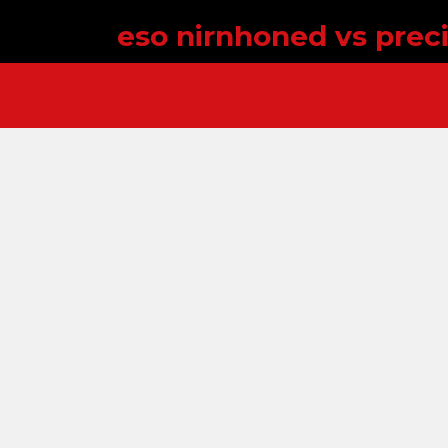
eso nirnhoned vs prec