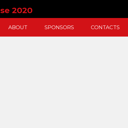
ise 2020
ABOUT
SPONSORS
CONTACTS