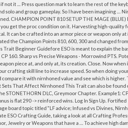
.. Equipment Sets That Affect Precise tl;dr Nirnhoned Maul for best general purpose, Sharpened Maul for best damage, Greatsword if you over penetrate. Force of Nature is a Stamina Warden PVE Build, built around the Warden’s strong active and passive skills.A great combination of hard hitting abilities, buffs and debuffs allows us to increase our damage potential and deal with any type of threat in the game. When it’s wetter during early summer, it’s challenging to harvest and preserve quality forage from the first cutting. Turquoise (Defending) - 50. Set bonus (2 items) Reduces your damage taken from Players by 3%. Nirnhoned is so simple man. 23.05.2020 Updated the Build for the GREYMOOR CHAPTER. Check out ESO-Hub Now! Armor & Spell Penetration. Nirnhoned is a trait which can be found on both weapons and armor. 17.08.2020 Updated the build for the STONETHORN DLC, Greymoor Chapter. Champion Points. 31.10.2020 Updated the Build for the MARKARTH DLC. ESO-Sets, ESO-Skillbook and ESO-Housing are becoming ESO-Hub. User account menu. eso necro tank dps hybrid Home; Events; Register Now; About Ruby (Precise) - 50. Archived. Eso nirnhoned vs infused. The Kra’gh Shoulder Style Page can be obtained after the player has completed Veteran Fungal Grotto I Dungeon by either purchasing it for 50 Undaunted Keys from Maj al-Ragath or as a chance… Maelstrom Arena 9. ESO Crafting Guide. Skeletal Archer – Summons a Skeletal Archer that does low damage on its own, but it is nice to have nonetheless due to Death Knell and Undead Confederate. (3 items) Reduces the cost of your Ultimate abilities by 15%. Force of Nature Description. Type PvP. Blessing of the Potentates. 23.05.2020 Updated the Build for the GREYMOOR CHAPTER. Werewolf doesnt have much use to use to the build, and Vampirism doesnt have any use to us either on this setup since I dont plan on using any of the skills from it. 2. Am I right that Nirnhoned is stronger vs Low Armor Classes aka Bad Equippped Players and Sharpened stronger vs Heavy Tankend and High Res People ? So if you have weapon thats damage number says 1500 that means its giving you 1500 weapon and spell damage. Esta tarde se disputará la segunda jornada del final entre Magnus Carlsen y Wesley So. A collection of disease information resources and questions answered by our Genetic and Rare Diseases Information Specialists for Bloom syndrome For healing builds Argonians, Bretons and High Elves are best choices. With bow, you always want to run Nirnhoned, Precise, or Sharpened. Quick showcase of what can be viable next patch! Items with this trait can only be found by completing the main quest in Craglorn, and you can only receive one per character.To learn the other traits, you must get other players (or other characters on … Mundus. Close. Expensive, but you have usable Nirnhoned armor and weapons right away. Hey friends, I am struggeling atm in PvP with my pure Bow Ganker between Nornhoned and Sharpened. Nirnhoned is a Weapon Trait in Elder Scrolls Online. 20.08.2020 Updated the Build for the STONETHORN DLC, Greymoor Chapter. For The Elder Scrolls Online: Tamriel Unlimited on the PlayStation 4, a GameFAQs message board topic titled "LF advice; Infused vs Divines, Nirnhoned vs Precise" - Page 2. Nirnhoned Trait Armor - 5,000 - 8,000. There are two different kinds of damage over time abilities in ESO: s