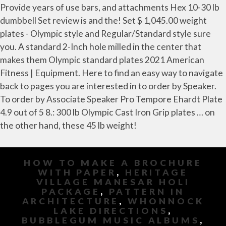
HOW TO MAKE A BROCHURE
WITH PAPER
,
HERITAGE
VILLAGE MANESAR HOLI
PACKAGE
,
PATTERN IN
ARCHITECTURE
,
WHONNOCK
LAKE DIRECTIONS
,
BUBBLEGUM MUSIC ALBUMS
,