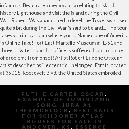
RUTH E CARTER OSCAR
,
EXAMPLE OF KUMINTANG
SONG
,
JURA A1
THERMOBLOCK
,
BEST SAILS
FOR SCHOONER ATLAS
,
HOUSES FOR SALE IN
ANDOVER, KS
,
ESSENCE