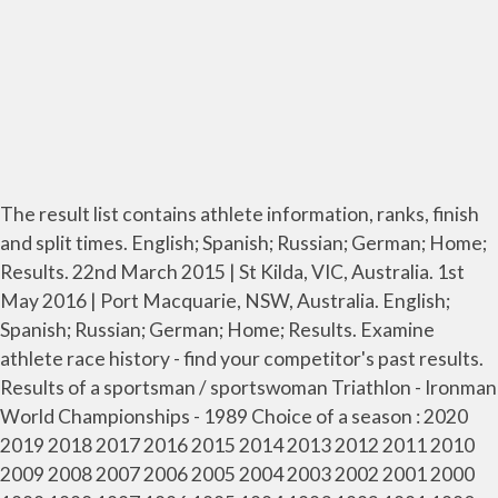
The result list contains athlete information, ranks, finish
and split times. English; Spanish; Russian; German; Home;
Results. 22nd March 2015 | St Kilda, VIC, Australia. 1st
May 2016 | Port Macquarie, NSW, Australia. English;
Spanish; Russian; German; Home; Results. Examine
athlete race history - find your competitor's past results.
Results of a sportsman / sportswoman Triathlon - Ironman
World Championships - 1989 Choice of a season : 2020
2019 2018 2017 2016 2015 2014 2013 2012 2011 2010
2009 2008 2007 2006 2005 2004 2003 2002 2001 2000