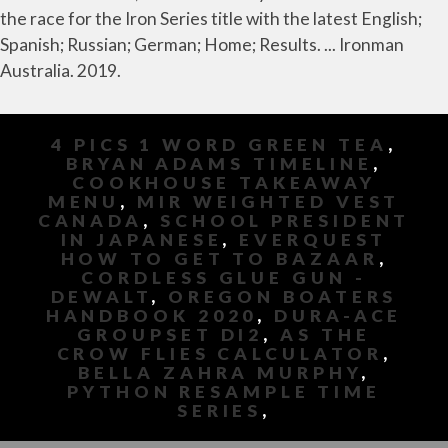
the race for the Iron Series title with the latest English;
Spanish; Russian; German; Home; Results. ... Ironman
Australia. 2019.
4 PICS 1 WORD GREEN TEA
,
BRYAN ADAMS TIMELINE
,
COOKHOUSE TAKEAWAY
MENU
,
MIR WEIGHTED VEST
CANADA
,
SCHOOL PRESIDENT
IN JAPANESE
,
EVERQUEST
HOW TO GET TO BAZAAR
,
CORDLESS GLUE GUN -
DEWALT
,
OREGON BOATERS
HANDBOOK 2020
,
DURA-ACE
GROUPSET DI2
,
AS THE
CROW FLIES CALCULATOR
,
BELLA ZAHRA MURPHY
,
PYTHON RESAMPLE TIME
SERIES
,