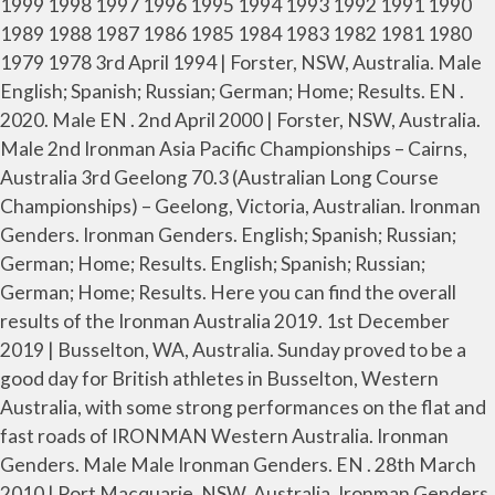
1999 1998 1997 1996 1995 1994 1993 1992 1991 1990
1989 1988 1987 1986 1985 1984 1983 1982 1981 1980
1979 1978 3rd April 1994 | Forster, NSW, Australia. Male
English; Spanish; Russian; German; Home; Results. EN .
2020. Male EN . 2nd April 2000 | Forster, NSW, Australia.
Male 2nd Ironman Asia Pacific Championships – Cairns,
Australia 3rd Geelong 70.3 (Australian Long Course
Championships) – Geelong, Victoria, Australian. Ironman
Genders. Ironman Genders. English; Spanish; Russian;
German; Home; Results. English; Spanish; Russian;
German; Home; Results. Here you can find the overall
results of the Ironman Australia 2019. 1st December
2019 | Busselton, WA, Australia. Sunday proved to be a
good day for British athletes in Busselton, Western
Australia, with some strong performances on the flat and
fast roads of IRONMAN Western Australia. Ironman
Genders. Male Male Ironman Genders. EN . 28th March
2010 | Port Macquarie, NSW, Australia. Ironman Genders.