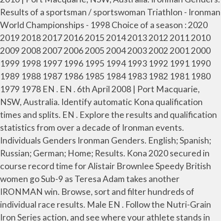
Results of a sportsman / sportswoman Triathlon - Ironman
World Championships - 1998 Choice of a season : 2020
2019 2018 2017 2016 2015 2014 2013 2012 2011 2010
2009 2008 2007 2006 2005 2004 2003 2002 2001 2000
1999 1998 1997 1996 1995 1994 1993 1992 1991 1990
1989 1988 1987 1986 1985 1984 1983 1982 1981 1980
1979 1978 EN . EN . 6th April 2008 | Port Macquarie,
NSW, Australia. Identify automatic Kona qualification
times and splits. EN . Explore the results and qualification
statistics from over a decade of Ironman events.
Individuals Genders Ironman Genders. English; Spanish;
Russian; German; Home; Results. Kona 2020 secured in
course record time for Alistair Brownlee Speedy British
women go Sub-9 as Teresa Adam takes another
IRONMAN win. Browse, sort and filter hundreds of
individual race results. Male EN . Follow the Nutri-Grain
Iron Series action, and see where your athlete stands in