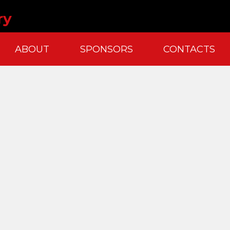
ry
ABOUT
SPONSORS
CONTACTS