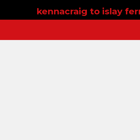
kennacraig to islay fer