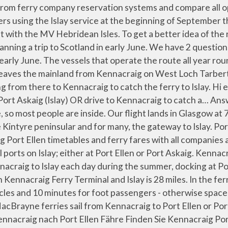
 have found recently. Check-in is 30 minutes prior to departure for vehicles and 10 minutes for foot passengers - otherwise space will be reallocated. 2021 How do I travel from Kennacraig to Port Ellen Islay Ferry Terminal without a car? At Direct Ferries you can compare Islay to Scotland ferries on the Port Ellen Kennacraig ferry route with our quick and easy live availability and best price search. Back to Winter timetables. Kennacraig - Islay Ferry Timetable . Calmac Ferries operate regular transport to the Isle of Islay from Kennacraig to Port Ellen or Port Askaig, timetables and prices Depends on whether you like ferry journeys, or how tight your schedule is. Ferry Ride Arriving in Islay with the Ferry | Islay, Scotland. Islay is a year-round destination and the winter service is almost as good as in summer. We have 2 questions. The Kennacraig – Port Ellen ferry route takes 2h10min. It stops for around an hour so there should be time but I am not sure about the rules. Argyll, Since 2007 this route is operated by two ships all year round, due to increased whisky … Kennacraig (by Tarbert) - Port Ellen / Port Askaig (Isle of Islay), +44 (0)1475 650 397 (International Callers). How far is it from Kennacraig Ferry Terminal to Islay? You get good views of Jura from the sea, but the Kennacraig ferry … The best way to get from Kennacraig Ferry Terminal to Islay without a car is to ferry which takes 3h 13m and costs £6 - £7. Answer 11 of 19: Hi - My husband and I are planning a trip to Scotland in early June. Guidance from the Scottish Government is that face coverings must be worn on public transport from from 22nd June. 0800 066 5000 (If calling from UK) +44 (0)1475 650 397 (International Callers) enquiries@calmac.co.uk www.calmac.co.uk. Caledonian MacBrayne and CalMac are trading names of CalMac Ferries Limited, Accept and hide this message about cookies, Islay: Kennacraig - Port Ellen/Port Askaig, Please check the service status of this route before you travel, Table 09 Kennacraig - Islay - Summer timetable - This image is currently not accessible to screen readers. We have looked into taking a Scottish Citylink coach. Caledonian MacBrayne. You can book ferries to and from Islay simply and easily on AFerry. I am taking this ferry in the summer and was wondering if there is time (or if I am allowed) to get off the ferry in Port Askaig to let my dog stretch its legs. Please ensure you have agreed overnight provisions prior to travel to the islands. Food and Drink - A phased reopening of our food and drink offering is now available on some of our routes and options will vary depending on the vessel. For the most up to date timetable for Port Askaig (Islay) - Feolin (Jura), please visit the Argyll and Bute Council website. Please ensure you take the time to read all our latest travel guidelines and safety information prior to your journey. We have 2 questions. Telephone: 01546 605522 There is a cafeteria at the lower level, and the food is alright. The CalMac service to Islay from Kennacraig between Thursday 6 September and Tuesday 11 September will be operated by MV Isle of … Late check-in may also lead to the vehicle being refused carriage. We have 2 questions. Campervans/Motorhomes - At the request of Argyll & Bute Council, we have been asked to advise our customers, at time of booking a campervan/motorhome to 