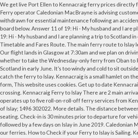
We get live Port Ellen to Kennacraig ferry prices directly from ferry company reservation systems and compare all options ensuring you find the best deal for your crossing. Ferry operator Caledonian MacBrayne is advising customers using the Islay service at the beginning of September that one of the island’s two ferries will be temporarily withdrawn for essential maintenance following an accident with the MV Hebridean Isles. To get a better idea of the range of services available, please look at the departures board below. Answer 11 of 19: Hi - My husband and I are planning a trip to Scotland in early June. We have 2 questions. Islay: Kennacraig - Port Ellen/Port Askaig . Answer 1 of 19: Hi - My husband and I are planning a trip to Scotland in early June. The vessels that operate the route all year round are the Hebridean Isles and the MV Finlaggan. View Timetable and Fares Route. The main ferry route to Islay leaves the mainland from Kennacraig on West Loch Tarbert, a few miles south of Tarbert on the Kintyre peninsula. Our flight lands in Glasgow at 7:30am and we plan on driving from there to Kennacraig to catch the ferry to Islay. Hi everybody.My husband and I are just trying to decide whether to take the Wednesday-only ferry from Oban to Port Askaig (Islay) OR drive to Kennacraig to catch a… Answer 11 of 19: Hi - My husband and I are planning a trip to Scotland in early June. It’s too windy and cold to sit outside, so most people are inside. Our flight lands in Glasgow at 7:30am and we plan on driving from there to Kennacraig to catch the ferry to Islay. Kennacraig is a small hamlet on the Kintyre peninsular and for many, the gateway to Islay. Port Askaig (Islay) - Feolin (Jura) Ferry Timetable . Complaints form, This website uses cookies. Get up to date Kennacraig Port Ellen timetables and ferry fares with all companies and compare before deciding on the ideal option for your crossing. Kennacraig Ferry to Islay There are 2 main arrival ports on Islay; either at Port Ellen or Port Askaig. Kennacraig (Mainland) – Port Ellen/Port Askaig (Islay) Calmac operates up to five roll-on-roll-off ferry services from Kennacraig to Islay each day during the summer, docking at Port Ellen or Port Askaig. Islay Airport (ILY) Glenegedale, Isle of Islay; 1496 302022. More details. The distance between Kennacraig Ferry Terminal and Islay is 28 miles. In the ferry, there is an outdoor seating and 2 levels of indoor seating. Check-in is 30 minutes prior to departure for vehicles and 10 minutes for foot passengers - otherwise space will be reallocated. My wife and I will be visiting Edinburgh followed by a few days on Islay in June 2019. Caledonian MacBrayne ferries sail from Kennacraig to Port Ellen or Port Askaig on Islay. Guidance on wearing face coverings on our ferries. How to Check if your Ferry to Islay is Sailing. Kennacraig nach Port Ellen Fähre Finden Sie Kennacraig Port Ellen Fährpreise, Fahrpläne und Angebote mit [--Website--] und vergleichen Sie andere mögliche Fährüberfahrten von Schottland oder nach Islay und garantieren Sie sich den besten Ticketpreis. Port Opening Hours - Our Ports at Kennacraig, Port Askaig and Port Ellen are operating to reduced opening hours due to the reduced timetable. Below, you can see ferry timetables for all routes to and from Kennacraig and a selection of the best prices our customers