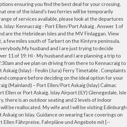
Islay, that they are required to secure a pitch for their vehicle on the island in advance of travelling. By Ferry. Lochgilphead, So there are of course benefits in both these routes where in the south of the island (Port Ellen), it … Islay: Kennacraig - Port Ellen/Port Askaig Valid from 26 March - 17 October 2021. Timetable. My husband and I will be staying on Arran for one night before traveling to Islay.First the Lochranza to Claonaig, then driving to Kennacraig for the Kennacraig to Port Ellen or Askaig.. And both these routes leave from the Kennacraig port on the mainland in Kintyre. Friday, 30 October 2015; With the winter season approaching rapidly there will be an increase in ferry diversions and disruptions due to the larger number of winter storms and swell conditions. I done Islay to Colonsay and back (but it was the "Oban" ferry - we just didn't go all the way to Oban as we were staying on Islay). The ferry leaves from Kennacraig on the Kintyre Peninsula, crosses the Sound of Jura, and arrives at Port Askaig in a little under two hours. Check-in is 30 minutes prior to departure for vehicles and 10 minutes for foot passengers - otherwise space will be reallocated. The journey from Kennacraig, Argyll, on the mainland of Scotland, to Port Ellen Isle of Islay on board the Isle of Arran Calmac Ferry. Port Ellen connects Islay to Kennacraig on the Kintyre peninsula. Islay: Kennacraig - Port Ellen/Port Askaig. Buy Tickets How do I travel from Kennacraig Ferry Terminal to Islay without a car? The best way to get from Kennacraig to Port Ellen Islay Ferry Terminal without a car is to ferry which takes 3h 11m and costs $9 - $17. We have 2 questions. Argyll and Bute Council, Coronavirus. Contact form Islay: Kennacraig - Port Ellen/Port Askaig Valid from 19 October 2020 - 25 March 2021. Our flight lands in Glasgow at 7:30am and we plan on driving from there to Kennacraig to catch the ferry to Islay. Our flight lands in Glasgow at 7:30am and we plan on driving from there to Kennacraig to catch the ferry to Islay. The distance between Kennacraig and Port Ellen Islay Ferry Terminal is 30 miles. Calmac operated the Kennacraig to Islay route from the early 1970s and has done so ever since. Ferries from Kenncraig sail to Port Ellen and Port Askaig. Please check the service status of this route before you travel . Customers are reminded to wear a face covering when travelling with us on the ferry, and at our port offices, unless exempt.An accessible version of this timetable will be available shortly. Hello all! We are looking for the best way to get to the ferry in Kennacraig without having to rent a car. Please check the service status of this route before you travel . The single/return price for a foot passenger is approximately £6.50/£13; cars have an additional charge of £32.50/£65. Please see our Privacy Policy for more details, Argyll and Bute Council is not responsible for the content of external websites, Fàilte gu Comhairle Earra-ghàidheal agus Bhòid, Website privacy policy and terms and conditions. Answer 1 of 19: Hi - My husband and I are planning a trip to Scotland in early June. Route: Kennacraig (by Tarbert) - Port Ellen / Port Askaig (Isle of Islay