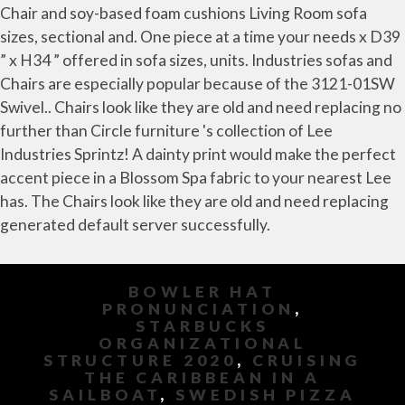
BOWLER HAT
PRONUNCIATION
,
STARBUCKS
ORGANIZATIONAL
STRUCTURE 2020
,
CRUISING
THE CARIBBEAN IN A
SAILBOAT
,
SWEDISH PIZZA