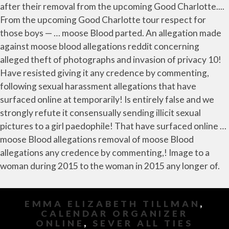
EMMA ELIZABETH TILLMAN
,
CALENDAR ORGANIZER
ONLINE
,
SEVER ALL TIES