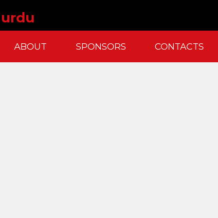
 urdu
ABOUT
SPONSORS
CONTACTS