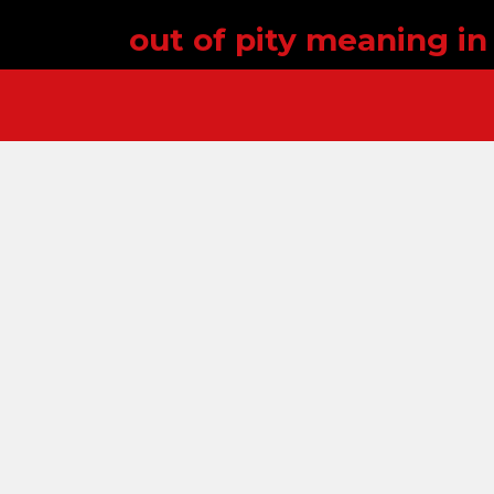
out of pity meaning in