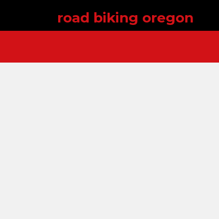
road biking oregon