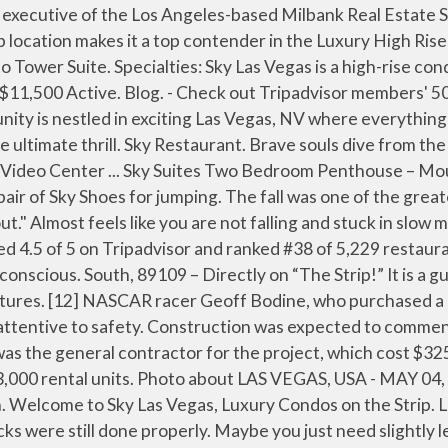
 is fitted with a Stratosphere jumpsuit and then harnessed to a high-speed descender machine. Established in 2007. Directions 3730 S Las Vegas Blvd Las Vegas… A two-story retail project had initially been planned for the site in 2001, although it ultimately did not materialize. Lucky for you, the Strip’s most exciting Vegas attractions are now open: FLY LINQ at The LINQ Promenade and The Eiffel Tower Viewing Deck at Paris Las Vegas.Both are daring in the sense you must embrace heights (as we chant, “Do it!Do it!”).But let’s see which one of these Vegas … Sky condos for sale include 409 units ranging from 807 square feet to over 5,500 square feet Las Vegas … 2700 S Las Vegas Blvd | Las Vegas, NV 89109. Ft.. Get your thrills in Sin City with an open-air leap from the SkyJump Las Vegas. You’ll zoom toward the landing pad at speeds topping 40 mph while the crowds below gasp and applaud your bravado. The Sky Las Vegas condo tower, 2700 Las Vegas Blvd. This is the version of our website addressed to speakers of English in the United States. [7][8] The case was settled later that year. SkyJump Powered by MTN Dew is a heart pounding, scream-inducing, open-air leap from 829 feet above the neon Strip and holds a Guinness World Record as the highest commercial decelerator descent facility. Sky Las Vegas is an ultra modern, luxury Las Vegas high rise condo tower situated on the world famous Las Vegas Strip. GLVAR Rental Price $2,199. Sky Las Vegas. A good crew works there. Sign in × CART; Accessible Menu; Hotels; Air+Hotel; Shows; Tours; Attractions; Clubs. There are daytime, nighttime and sunset SkyJumps available so you can experience SkyJump all day and night! With this admission ticket, enjoy access to both the indoor and open-air observation decks, where you can look out over the city from a height of 1,149 feet (350 meters). For Sale Recently Sold . The project was designed by Lee & Sakahara, and was to be opened in 2004. South, has concierge service and valet parking. I highly recommend doing. We specialize in Las Vegas Condos. ARIA. The Sky Pool was a lovely temperature unlike many of the pools in Vegas that can feel a little chilly, although how they manage this when it’s 30c I don’t know! Download all free or royalty-free photos and vectors. Sky Las Vegas is a 45-story luxury condominium building located directly on the Las Vegas Strip. Stratosphere Tower: Sky Bar - See 13,045 traveller reviews, 5,799 candid photos, and great deals for Las Vegas, NV, at Tripadvisor. Head to The STRAT Hotel, Casino & SkyPod for the best Las Vegas attractions. Sky Las Vegas is a 45-story luxury high-rise condominium project located on the North end of the Las Vegas Strip. Plans for Sky Las Vegas were announced in July 2004, with construction beginning the following year and its opening occurring in May 2007. The STRAT Hotel, Casino & SkyPod is the tallest observation tower in the U.S. and one of the most exciting attractions among Vegas Strip hotels with thrills you can't find anywhere else, … Luxor Las Vegas is a 30-story hotel and casino situated on the southern end of the Las Vegas Strip in Paradise, Nevada.The hotel is owned and operated by MGM Resorts International and … How long is the tour? The past 2 times we've been there, we've really wanted to check out the Sky Lounge. Refine Search . During this ride, you'll soar through the air. Characterized by its unique blue glass framework, the 45-story Sky Las Vegas is a great choice for those w