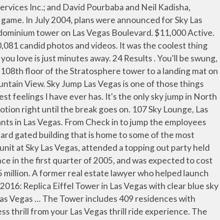
ho want to be on the strip and live in luxury. The 409 unit project features lavish residential units including penthouse suites, Sky Suites and Tower Suites. This split 2 bed 2 bath unit sits on the 22nd floor of Sky Las Vegas, offering gorgeous views of the Las Vegas strip & city. From the start to the end was an amazing experience. I felt safe so I could really enjoy the. Sign Up for Listing Reports × Close . It’s Vegas’ number one bucket list item. [3] NewMark Merrill was planning a two-story, 55,000 sq ft (5,100 m2) retail project for the property that would be known as the Boulevard Collection. MLS# 2222943. Reid wanted publication and distribution of the advertisement to cease. Take a ride to the top of SkyPod, our 1,149-foot-tall tower, the tallest freestanding observation tower in the United States, where you will get a chance at all the heart-pounding, adrenaline-pumping thrill rides Vegas … [21][22], A 14,378 sq ft (1,335.8 m2) CVS Pharmacy store that operates inside the building was sold in March 2014, at a cost of $30 million,[23] the most expensive sale price for a CVS store in the Las Vegas Valley. Then I heard 3 and before I even thought about it i stepped off and that when I thought to myself, what did I just do. Perhaps they chill them? City: Tianjin, China Height: 1,011 feet China’s fourth largest city, Tianjin, has … Southbound lanes on the Las Vegas Strip were also temporarily closed by firefighters. A great 2 bedrooms unit located in Sky Las Vegas ! Le STRAT Hotel, Casino & Skypod (anciennement Stratosphere Las Vegas) est un complexe hôtel-casino situé sur le Strip, à Las Vegas dans l'État du Nevada.Il est la propriété du groupe American Casino & Entertainment Properties. SkyJump has also won the Worldwide Attractions Award 2016 for the Best Attraction for Adrenaline Junkies. Sky Las Vegas was built in 2006 and is located on the North side of the Las Vegas Strip. There was safety checks and rechecked with rechecks checking the rechecks. Update . This is not a condo rental office. A two-story retail project had initially been planned for the site in 2001, although it ultimately did not materialize. Sign Up for Listing Alerts . Price $ Max. Welcome to Vegas.com! Condos range in size from the reasonably priced one bedroom unit at 870 square feet, to the ultra-luxury 3-story suites with private elevator and 5,000 square foot rooftop garden patios. Sort . Access to Public … RT is only ten minutes away from The Strip and Downtown; a peaceful and verdant oasis hidden away in the Las Vegas Country Club gated community. The free fall takes your breath away. [2] In April 2015, the tower's remaining unsold 65 units were put on the market as part of a bulk sale that also included 26,800 sq ft (2,490 m2) of vacant retail space on the second and third floors. That’s just the start. [17] Four three-story residences known as SkySuites – each with four bedrooms and five bathrooms and measuring 5,000 sq ft (460 m2) – occupy the upper three floors, above the pentho