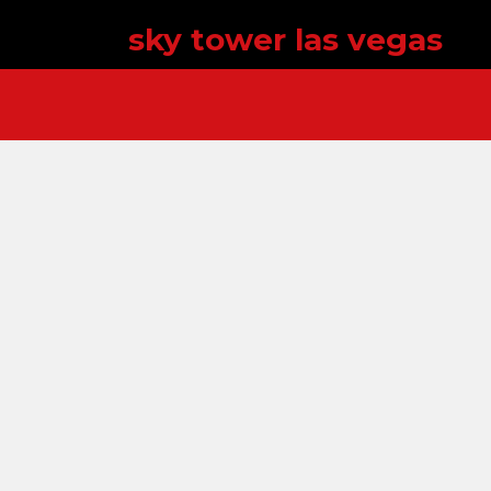
sky tower las vegas