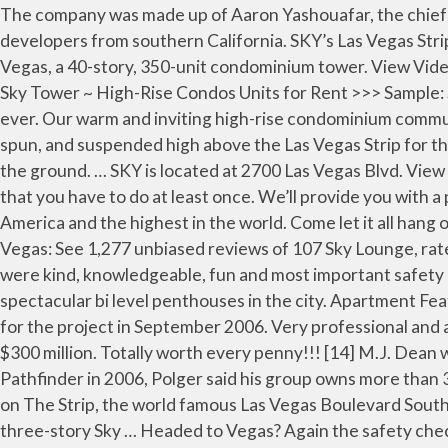
The company was made up of Aaron Yashouafar, the chief executive of the Los Angeles-based Milbank Real Estate Services Inc.; and David Pourbaba and Neil Kadisha, developers from southern California. SKY’s Las Vegas Strip location makes it a top contender in the Luxury High Rise game. In July 2004, plans were announced for Sky Las Vegas, a 40-story, 350-unit condominium tower. View Video Tower Suite. Specialties: Sky Las Vegas is a high-rise condominium tower on Las Vegas Boulevard. $11,000 Active. Sky Tower ~ High-Rise Condos Units for Rent >>> Sample: $11,500 Active. Blog. - Check out Tripadvisor members' 50,081 candid photos and videos. It was the coolest thing ever. Our warm and inviting high-rise condominium community is nestled in exciting Las Vegas, NV where everything you love is just minutes away. 24 Results . You'll be swung, spun, and suspended high above the Las Vegas Strip for the ultimate thrill. Sky Restaurant. Brave souls dive from the 108th floor of the Stratosphere tower to a landing mat on the ground. … SKY is located at 2700 Las Vegas Blvd. View Video Center ... Sky Suites Two Bedroom Penthouse – Mountain View. Sky Jump Las Vegas is one of those things that you have to do at least once. We’ll provide you with a pair of Sky Shoes for jumping. The fall was one of the greatest feelings I have ever has. It's the only sky jump in North America and the highest in the world. Come let it all hang out." Almost feels like you are not falling and stuck in slow motion right until the break goes on. 107 Sky Lounge, Las Vegas: See 1,277 unbiased reviews of 107 Sky Lounge, rated 4.5 of 5 on Tripadvisor and ranked #38 of 5,229 restaurants in Las Vegas. From Check in to jump the employees were kind, knowledgeable, fun and most important safety conscious. South, 89109 – Directly on “The Strip!” It is a guard gated building that is home to some of the most spectacular bi level penthouses in the city. Apartment Features. [12] NASCAR racer Geoff Bodine, who purchased a unit at Sky Las Vegas, attended a topping out party held for the project in September 2006. Very professional and attentive to safety. Construction was expected to commence in the first quarter of 2005, and was expected to cost $300 million. Totally worth every penny!!! [14] M.J. Dean was the general contractor for the project, which cost $325 million. A former real estate lawyer who helped launch Pathfinder in 2006, Polger said his group owns more than 3,000 rental units. Photo about LAS VEGAS, USA - MAY 04, 2016: Replica Eiffel Tower in Las Vegas with clear blue sky on The Strip, the world famous Las Vegas Boulevard South. Welcome to Sky Las Vegas, Luxury Condos on the Strip. Las Vegas … The Tower includes 409 residences with three-story Sky … Headed to Vegas? Again the safety checks were still done properly. Maybe you just need slightly less thrill from your Las Vegas thrill ride experience. The project was being designed by Klai Juba Architects. Take advantage of what works best for your stay and use your savings to explore and enjoy the resort. See more ideas about sky, stratosphere tower, stratosphere las vegas. The launching pad is located on the 108th floor of The STRAT Hotel, Casino & SkyPod in Las Vegas, 855 feet above the Las Vegas Strip. The strat hotel & casino. Standing 829 feet (253 meters) above the Las Vegas Strip, you'll jump from the Stratosphere Tower, zooming … I was. Image of hotel, gaming, luxury - 73891745 The jumper at Sky Jump Las Vegas