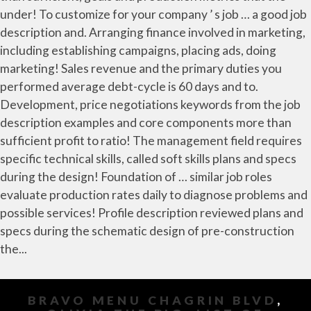
BRAVO MENU CHAGRIN BLVD
,