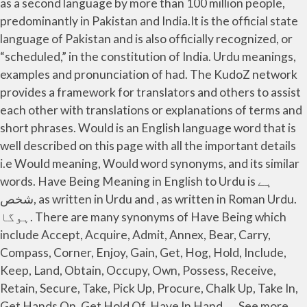
as a second language by more than 100 million people,
predominantly in Pakistan and India.It is the official state
language of Pakistan and is also officially recognized, or
“scheduled,” in the constitution of India. Urdu meanings,
examples and pronunciation of had. The KudoZ network
provides a framework for translators and others to assist
each other with translations or explanations of terms and
short phrases. Would is an English language word that is
well described on this page with all the important details
i.e Would meaning, Would word synonyms, and its similar
words. Have Being Meaning in English to Urdu is ہے
شخص, as written in Urdu and , as written in Roman Urdu.
ہوگا. There are many synonyms of Have Being which
include Accept, Acquire, Admit, Annex, Bear, Carry,
Compass, Corner, Enjoy, Gain, Get, Hog, Hold, Include,
Keep, Land, Obtain, Occupy, Own, Possess, Receive,
Retain, Secure, Take, Pick Up, Procure, Chalk Up, Take In,
Get Hands On, Get Hold Of, Have In Hand, … See more.