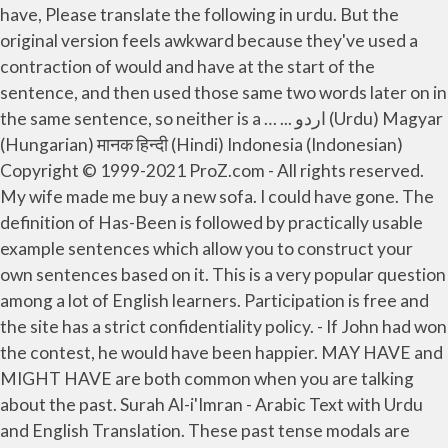
have, Please translate the following in urdu. But the
original version feels awkward because they've used a
contraction of would and have at the start of the
sentence, and then used those same two words later on in
the same sentence, so neither is a … ... اردو (Urdu) Magyar
(Hungarian) मानक हिन्दी (Hindi) Indonesia (Indonesian)
Copyright © 1999-2021 ProZ.com - All rights reserved.
My wife made me buy a new sofa. I could have gone. The
definition of Has-Been is followed by practically usable
example sentences which allow you to construct your
own sentences based on it. This is a very popular question
among a lot of English learners. Participation is free and
the site has a strict confidentiality policy. - If John had won
the contest, he would have been happier. MAY HAVE and
MIGHT HAVE are both common when you are talking
about the past. Surah Al-i'Imran - Arabic Text with Urdu
and English Translation. These past tense modals are