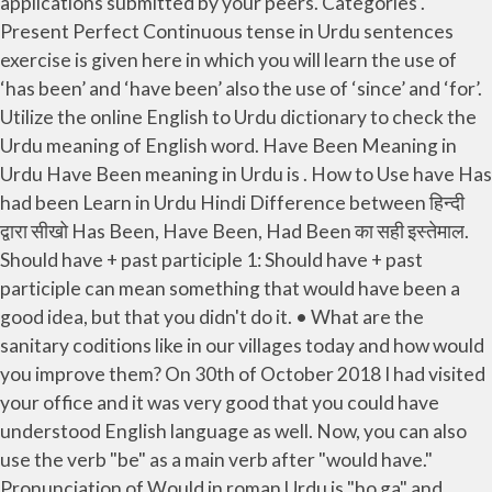
applications submitted by your peers. Categories .
Present Perfect Continuous tense in Urdu sentences
exercise is given here in which you will learn the use of
‘has been’ and ‘have been’ also the use of ‘since’ and ‘for’.
Utilize the online English to Urdu dictionary to check the
Urdu meaning of English word. Have Been Meaning in
Urdu Have Been meaning in Urdu is . How to Use have Has
had been Learn in Urdu Hindi Difference between हिन्दी
द्वारा सीखो Has Been, Have Been, Had Been का सही इस्तेमाल.
Should have + past participle 1: Should have + past
participle can mean something that would have been a
good idea, but that you didn't do it. • What are the
sanitary coditions like in our villages today and how would
you improve them? On 30th of October 2018 I had visited
your office and it was very good that you could have
understood English language as well. Now, you can also
use the verb "be" as a main verb after "would have."
Pronunciation of Would in roman Urdu is "ho ga" and