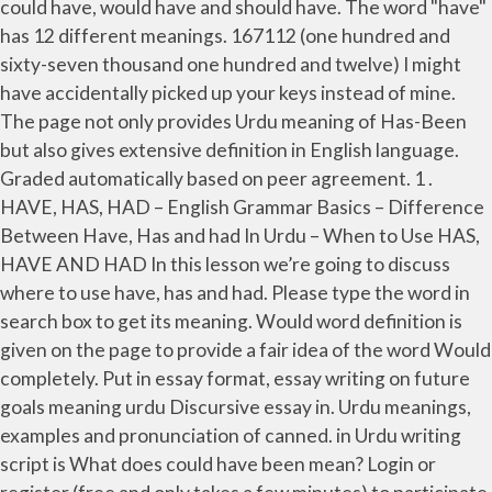
could have, would have and should have. The word "have"
has 12 different meanings. 167112 (one hundred and
sixty-seven thousand one hundred and twelve) I might
have accidentally picked up your keys instead of mine.
The page not only provides Urdu meaning of Has-Been
but also gives extensive definition in English language.
Graded automatically based on peer agreement. 1 .
HAVE, HAS, HAD – English Grammar Basics – Difference
Between Have, Has and had In Urdu – When to Use HAS,
HAVE AND HAD In this lesson we’re going to discuss
where to use have, has and had. Please type the word in
search box to get its meaning. Would word definition is
given on the page to provide a fair idea of the word Would
completely. Put in essay format, essay writing on future
goals meaning urdu Discursive essay in. Urdu meanings,
examples and pronunciation of canned. in Urdu writing
script is What does could have been mean? Login or