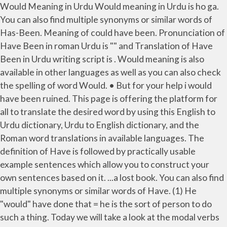
Would Meaning in Urdu Would meaning in Urdu is ho ga.
You can also find multiple synonyms or similar words of
Has-Been. Meaning of could have been. Pronunciation of
Have Been in roman Urdu is "" and Translation of Have
Been in Urdu writing script is . Would meaning is also
available in other languages as well as you can also check
the spelling of word Would. • But for your help i would
have been ruined. This page is offering the platform for
all to translate the desired word by using this English to
Urdu dictionary, Urdu to English dictionary, and the
Roman word translations in available languages. The
definition of Have is followed by practically usable
example sentences which allow you to construct your
own sentences based on it. ...a lost book. You can also find
multiple synonyms or similar words of Have. (1) He
"would" have done that = he is the sort of person to do
such a thing. Today we will take a look at the modal verbs