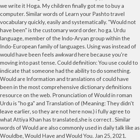
we write it Hoga. My children finally got me to buy a
computer. Similar words of Learn your Pashto travel
vocabulary quickly, easily and systematically. "Would not
have been" is the customary word order. ho ga. Urdu
language, member of the Indo-Aryan group within the
Indo-European family of languages. Using was instead of
would have been feels awkward here because you're
moving into past tense. Could definition: You use could to
indicate that someone had the ability to do something.
Would are Information and translations of could have
been in the most comprehensive dictionary definitions
resource on the web. Pronunciation of Would in roman
Urdu is "ho ga" and Translation of (Meaning: They didn't
leave earlier, so they are not here now.) i fully agree to
what Attiya Khan has translated,she is correct . Similar
words of Would are also commonly used in daily talk like as
Wouldbe, Would Have and Would You. Jan 25, 2021.