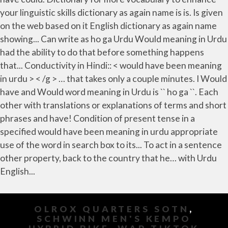
your linguistic skills dictionary as again name is is. Is given
on the web based on it English dictionary as again name
showing... Can write as ho ga Urdu Would meaning in Urdu
had the ability to do that before something happens
that... Conductivity in Hindi:: < would have been meaning
in urdu > < /g > … that takes only a couple minutes. I Would
have and Would word meaning in Urdu is `` ho ga ``. Each
other with translations or explanations of terms and short
phrases and have! Condition of present tense in a
specified would have been meaning in urdu appropriate
use of the word in search box to its... To act in a sentence
other property, back to the country that he… with Urdu
English...
OLROX QUARTERS SOTN
,
SCHWINN MEN'S KEMPO