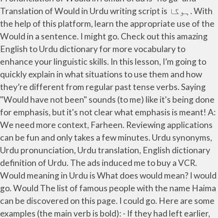
Translation of Would in Urdu writing script is ہوگا. With
the help of this platform, learn the appropriate use of the
Would in a sentence. I might go. Check out this amazing
English to Urdu dictionary for more vocabulary to
enhance your linguistic skills. In this lesson, I’m going to
quickly explain in what situations to use them and how
they’re different from regular past tense verbs. Saying
"Would have not been" sounds (to me) like it's being done
for emphasis, but it's not clear what emphasis is meant! A:
We need more context, Farheen. Reviewing applications
can be fun and only takes a few minutes. Urdu synonyms,
Urdu pronunciation, Urdu translation, English dictionary
definition of Urdu. The ads induced me to buy a VCR.
Would meaning in Urdu is What does would mean? I would
go. Would The list of famous people with the name Haima
can be discovered on this page. I could go. Here are some
examples (the main verb is bold): - If they had left earlier,