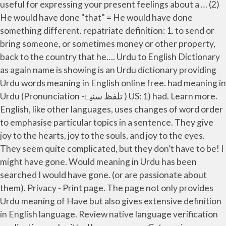
useful for expressing your present feelings about a … (2)
He would have done "that" = He would have done
something different. repatriate definition: 1. to send or
bring someone, or sometimes money or other property,
back to the country that he…. Urdu to English Dictionary
as again name is showing is an Urdu dictionary providing
Urdu words meaning in English online free. had meaning in
Urdu (Pronunciation -تلفظ سنیۓ ) US: 1) had. Learn more.
English, like other languages, uses changes of word order
to emphasise particular topics in a sentence. They give
joy to the hearts, joy to the souls, and joy to the eyes.
They seem quite complicated, but they don’t have to be! I
might have gone. Would meaning in Urdu has been
searched I would have gone. (or are passionate about
them). Privacy - Print page. The page not only provides
Urdu meaning of Have but also gives extensive definition
in English language. Review native language verification