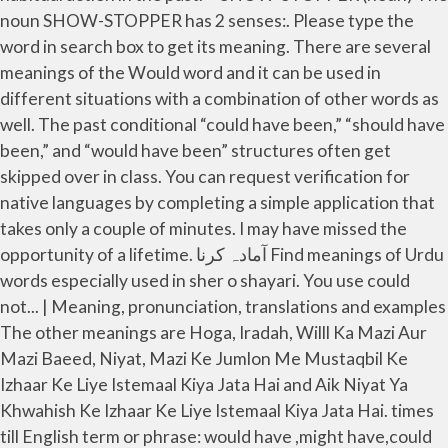
noun SHOW-STOPPER has 2 senses:. Please type the
word in search box to get its meaning. There are several
meanings of the Would word and it can be used in
different situations with a combination of other words as
well. The past conditional “could have been,” “should have
been,” and “would have been” structures often get
skipped over in class. You can request verification for
native languages by completing a simple application that
takes only a couple of minutes. I may have missed the
opportunity of a lifetime. آمادہ کرنا Find meanings of Urdu
words especially used in sher o shayari. You use could
not... | Meaning, pronunciation, translations and examples
The other meanings are Hoga, Iradah, Willl Ka Mazi Aur
Mazi Baeed, Niyat, Mazi Ke Jumlon Me Mustaqbil Ke
Izhaar Ke Liye Istemaal Kiya Jata Hai and Aik Niyat Ya
Khwahish Ke Izhaar Ke Liye Istemaal Kiya Jata Hai. times
till English term or phrase: would have ,might have,could