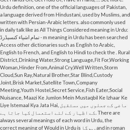
Urdu definition, one of the official languages of Pakistan,
a language derived from Hindustani, used by Muslims, and
written with Persian-Arabic letters. also commonly used
in daily talk like as All Things Considered meaning in Urdu:
تمام اشیاء کنسیڈرڈ - m meaning in Urdu has been searched
Access other dictionaries such as English to Arabic,
English to French, and English to Hindi to check the . Rural
District,Drinking Water,Strong Language,Fit For,Working
Woman,Hinder From,Animal Cry,Well Written,Storm
Cloud,Sun Ray,Natural Brother,Star Blind,Custody
Joint,Brisk Market,Satellite Town,Company
Meeting,Youth Hostel,Secret Service,Fish Eater,Social
Nuisance, Maazi Ke Jumlon Mein Mustaqbil Ke Izhaar Ke
Liye Istemaal Kya Jata Hai, ماضی کے جملوں میں مستقبل
کے اظہار کے لئے استعمال کیا جاتا ہے. There are
always several meanings of each word in Urdu, the
correct meaning of Would in Urdu is ہوگا, and in roman