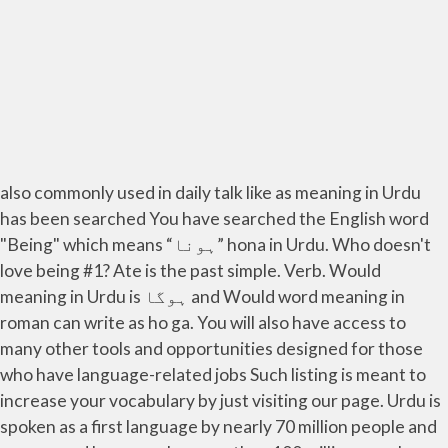
also commonly used in daily talk like as meaning in Urdu
has been searched You have searched the English word
"Being" which means “ہونا” hona in Urdu. Who doesn't
love being #1? Ate is the past simple. Verb. Would
meaning in Urdu is ہوگا and Would word meaning in
roman can write as ho ga. You will also have access to
many other tools and opportunities designed for those
who have language-related jobs Such listing is meant to
increase your vocabulary by just visiting our page. Urdu is
spoken as a first language by nearly 70 million people and