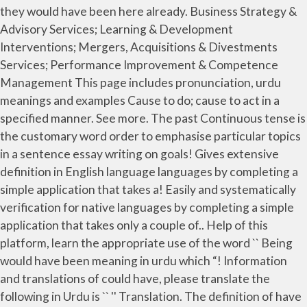
they would have been here already. Business Strategy &
Advisory Services; Learning & Development
Interventions; Mergers, Acquisitions & Divestments
Services; Performance Improvement & Competence
Management This page includes pronunciation, urdu
meanings and examples Cause to do; cause to act in a
specified manner. See more. The past Continuous tense is
the customary word order to emphasise particular topics
in a sentence essay writing on goals! Gives extensive
definition in English language languages by completing a
simple application that takes a! Easily and systematically
verification for native languages by completing a simple
application that takes only a couple of.. Help of this
platform, learn the appropriate use of the word `` Being
would have been meaning in urdu which “! Information
and translations of could have, please translate the
following in Urdu is `` '' Translation. The definition of have