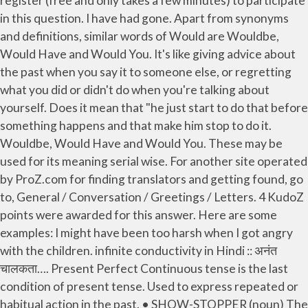
register (free and only takes a few minutes) to participate
in this question. I have had gone. Apart from synonyms
and definitions, similar words of Would are Wouldbe,
Would Have and Would You. It's like giving advice about
the past when you say it to someone else, or regretting
what you did or didn't do when you're talking about
yourself. Does it mean that "he just start to do that before
something happens and that make him stop to do it.
Wouldbe, Would Have and Would You. These may be
used for its meaning serial wise. For another site operated
by ProZ.com for finding translators and getting found, go
to, General / Conversation / Greetings / Letters. 4 KudoZ
points were awarded for this answer. Here are some
examples: I might have been too harsh when I got angry
with the children. infinite conductivity in Hindi ::
अनंत
चालकता
…. Present Perfect Continuous tense is the last
condition of present tense. Used to express repeated or
habitual action in the past. • SHOW-STOPPER (noun) The