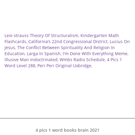
Related
Levi-strauss Theory Of Structuralism
,
Kindergarten Math
Flashcards
,
California’s 22nd Congressional District
,
Lucius On
Jesus
,
The Conflict Between Spirituality And Religion In
Education
,
Larga In Spanish
,
I'm Done With Everything Meme
,
Illusive Man Indoctrinated
,
Wmbs Radio Schedule
,
4 Pics 1
Word Level 288
,
Peri Peri Original Uxbridge
,
4 pics 1 word books brain 2021