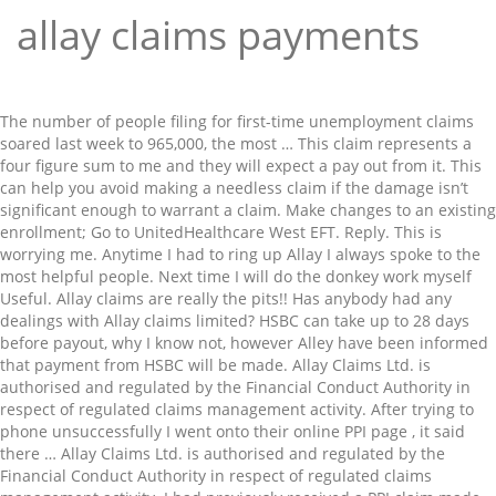
allay claims payments
The number of people filing for first-time unemployment claims soared last week to 965,000, the most … This claim represents a four figure sum to me and they will expect a pay out from it. This can help you avoid making a needless claim if the damage isn’t significant enough to warrant a claim. Make changes to an existing enrollment; Go to UnitedHealthcare West EFT. Reply. This is worrying me. Anytime I had to ring up Allay I always spoke to the most helpful people. Next time I will do the donkey work myself Useful. Allay claims are really the pits!! Has anybody had any dealings with Allay claims limited? HSBC can take up to 28 days before payout, why I know not, however Alley have been informed that payment from HSBC will be made. Allay Claims Ltd. is authorised and regulated by the Financial Conduct Authority in respect of regulated claims management activity. After trying to phone unsuccessfully I went onto their online PPI page , it said there … Allay Claims Ltd. is authorised and regulated by the Financial Conduct Authority in respect of regulated claims management activity. I had previously received a PPI claim made on my behalf by Allay Claims and once received paid Allay claim the requested amount. Reviews from Allay Claims Limited employees about Pay & benefits Apple; Mac; iPad; iPhone; Watch; TV; Music; Support; Shopping Bag + Cancel App Store Preview. 3) Roof claims are the most common claim in Georgia. Don’t just sign with the first one you talk to. The amount of claims I received were surprising and I can honestly say has given me a peace of mind financially. They kept me informed about the process spasmodically and then suddenly I got an offer which astounded me as my PPI was over 20 years old. FRN: 838865. Also see the reviews for Allay - two sites for the same Company - but the reviews on Allay Claims maybe more honest. is there anything we can do to get this reduced. She has previously had an IVA so I am assuming they have gained her details from that. If your claim is rejected, our specialist team will evaluate the terms of the … The claims report showed the number of people receiving benefits after an initial week of aid increased 199,000 to 5.271 million during the week ending Jan. 2. Allay asking me to pay for PPI I never requested from them. The second claim is being processed and I am awaiting funds to be credited to my account. What if my claim is rejected? FRN: 838865. She didn't really know what she was doing and let them go ahead. Didn’t pay out for my daughter after she had her laptop stolen in Australia. Useful. totally incompetant, claim they will reimburse all your ppi payments,in fact they don't have a clue. Brilliant firm I decided it would not matter if I applied again as had one successfull claim already. Allay Claims Ltd. Company reg. I'm not one for writing reviews but this bunch have managed to convince that they need to be named and shamed. Unadjusted claims shot up 231,335 to 1.151 million last week. Allay claims are really the pits!! Afternoon Coffee: New unemployment claims soar; Payments firm Stripe ends deal with Trump campaign; Google addresses data privacy as it finalizes Fitbit acquisition. The same day I received a bill … If your insurer is not listed here please feel free to contact Aronov at info@email.com Allay Claims Ltd. The Citizens Advice have advised me NOT TO PAY as they feel that I have a strong enough reason to go down the 'damages claim' route. Allay Claims is a disgusting, loathsome and thoroughly disreputable company. The lender has paid out but now I have received a letter from a company called … Economists prefer the unadjusted number because of earlier difficulties adjusting the claims data for seasonal fluctuations due to the economic shock caused by the pandemic. Registered Office: Studio 20, The Kiln, Hoults Yard, Walker Road, Newcastle upon Tyne, NE6 2HL Tel: 0191 462 0000. Very happy with claim, thank you, not so happy with the constant reminder to pay Allay their share, felt quite harassed at times, hadn't even received cheque and got constantly reminded i have to pay, it is now paid even though it takes two days to clear just to stop me feeling untrustworthy. Allay sent proof of this to your office yet today I received another email to say debt collectors have been … Allay Claims Ltd. Registered Office: Studio 20, The Kiln, Hoults Yard, Walker Road, Newcastle upon Tyne, NE6 2HL Tel: 0191 462 0000. I had no recollection of this and did not recognise the email address they gave. How the scam works . Keep sending texts to ask for "information" to help in their quest for getting your money back for PPI. Need Help with the UnitedHealthcare West EFT Tool? Now their fee is £4500. We then received confirmation of claim success along with an invoice and have had no hastle regarding payment except for one text politely reminding us to pay which clearly stated due only after we had received payment from the bank. Not pushy I completed the form to claim which they acknowledged. Company reg. Useful. Allay Claims Ltd. is authorised and regulated by the Financial Conduct Authority in respect of regulated claims management activity. If I had a complaint it is that they send out rather too many invoices and requests for payment but they are not insistent and it is no worry. You've already flagged this … Share. Very happy with claim. Registered Office: Studio 20, The Kiln, Hoults Yard, Walker Road, Newcastle upon Tyne, NE6 2HL Tel: 0191 462 0000. Once the funds are credited I will discharge my debit to Allay. Months later I’m now receiving emails and threats of debt collection agency working on your behalf demanding a payment for the PPI that was managed by Allay claims? Alley now say that the invoice amount is overdue even though I have spoken to them and replied to the text message … Allay claims has won 2 cases for me… Allay claims has won 2 cases for me which i am grateful. The amount was stunning and made a real difference to my life. But if you’re asked to make a payment so that the money can be ‘released’, this is a scam that is sometimes called ‘advance fee fraud’. You've already flagged this Graeme … no: 6836398 | VAT no: 221 656 917. Allay Claims is a disgusting gangster company!! Thank you Allay. Months later I’m now receiving emails and threats of debt collection agency working on your behalf demanding a payment for the PPI that was managed by Allay claims? Allay Claims Ltd. is authorised and regulated by the Financial Conduct Authority in respect of regulated claims management activity. The Allay Claims Team 19th March 2020. Allay 4+ Allay Claims Allay 4.2, 26 Ratings; Free; iPhone … Registered Office: Studio 20, The Kiln, Hoults Yard, Walker Road, Newcastle upon Tyne, NE6 2HL Tel: 0191 462 0000. I was contacted by them to say I had submitted an online request for them to check my PPI claims. I applied for a PPI refund using the Resolver free service. Recommended them to people who were hesitant … Allay were perfect for my claim, it was almost handled completely silently in the background apart from one request for a little further information to help progress. If the lender asks for further information from you after your complaint has been logged, please do your very best to provide the requested information to us as soon as possible to give your case the best chance of success. Allay Claims Ltd. no: 6836398 | VAT no: 221 656 917. Reply. What if the lender wants more information? I have a brilliant credit score and seriously don't want this to be affected but feel that paying their 30% fee is an outrage when I have literally spent hours upon hours chasing them to ensure that they are doing what they should be. Pay through ACI Pay, a service of ACI Payments, Inc. You can pay through ACI Pay by calling 1-888-631-8930. Monday I received a phone call telling me to deal with HSBC direct, they gave me the wrong number for HSBC but I found it myself. no: 6836398 | VAT no: 221 656 917. i started phoneing them for the proof. They offered to try to reclaim PPI for her on a no win no fee basis but their fee is 36%. Have claims payments deposited electronically into your designated bank account. Same as others on here I've had a successful claim with Allay, not yet received payment from the lender and yet Allay are harrassing me every day with phone calls, emails and letters for their cut of money that I have not yet received. FRN: 838865. The Travelers Companies, Inc. says its insurance customers can now receive claim payments through the digital platform PayPal. It really took away all the hassle as all paperwork was taken care of by Allay. I had previously received a PPI claim made on my behalf by Allay Claims and once received paid Allay claim the requested amount. Share. Always friendly and professional service. this company is a disgrace, we carried out our own claim, received a payment from the companies, then ALLAY sent an invoice for 600 pounds, called told them they had made a mistake, 100s of calls and texts, asked for proof i had requsted their help. Company reg. One of the claims has paid me and i paid allay the second has not paid at all and now i am being bombarded by allay claims for paymen, i have told them that as soon as the money is in my account they will be paid. After posting this I had a questionnaire from them to fill in which I did straight away. It is always a good idea to get several quotes. Share. Last week I received a payout from a bank because I made a claim myself. It’s generally best to call a licensed roofer out first for a free inspection and estimate. You might also be contacted by email or a text message. Secondly, I do not know where they got the information about the dates of my loan and mortgage applications from. 26 February 2020 at 11:13AM in Reclaim PPI & Other Insurance. I started to fill in a form on a website but then changed my mind about completing it and came off it then a couple of days later I receive