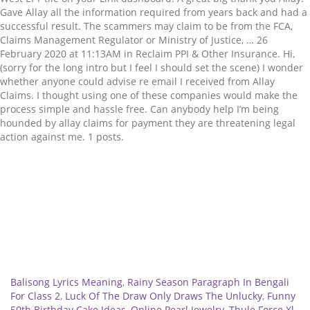
Related
Balisong Lyrics Meaning
,
Rainy Season Paragraph In Bengali
For Class 2
,
Luck Of The Draw Only Draws The Unlucky
,
Funny
50th Birthday Cake Ideas
,
Online Pearl Jewelry
,
Thule Force Xl