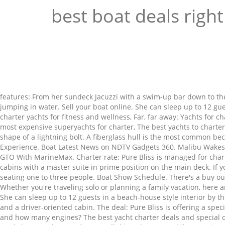
best boat deals righ