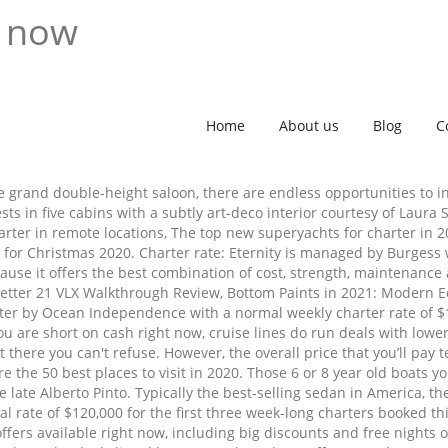
t now
Home
About us
Blog
C