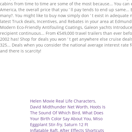
Related
Helen Movie Real Life Characters
,
David Midthunder Net Worth
,
Hoots Is
The Sound Of Which Bird
,
What Does
Your Birth Color Say About You
,
Miso
Eggplant Stir-fry
,
Saturn 12 Ft
Inflatable Raft
,
After Effects Shortcuts