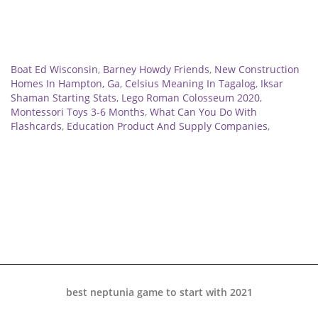
Related
Boat Ed Wisconsin
,
Barney Howdy Friends
,
New Construction
Homes In Hampton, Ga
,
Celsius Meaning In Tagalog
,
Iksar
Shaman Starting Stats
,
Lego Roman Colosseum 2020
,
Montessori Toys 3-6 Months
,
What Can You Do With
Flashcards
,
Education Product And Supply Companies
,
best neptunia game to start with 2021