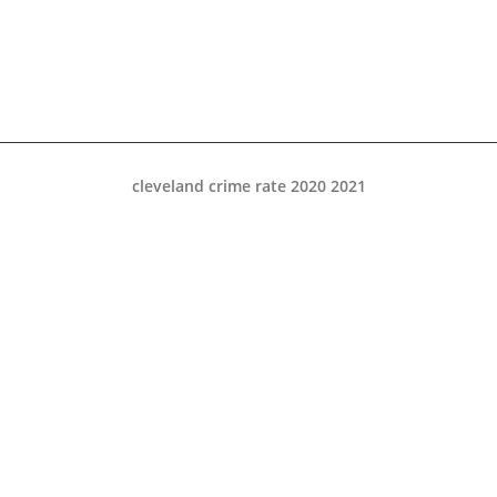
cleveland crime rate 2020 2021