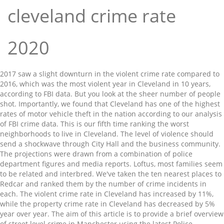
cleveland crime rate
2020
2017 saw a slight downturn in the violent crime rate compared to 2016, which was the most violent year in Cleveland in 10 years, according to FBI data. But you look at the sheer number of people shot. Importantly, we found that Cleveland has one of the highest rates of motor vehicle theft in the nation according to our analysis of FBI crime data. This is our fifth time ranking the worst neighborhoods to live in Cleveland. The level of violence should send a shockwave through City Hall and the business community. The projections were drawn from a combination of police department figures and media reports. Loftus, most families seem to be related and interbred. We've taken the ten nearest places to Redcar and ranked them by the number of crime incidents in each. The violent crime rate in Cleveland has increased by 11%, while the property crime rate in Cleveland has decreased by 5% year over year. The aim of this article is to provide a brief overview of street level crime in Manchester using the latest Police statistics. “It was the perfect storm for criminals in this town,” Polensek said. In by far the majority of incidents, no further action is taken. Login; Cleveland, OH Daily Crime Records. The city has not yet released more recent data on the number of arrests, nor for what crimes. Somewhat safe. “They get into an argument and right away the guns come out.”. 2020 Compare Crime Rates: Cleveland, OH vs Oakland, CA Change Cities : Cleveland, OH: Oakland, CA: United States Violent Crime: 72.5: 75.5: 22.7 Property Crime: 74.5: 81.2: 35.4: The Crime Indices range from 1 (low crime) to 100 (high crime). 417.33% higher than the Ohio violent crime rate of 293.2 per 100,000 people. See which towns made Ohio’s 20 safest cities of 2020. In 2019, 118 people were murdered in Cleveland, according to … Contact Us. Ranking based on Niche's 2020 Best Places to Live Ranking and includes only places that earned strong Crime & Safety grades. The spike in killings puzzled city leaders and experts alike. Annoyed that Senate Democrats are blocking a police reform bill, President Donald Trump said Wednesday that the 20 U.S. cities with the highest crime rates are all run by Democrats. ‘It’s like war numbers’: Cleveland endures worst homicide rate in recent history in 2020 cleveland.com - Adam Ferrise. CLEVELAND — A sobering reality is placing Cleveland and Akron in the national spotlight. Police as of Oct. 28 made more than 5,000 fewer arrests than through the same time in 2019. However, this should be enough to ascertain if the road you live in or are thinking of moving to, is a crime hot spot. Finger Printing. Based on the final 2006 FBI Crime Statistics. National arson statistics are not available. Browse Cleveland, OH daily archives showing historical recent crimes in the area. Four people over age 70 were killed, and 11 children under age 18, including a 16-year-old boy killed during a carjacking and a 15-year-old boy walking home from a community meeting. Available from the BJS website. Like us on Facebook to see similar stories, Coronavirus updates: Minnesota begins vaccine lottery; travelers to US now need proof of negative COVID-19 test, E.U. Cleveland, OH Crime Rates and Statistics - NeighborhoodScout With a crime rate of 65 per one thousand residents, Cleveland has one of the highest crime rates in America compared to all communities of all sizes - from the smallest towns to the very largest cities. In 2020, both cities saw a massive uptick in violent crime. There’s a lot of stress and anger and despair out there.”. Browse crime in Cleveland, OH neighborhoods that display crime maps showing crime incident data down to neighborhood crime activity including, reports, trends, and alerts. The city has 18 detectives, with two expected to retire at the end of the year. CLEVELAND, Ohio (WOIO) - The number of homicides in Cleveland dipped just slightly compared to 2018. Ohio has higher levels of concern about safety than most of the United States—despite lower crime rates.The state’s safest cities of 2020 exemplify why many residents of the Buckeye State should feel safer than they do. The proximity to SR-21, I-76 and I-77 make the commute relatively painless. Annual Clearance Rates 2011-2018; FBI UCR Definitions; Facebook. The largest category was Anti Social Behaviour, followed by Violent Crime. Property crime includes the offenses of burglary, larceny-theft, motor vehicle theft, and arson. Experts believe that the pandemic was one of the major reasons for the increase. The category of crime that most concerns people is violent crime. According to the FBI’s annual crime statistics, the national average for solving homicides in 2019 was 61.9 percent. 7%. You have gang-bangers going at it, more retribution, more drugs, more turf wars and more guns than ever before. crime rate comparison for entire US ...find local info, yellow pages, white pages, demographics and more using Areaconnect . They also pointed to potential burnout among homicide detectives working at that pace. That would be St. Louis with 0.0006 murders per capita — or about 1 for every 1,549 people, which is relatively low compared to historical norms and isn’t THAT dangerous. That's 313.59% higher than the national rate of 366.7 per 100,000 people. 9%. YOU SHOULD KNOW. The city’s property crime rate ranks third among U.S. cities with populations of 100,000 or more. The number also includes the fatal shooting of undercover Cleveland police Det. YOU SHOULD KNOW. (function() { Cleveland Police Chief Calvin Williams said during a Dec. 16 City Council Safety Committee meeting that the city budget calls for 23 homicide detectives, but that he plans to increase the number to 25 sometime soon. rcel.id = 'rc_' + Math.floor(Math.random() * 1000); Cleveland releases homicide statistics for 2020 The city saw a spike in homicides in 2020. As Cleveland averaged about one homicide every two days in 2020, an understaffed homicide unit struggled to keep up. Cities across the country and Ohio have reported historic or near-historic homicides. Updated Jan 18, 2021; Posted Jan 18, 2021 . Below are these incidents broken down by category. It's an acceptable trade-off for quiet living and peace of mind. Meet Your Police. The city’s property crime rate ranks third among U.S. cities with populations of 100,000 or more. Statistics. Twitter. CLEVELAND, Ohio — A weak economy, high unemployment rates, failing schools, and high child poverty levels all plagued Cleveland in 1982. Currently your chances of dying of homicide in Cleveland are greater than dying of Covid. “Seeing those numbers, that’s when you start to realize the significance of this,” Polensek said. Crime Map Neighborhoods. In Cleveland, your chance of becoming a victim of a property crime is one in 19, which is a rate of 53 per one thousand population. Not safe. Explore recent crime in Cleveland, OH. That includes the fourth highest murder rate and seventh highest rate of rape cases statewide. Cincinnati surpassed its record on Dec. 13 with its 89th homicide of the year. We have taken the 'best fit' neighbourhood that includes Redcar. Microsoft may earn an Affiliate Commission if you purchase something through recommended links in this article. Trends Analytics. Founded about 1920, leadership turned over frequently due to a series of power grabs and assassinations. Property Crime Rates In Cleveland The data published by the Police are incidents that were reported to them in that month, not the crimes that were prosecuted and/or had further action taken. This represented a one percent decrease from the prior year. Cleveland recorded its first Covid death since September 3rd.. Year to date Covid deaths in Cleveland stand at 149. As of October 29 Cleveland recorded it’s 151st homicide year to date. Browse crime in Cleveland, OH neighborhoods that display crime maps showing crime incident data down to neighborhood crime activity including, reports, trends, and alerts. CLEVELAND, Ohio -- A weak economy, high unemployment rates, failing schools, and high child poverty levels all plagued Cleveland in 1982. In 2019, there were an estimated 1,203,808 violent crimes and an estimated violent crime rate of 366.7 violent crimes per 100,000 inhabitants. The FBI’s UCR data indicates that the violent crime rate dropped 0.7 percent in 2017 and 3.5 percent in 2018 from the prior years. East Cleveland crime statistics report an overall downward trend in crime based on data from 7 years with violent crime decreasing and property crime decreasing. Year over year Denver crime statistics, 2020 vs. 2019: Compare 2019's Denver crime statistics with the crime stats from this point in time in 2020. Where Police data is not specific to an address for privacy reasons, most roads are represented by 1 to 2 markers or clusters. The 2019 crime rate in Cleveland, OH is 713 (City-Data.com crime index), which is 2.6 times greater than the U.S. average. Denver's bike thefts rate is 2.0 crimes per 1,000 residents. Arrest estimates for 2015 through 2019 developed by the National Center for Juvenile Justice based on data published in the FBI's Crime in the United States reports. The violent crime rate in Cleveland has increased by 5%, while the property crime rate in Cleveland has increased by 1% year over year. YOU SHOULD KNOW. Based on this trend, the crime rate in Cleveland for 2020 is expected to be higher than in 2016. This map shows if incidents are evenly distributed over the district or if there are hot spots in certain streets or areas. As of Dec. 14, Cleveland’s homicide detectives had solved 45 percent of the slayings in 2020, down significantly from 2019, when detectives ended the year with two out of every three cases solved. Multiple factors add up to Cleveland’s unacceptable violent crime statistics. Map Browse By State. It was higher than in 98.6% U.S. cities. It’s easier to get a gun than a car.”. Gun seizures by police also increased in 2020. Cle