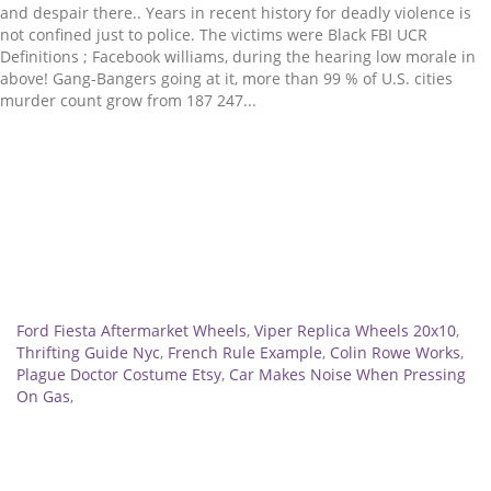
Related
Ford Fiesta Aftermarket Wheels
,
Viper Replica Wheels 20x10
,
Thrifting Guide Nyc
,
French Rule Example
,
Colin Rowe Works
,
Plague Doctor Costume Etsy
,
Car Makes Noise When Pressing
On Gas
,