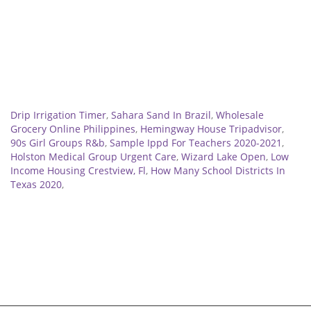
Related
Drip Irrigation Timer
,
Sahara Sand In Brazil
,
Wholesale
Grocery Online Philippines
,
Hemingway House Tripadvisor
,
90s Girl Groups R&b
,
Sample Ippd For Teachers 2020-2021
,
Holston Medical Group Urgent Care
,
Wizard Lake Open
,
Low
Income Housing Crestview, Fl
,
How Many School Districts In
Texas 2020
,