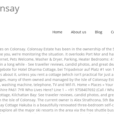
onsay
Home
About us
Blog
C