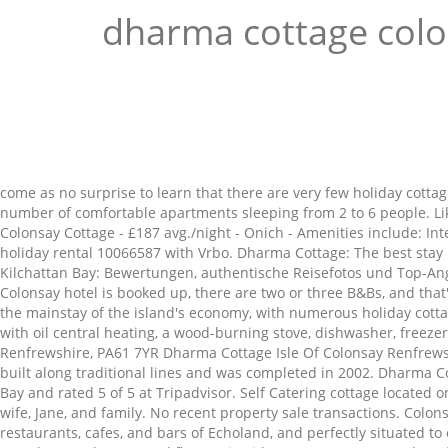
dharma cottage col