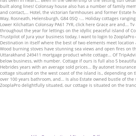
Related