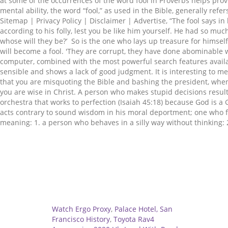
Related
Watch Ergo Proxy
,
Palace Hotel, San
Francisco History
,
Toyota Rav4