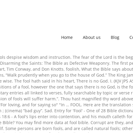
Home
About us
Blog
C