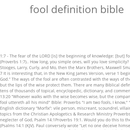
fool definition bible