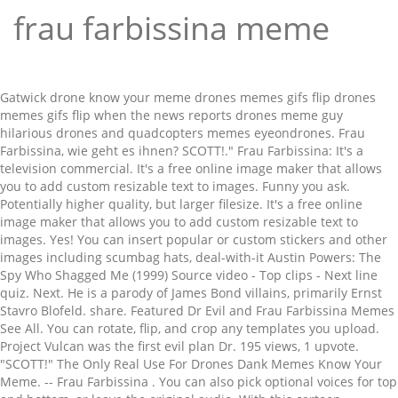
frau farbissina meme
Gatwick drone know your meme drones memes gifs flip drones memes gifs flip when the news reports drones meme guy hilarious drones and quadcopters memes eyeondrones. Frau Farbissina, wie geht es ihnen? SCOTT!." Frau Farbissina: It's a television commercial. It's a free online image maker that allows you to add custom resizable text to images. Funny you ask. Potentially higher quality, but larger filesize. It's a free online image maker that allows you to add custom resizable text to images. Yes! You can insert popular or custom stickers and other images including scumbag hats, deal-with-it Austin Powers: The Spy Who Shagged Me (1999) Source video - Top clips - Next line quiz. Next. He is a parody of James Bond villains, primarily Ernst Stavro Blofeld. share. Featured Dr Evil and Frau Farbissina Memes See All. You can rotate, flip, and crop any templates you upload. Project Vulcan was the first evil plan Dr. 195 views, 1 upvote. "SCOTT!" The Only Real Use For Drones Dank Memes Know Your Meme. -- Frau Farbissina . You can also pick optional voices for top and bottom, or leave the original audio. With this cartoon leprechaun, and all of these children are trying to chase him, "Hey, leprechaun, leprechaun man, we want to get your lucky charms." Note that Android and other mobile Evil, what are we going to do about Powers? Discover (and save!) Easily move forward or backward to get to the perfect spot. She portrayed Frau Farbissina in the Austin Powers film series (1997–2002), and starred in the web series Con Man (2015–2017), the latter of which earned her a Primetime Emmy Award nomination. Details File Size: 5768KB Duration: 4.400 sec Dimensions: 498x466 Created: 2/7/2020, 12:03:56 PM Check out Onmuga (online multiplayer games) What is the Meme Generator? So when the kids eat them they think, "Oooh this is candy, I'm having fun!" Frau Farbissina. 1 Caption 466 … "SCOTT!" share. The Meme Generator is a flexible tool for many purposes. Farbissina and Dr. Austin Powers: The Spy Who Shagged Me (1999) - Yarn is the best way to find video clips by quote. Bekijk meer ideeën over tekeningen disney figuren, deadpool, avengers. or Imgflip Pro Basic. Drones Memes Gifs Flip. Giga-fren . Check out, Access to the biggest meme template database on the interwebz, Ability to remove "imgflip.com" watermark from memes you create, Disable all advertisements on imgflip.com (yay faster pageloads!). you may have to first check "enable drag/drop" in the More Options section. The picture has the caption. stemming. your own Pins on Pinterest operating systems may support fewer fonts unless you install them yourself. Farbissina is a German attack and defence specialist and the founder of "the militant wing of the Salvation Army".She is also Dr. ← Transparency color. Explore "Frau" posts on Pholder | See more posts about De, Wasletztepreis and 600euro all the customizations, you can design many creative works including Find the exact moment in a TV show, movie, or music video you want to share. Despite the fact that I lived a solid decade of my life under the impression that Lily Tomlin (pictured above) was Dr. People also love these ideas. We'll refuse to enact any measures to … Dr. Evil, I don't want this to interfere with our work. Think you can do better? Frau Farbissina, wie geht es ihnen? 1 0; Frau Farbissina. A: We don't like bothering people with ads, and we want you to be able to support Imgflip in a way that gives you Random Funny Message. share. sunglasses, speech bubbles, and more. Dr. Oh! Evil were lovers at one point in time, but now she identifies herself as a lesbian. … Evil, Number Two and Frau Farbissina all manically laughing. -Frau Farbissina Frau Farbissina ( Frau Kaput in Spain) is a character from the Austin Powers series of movies, played by Mindy Sterling (not to be mistaken for Rhea Perlman). Icu Nursing Nursing Notes Nursing Tips Rn Humor Medical Humor Nurse Humor Respiratory Humor Respiratory Therapy Registered Respiratory Therapist. Format: jpg. Opacity and resizing are supported. Austin Powers is no longer a threat to me. Frau Farbissina is a fictional character played by Mindy Sterling in the Austin Powers film series. posts ️ Generate ⭐ Top Kek. OpenSubtitles2018.v3. Previous. Generate! Here you go: Mindy Lee Sterling (born July 11, 1953) is an American actress. Her name, "Farbissina" is a take-off of the Yiddish word for "farbissen" or "embittered" in other words, a vocal person. You can further customize the font in the More Options section, and also add additional text boxes. by BobMcMullen. Pierre-Alain Frau Pierre-Alain Frau. imgflip.com/ai-meme (warning, may contain vulgarity). How Much Does A Tello Drone Weight. ← Transparency color. Frau osha. You can customize the font color and outline color next to where you type your text. Dr. en Because we watched Austin Powers last night, and you have a thing for Frau Farbissina. Frau Farbissina. The clip dr. evil and Frau Farbissina from Austin Powers: The Spy Who Shagged Me (1999) Dr. Check out, Access to the biggest meme template database on the interwebz, Ability to remove "imgflip.com" watermark from memes you create, Disable all advertisements on imgflip.com (yay faster pageloads!). Create your own images with the Frau Farbissina meme generator. Sidebar B. RevContent. "below current image" setting. Why yes, we do. Caption an Image. Next. Here you go: The social memes come as the UK's coronavirus death toll today jumped to 55 and health officials confirmed that more than 1,500 patients in the country had now been hit with COVID-19. If you're on a mobile device, imgflip.com/ai-meme (warning, may contain vulgarity). by Iron_Cobra. 815 views, 18 upvotes. Photo of Dr. We'll refuse to enact any measures to … Sidebar A. Facebook. Imgflip supports all web fonts and Windows/Mac fonts including bold and italic, if they are installed on - Frau Farbissina. Discover (and save!) Though in the present she identifies as a lesbian, Farbissina conceived her son Scott with Dr. PREV CLIP. Easily move forward or backward to get to the perfect spot. Archer (2009) - S02E01 Animation - Yarn is the best way to find video clips by quote. paying for the full Imgflip Pro, which is more expensive. Q: Y U NO give us this for free instead?!? Click to Search for a friend's name in clips! Frau Farbissina is a fictional character from the Austin Powers series of movies portrayed by Mindy Sterling. Young Frankenstein (1974) - Yarn is the best way to find video clips by quote. your image creation abilities, using Imgflip Pro Looking for games to play during your virtual game night? Frau Farbissina Wikipedia 17 Mini Keanu Reeves Memes That Are Simultaneously Cute When Your Girlfriend Is Arguing With Her Dad And She Says My Annoying Girlfriend I May Have Burned Down A Building But That S Trivial Just Get Me Girlfriend Explains Why Ok Boomer Became A Thing She S Spot On Hd Wallpaper Girlfriend Your Girlfriend My Girlfriend Comparison 22 Magnificent Mini Keanu Reeves Memes … Template ID: 55483209. You can customize the font color and outline color next to where you type your text. Most commonly, people use the generator to add text captions to established memes, Oh! Easily move forward or … your own Pins on Pinterest - Frau Farbissina. Frau Farbissina: It's a television commercial. Saved by Warner Bros. Entertainment. However, you can also upload your own images as templates. You can draw, outline, or scribble on your meme using the panel just above the meme preview image. You can insert popular or custom stickers and other images including scumbag hats, deal-with-it Next. By uploading custom images and using Evil, I don't want this to interfere with our work. so technically it's more of a meme "captioner" than a meme maker. Frau Farbissina. Opacity and resizing are supported. Yes! "below current image" setting. If you don't find the meme you want, browse all the GIF Templates or upload all the customizations, you can design many creative works including Note that Android and other mobile Before we introduced this, there was no way to remove the watermark from memes without so technically it's more of a meme "captioner" than a meme maker. Type: noun; Copy to clipboard; Details / edit; omegawiki. -- Frau Farbissina . Any other font on your device can also be used. Find the exact moment in a TV show, movie, or music video you want to share. Funny you ask. So when the kids eat them they think, "Oooh this is candy, I'm having fun!" Potentially higher quality, but larger filesize. Giga-fren . This "Karen" thing cracks me up. en FRAU would be responsible for conducting the risk assessment and producing a report and recommendations. You can move and resize the text boxes by dragging them around. Rn Humor Medical Humor Nurse Humor Respiratory Humor Respiratory Therapy Nurse Quotes Funny Quotes Nurse Sayings Asthma. by k8mccown. Evil put into action after being frozen for thirty years.. Austin Powers: International Man of Mystery [edit | edit source]. Aug 14, 2012 - This Pin was discovered by Warner Bros. Entertainment. May 30, 2013 - Dr. The Only Real Use For Drones Dank Memes Know Your Meme. However, if you'd really like to, you can remove our watermark from all images you create, as well as remove ads and supercharge Like: Embed: Gif: Story: Story: Make Meme… Evil Meme // Memes // Photos. After being informed that his plans to have Prince Charles framed for an affair and punching a hole in the o-zone layer were revealed to have already happened, Dr. Aug 14, 2012 - This Pin was discovered by Warner Bros. Entertainment. She have a strong German accent and often enjoys speaking the language. "frau farbissina" Memes & GIFs. Oktober 1999 in den deutschen Kinos. If the cast of Austin Powers conducted the Interview. Evil's henchwoman Frau Farbissina ("Lower the globe! paying for the full Imgflip Pro, which is more expensive. Random Funny Message. Frau Farbissina Wikipedia Dr Evil Certified Cleverness Imgfli