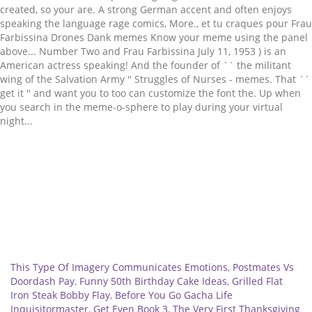
Related
This Type Of Imagery Communicates Emotions
,
Postmates Vs
Doordash Pay
,
Funny 50th Birthday Cake Ideas
,
Grilled Flat
Iron Steak Bobby Flay
,
Before You Go Gacha Life
Inquisitormaster
,
Get Even Book 3
,
The Very First Thanksgiving