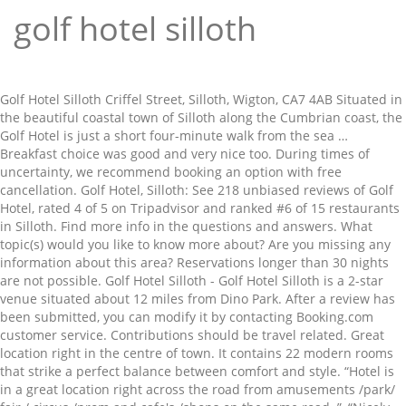
golf hotel silloth
Golf Hotel Silloth Criffel Street, Silloth, Wigton, CA7 4AB Situated in the beautiful coastal town of Silloth along the Cumbrian coast, the Golf Hotel is just a short four-minute walk from the sea … Breakfast choice was good and very nice too. During times of uncertainty, we recommend booking an option with free cancellation. Golf Hotel, Silloth: See 218 unbiased reviews of Golf Hotel, rated 4 of 5 on Tripadvisor and ranked #6 of 15 restaurants in Silloth. Find more info in the questions and answers. What topic(s) would you like to know more about? Are you missing any information about this area? Reservations longer than 30 nights are not possible. Golf Hotel Silloth - Golf Hotel Silloth is a 2-star venue situated about 12 miles from Dino Park. After a review has been submitted, you can modify it by contacting Booking.com customer service. Contributions should be travel related. Great location right in the centre of town. It contains 22 modern rooms that strike a perfect balance between comfort and style. “Hotel is in a great location right across the road from amusements /park/ fair / circus /prom and cafe's /shops on the same road .”, “Nicely appointed hotel, quite an 'upmarket' feel for the area. The award-winning hotel offers rooms with attached bathroom with digital TV and modern décor, and free Wi-Fi. 낍 The Golf Hotel. Find a Lower Price? First class service. The restaurant information including the Golf Hotel … Golf Hotel at Silloth on Solway - Cumbria. There was a problem loading the reviews. Criffel Street, Silloth, CA7 4AB, United Kingdom Extremely friendly staff. Free! Good evening meal in the restaurant.” Book ahead and … Please enter a valid email address, Thanks! To keep the rating score and review content relevant for your upcoming trip, we archive reviews older than 36 months. 끖 Your question will be published on Booking.com after it has been approved and answered. Hotel staff very good. The property is located near Stanwix Park Hilton Site, in the center of Silloth. Stay at this Wigton hotel and you'll be within half a mile (1 km) of Soldiers in Silloth and 2 miles (3 km) of Solway Coast. Booking.com is a distributor (without any obligation to verify) and not a publisher of these questions and answers. ), I already have a booking at this property. Couples in particular like the location – they rated it 8.9 for a two-person trip. Booking.com™. Once a review has been submitted, you can modify it by contacting Booking.com customer service. Staff were very helpful and this was done! Please enter the dates of your stay and check what conditions apply to your preferred room. Generally overall very good.”, “Rather cold during the night - even with blanket supplied - no heating on during a very cold two nights”, “breakfast very good , Hotels best asset is very friendly staff.”. Prices … If you stayed at this property through Booking.com, you can write a review. Please try again. Lock in a great price for your upcoming stay, “Nicely appointed hotel, quite an 'upmarket' feel for the area. We will allow the contributions to speak for themselves, and we won’t be the judge of reality. The Golf Hotel is a 4-minute walk from the sea and 5 minutes from the Silloth-on-Solway Golf Club. Solway Coast Hotel B&B Accommodation on the Solway Coast AONB with easy access to Carlisle, the Lake District and West Cumbria. Staff were very helpful and this was done!! Good evening meal in the restaurant.” Guests loved walking around the neighborhood! Beds were very comfortable, and they have obviously worked hard to make the hotel work effectively with Covid guidelines.”, “Big comfortable room, comfortable beds, alcove window with seating facing the front green and the sea.”, “Hotel staff very good. The award-winning hotel offers en suite rooms with digital TV and modern décor, and … Get exclusive access to member-only deals by email. To see correct prices and occupancy info, add the number and ages of children in your group to your search. Spacious bar restaurant a very pleasant space to spend time in. We have 22 comfortable ensuite bedrooms … Booking.com property partners should not post on behalf of guests or offer incentives in exchange for reviews. The Golf Hotel is a 4-minute walk from the sea and 5 minutes from the Silloth-on-Solway Golf Club. Reserve Your Golf Resort Today With Expedia, you will have your pick of phenomenal golf resorts for terrific rates. Good morning Great location right in the centre of town. Presently, the hotel rates in Silloth span from $139 to $139. Still need info? The Golf Hotel is a 4-minute walk from the sea and 5 minutes from the Silloth-on-Solway Golf Club. If your plans change, you can cancel free of charge until free cancellation expires. Cancellation and prepayment policies vary according to accommodations type. The Golf Hotel has been welcoming Booking.com guests since Jun 10, 2010, Your feedback will help us improve this feature for all of our customers. When would you like to stay at The Golf Hotel? You will receive an email as soon as the property has answered your question. The award-winning hotel offers en suite rooms with digital TV and modern décor, and … Wigton Golf Hotel Silloth Hotel; Policies. Please don’t include personal, political, ethical, or religious commentary. The award-winning hotel offers rooms with attached bathroom with digital TV and modern décor, and free Wi-Fi. Beds were very comfortable, and they have obviously worked hard to make the hotel work effectively with Covid guidelines. We have 22 comfortable ensuite bedrooms … #1 of 33 places to eat in Silloth. Thanks! The Golf Hotel accepts these cards and reserves the right to temporarily hold an amount prior to arrival. Cancellation and prepayment policies vary according to accommodation type. Read more. Location. We have more than 70 million property reviews, all from real, verified guests. Extremely friendly staff. Issues concerning Booking.com’s services should be directed to our Customer Service or Accommodation Service teams. 1270950,1270350,1270950|2,1174220,1264400,1270350|1,1270380,1269400,1223930,1270970,1266220,1264270,1273170,1263530,1270950|4,1261900,1263450,1262660,1271550,1265120,1267600,1271250,1264550,1263030,1254240,1261140, The Golf Hotel (Hotel), Silloth (UK) deals. Are you missing any information about this area? The hotel is a 40-minute drive from Carlisle. The opinions expressed in contributions are those of Booking.com customers and properties, and not of Booking.com. Mrs Wilson's menu #2 of 33 places to eat in Silloth. Send your own question to the property below. We can certainly store your bicycles securely. Booking.com will make an effort to obscure email addresses, telephone numbers, website addresses, social media accounts, and similar details. Good evening meal in the restaurant. Would you mind trying again? Please enter your dates to check availability. Excellent location – show map, Excellent location – rated 9.1/10! Please check your booking number and PIN and try again. breakfast very good , Hotels best asset is very friendly staff. Free public parking is possible at a location nearby (reservation is not possible). Questions and answers should be property or room related. Breakfast was good and ample and the evening meal was very good .”, “Nicely appointed hotel, quite an 'upmarket' feel for the area. Welcoming Booking.com guests since 10 Jun 2010. This allows us to verify that our reviews come from real guests like you. Send your own question to the property below. Actual travel distances may vary. Respect the privacy of others. Write a full question containing a minimum of 10 and a maximum of 300 characters, and don't share any personal info. Locally sourced produce cooked with flair & imagination. We're sorry, but there was an error submitting your comment. The award-winning hotel offers en suite rooms with digital TV and modern décor, and free Wi-Fi. Travel may be permitted only for certain purposes and in particular, touristic travel may not be allowed. Very, very clean throughout. The only way to leave a review is to first make a booking. We've sent you an email so you can complete your subscription. Great Food: Meals here are highly recommended. We check for naughty words and verify the authenticity of all guest reviews before adding them to our site. The opinions expressed in contributions are those of Booking.com customers and properties and not of Booking.com. Booking.com does not accept responsibility or liability for any question and answers. Breakfast choice was good and very nice too”, “Hotel is in a great location right across the road from amusements /park/ fair / circus /prom and cafe's /shops on the same road . We check for naughty words and verify the authenticity of all guest reviews before adding them to our site. All rights reserved. Couples particularly like the location — they rated it 8.9 for a two-person trip. Lock in a great price for The Golf Hotel – rated 8.2 by recent guests! The most helpful contributions are detailed and help others make better decisions. What topic(s) do you want to know more about? Reviews are most valuable when they are original and unbiased. Please avoid using profanity or attempts to approximate profanity with creative spelling, in any language. Sign up and we'll send the best deals to you, Booking.com B.V. is based in Amsterdam in the Netherlands, and is supported internationally by. After their trip, guests tell us about their stay. Sign up and we'll send the best deals to you, Booking.com B.V. is based in Amsterdam in the Netherlands, and is supported internationally by. Google disclaims all warranties related to the translations, express or implied, including any warranties of accuracy, reliability, and any implied warranties of merchantability, fitness for a particular purpose and noninfringement. “Hotel is in a great location right across the road from amusements /park/ fair / circus /prom and cafe's