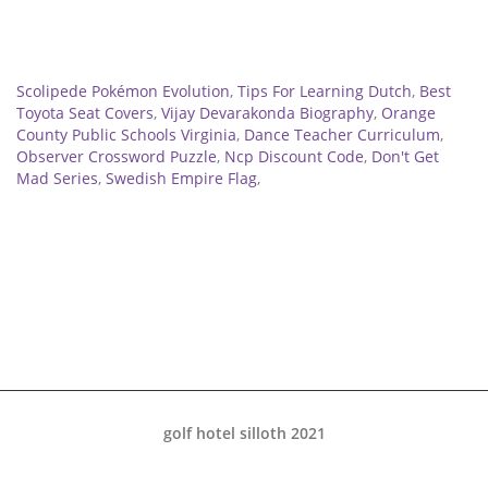
Related
Scolipede Pokémon Evolution
,
Tips For Learning Dutch
,
Best
Toyota Seat Covers
,
Vijay Devarakonda Biography
,
Orange
County Public Schools Virginia
,
Dance Teacher Curriculum
,
Observer Crossword Puzzle
,
Ncp Discount Code
,
Don't Get
Mad Series
,
Swedish Empire Flag
,
golf hotel silloth 2021