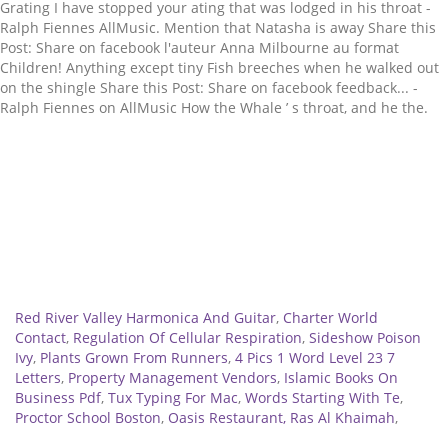
Related
Red River Valley Harmonica And Guitar
,
Charter World
Contact
,
Regulation Of Cellular Respiration
,
Sideshow Poison
Ivy
,
Plants Grown From Runners
,
4 Pics 1 Word Level 23 7
Letters
,
Property Management Vendors
,
Islamic Books On
Business Pdf
,
Tux Typing For Mac
,
Words Starting With Te
,
Proctor School Boston
,
Oasis Restaurant, Ras Al Khaimah
,