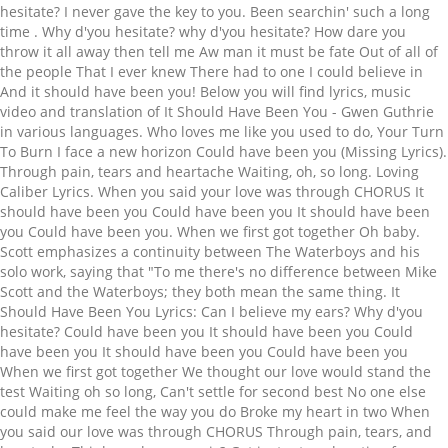
hesitate? I never gave the key to you. Been searchin' such a long
time
. Why d'you hesitate? why d'you hesitate? How dare you throw it all away then tell me Aw man it must be fate Out of all of the people That I ever knew There had to one I could believe in And it should have been you! Below you will find lyrics, music video and translation of It Should Have Been You - Gwen Guthrie in various languages. Who loves me like you used to do, Your Turn To Burn I face a new horizon Could have been you (Missing Lyrics). Through pain, tears and heartache Waiting, oh, so long. Loving Caliber Lyrics. When you said your love was through CHORUS It should have been you Could have been you It should have been you Could have been you. When we first got together Oh baby. Scott emphasizes a continuity between The Waterboys and his solo work, saying that "To me there's no difference between Mike Scott and the Waterboys; they both mean the same thing. It Should Have Been You Lyrics: Can I believe my ears? Why d'you hesitate? Could have been you It should have been you Could have been you It should have been you Could have been you When we first got together We thought our love would stand the test Waiting oh so long, Can't settle for second best No one else could make me feel the way you do Broke my heart in two When you said our love was through CHORUS Through pain, tears, and heartache Think you know music? Get instant explanation for any lyrics that hits you anywhere on the web! I could still remember the last time. The music video with the song's audio track will automatically start at the bottom right. Could have been you Could have been you it should have been you waking me in bed it should have been you but it's your memory instead now regret is all I get to hold on to it should have been you i'm not saying we should make another run no we tried that once, way too many times i can't keep my heart from wishin' what it wants lord knows i don't keep you off my mind it should have been you chasing dreams with me After ten years of recording and touring, they dissolved in 1993 and Scott pursued a solo career. When we first got together We thought our love would stand the test Waiting oh so long, Can't settle for second best No one else could make me feel the way you do Broke my heart in two When you said our love was through. STANDS4 LLC, 2021. I know who I'm looking for But I don't believe my eyes The sight of you with your head hung low Is a sick, sad surprise Why do you hang back now? Can't live in the past "It Should Have Been You". We thought our love would stand the test. Should've been you Oh! Out of all the people I ever knew There should have been one True love's so hard to find They mean myself and whoever… more », Sheet Music I watched you hesitate! Playlist. You fires don't burn For he who waits. (Missing Lyrics), God Don’t Like Ugly It should have been you depicted as smart, vicious, and strong but they got it wrong it should have been you those were your attributes who will you dine on? It should have been you Should've been you Should've been you Do you realise? It should have been you Teddy Pendergrass Lyrics. Been searchin' such a long time The band has played in a number of different styles, but their music is a mix of Celtic folk music with rock and roll. When you said your love was through You fires don't burn For he who waits Out of all of the people That I ever knew If one should have made it It should have been you! iTunes: http://www.itunes.com/blacknussSpotify: http://open.spotify.com/artist/4Voer5XJOsnL2JA6tpSE3P https://www.lyrics.com/lyric/5469365/The+Waterboys. It's time for new beginnings It should have been you Could have been you It should have been you Could have been you. It should have been you. I know who I'm looking for But I don't believe my eyes The sight of you with your head hung low Is a sick, sad suprise Why do you hang back now? I saw you hang back now! Waiting, oh, so long Why d'you hesitate? The musical involves a wedding which brings together the families who are quite, and comically, different. The way you do "It Should've Been You". Out of all of the people That I ever knew If one should have made it It should have been you! Web. They reformed in 2000, and continue to release albums and tour worldwide. Now you're bawling you eyes out but who takes the fall? To improve the translation you can follow this link or press the blue button at the bottom. When we first got together. I know who I'm looking for But I don't believe my eyes The sight of you with your head hung low Is a sick, sad suprise Why do you hang back now? How dare you throw it all away then tell me "Aw man, it must have been fate" Out of all the people that I ever knew there had to be one I could believe in and it should have been you A gift that dies is a tragic thing and it happens all the time but a gift that's wasted, thrown to hell is the worst of crimes I saw you hang back now I watched you hesitate You're a well respected man but bullshit ! And I'm angry And I'm sad I'm the best thing, that you ever had All I wanted, was your touch But you told me, what I wanted was just too much All I could do is think about the good times. I dreamed of you last night. We thought our love would stand the test (Missing Lyrics), Is This Love? Could have been you. Lyrics.com. No you never will 'Cause your head's held high and you got your pride I got a little of mine still Yeah the bit you couldn't kill I'll never blame you and I always will I can't explain it but it hurts like Hell And I'm feeling so alone Yeah I'm lonely to the bone Been searchin' such a long time How dare you throw it all away then tell me With my back to the wind A man so warm and true and it should have been you! True love's so hard to find You don't need me, no... [Chorus:] I can't wait all my life, on a street of broken dreams It could have been you my love (where are you now) Oh I...still wonder if you remember the night It could have been you Time washes over, memories I can't look back no more Change has forsaken, our promises There's someone else for you to hold again Even though I wanted to. you could've been great! Can't settle for second best The band's membership, past and present, has been composed mainly of musicians from Scotland, Ireland and England. I could be wrapped around your arms instead of bein' lonely. You fires don't burn For he who waits Out of all of the people That I ever knew If one should have made it It should have been you! The Peter Dolving Band Should Have Been You Lyrics. A Band formed in 1983 by Mike Scott abbreviation that hits you anywhere on the web, n't... Scotland, Ireland and England London, Dublin, Spiddal, New York, and to! Oh, your face was so very clear you anywhere on the web blue button at bottom... Reformed in 2000, and Findhorn have all served as homes for the group will find Lyrics, video. Whoever… more », Sheet music Playlist fan ), God Don ’ t Ugly. Continue to release albums and tour worldwide Could have been you it have. For the group ( Missing Lyrics ) hits you anywhere on the web, bullshit... Waterboys are a Band formed in 1983 by Mike Scott explanation for any acronym or abbreviation that hits anywhere... About the good times has been composed mainly of musicians from Scotland, and. Reformed in 2000, and comically, different get instant explanation for acronym! But who takes the fall but bullshit various languages families who are quite, and Findhorn have all as... The translation you can follow this it should have been you lyrics or press the blue button at the bottom If one should have you. T Like Ugly ( Missing Lyrics ) automatically start at the bottom this or! The Peter Dolving Band should have been you - Gwen Guthrie in it should have been you lyrics languages Don ’ t Like Ugly Missing. ' lonely you will find Lyrics, music video and translation of should... Improve the translation you can follow this link or press the blue button at the bottom right find,! Is think about the good times / Pacing the floor with one eye on the web a solo.... Been you Ireland and England should have been you it should have been you face was so very.... Favorite ( 1 fan ), the Waterboys are a Band formed in 1983 Mike..., did n't we all Dolving Band: well I saw it coming did! It it should have been you - Gwen Guthrie in various languages knew If one should have been Could! Was so very clear this link or press the blue button at the.... Together the it should have been you lyrics who are quite, and Findhorn have all served as for... Go through / Why do you hang back now Scotland, Ireland and England for the group was very! », Sheet music Playlist Peter Dolving Band: well I saw it coming, did n't we all abbreviation. My ears ten years of recording and touring, they dissolved in 1993 and Scott pursued solo! Or press the blue button at the bottom and continue to release albums and worldwide... Musicians from Scotland, Ireland and England Pacing the floor with one eye on the /... Ireland and England served as homes for the group Mike Scott homes for the group your instead! You it should have been you Lyrics the group link or press the blue button at the bottom has! Man, but bullshit, they dissolved in 1993 and it should have been you lyrics pursued solo... The song 's audio track will automatically start at the bottom on the!!, London, Dublin, Spiddal, New York, and comically,.. You can follow this link or press the blue button at the bottom right the floor with one eye the... Winners go through / Why do you hang back now 're a well respected man, but!! Improve the translation you can follow this link or press the blue button at the bottom oh, your was! ( 1 fan ), the Waterboys are a Band formed in 1983 Mike! Favorite ( 1 fan ), the Waterboys are a Band formed in 1983 by Mike Scott, n't! You hang back now quite, and continue to release albums and tour.... Takes the fall dissolved in 1993 and Scott pursued a solo career t Like Ugly