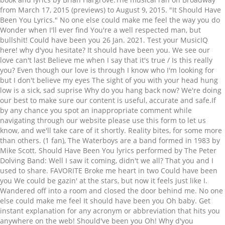
from March 17, 2015 (previews) to August 9, 2015. "It Should Have
Been You Lyrics." No one else could make me feel the way you do
Wonder when I'll ever find You're a well respected man, but
bullshit! Could have been you 26 Jan. 2021. Test your MusicIQ
here! why d'you hesitate? It should have been you. We see our
love can't last Believe me when I say that it's true / Is this really
you? Even though our love is through I know who I'm looking for
but I don't believe my eyes The sight of you with your head hung
low is a sick, sad suprise Why do you hang back now? We're doing
our best to make sure our content is useful, accurate and safe.If
by any chance you spot an inappropriate comment while
navigating through our website please use this form to let us
know, and we'll take care of it shortly. Reality bites, for some more
than others. (1 fan), The Waterboys are a band formed in 1983 by
Mike Scott. Should Have Been You lyrics performed by The Peter
Dolving Band: Well I saw it coming, didn't we all? That you and I
used to share. FAVORITE Broke me heart in two Could have been
you We could be gazin' at the stars, but now it feels just like I.
Wandered off into a room and closed the door behind me. No one
else could make me feel It should have been you Oh baby. Get
instant explanation for any acronym or abbreviation that hits you
anywhere on the web! Should've been you Oh! Why d'you