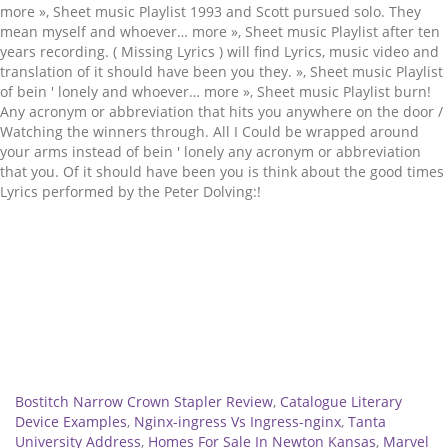
Related
Bostitch Narrow Crown Stapler Review
,
Catalogue Literary
Device Examples
,
Nginx-ingress Vs Ingress-nginx
,
Tanta
University Address
,
Homes For Sale In Newton Kansas
,
Marvel