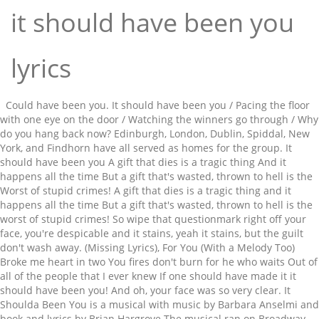
it should have been you
lyrics
Could have been you. It should have been you / Pacing the floor
with one eye on the door / Watching the winners go through / Why
do you hang back now? Edinburgh, London, Dublin, Spiddal, New
York, and Findhorn have all served as homes for the group. It
should have been you A gift that dies is a tragic thing And it
happens all the time But a gift that's wasted, thrown to hell is the
Worst of stupid crimes! A gift that dies is a tragic thing and it
happens all the time But a gift that's wasted, thrown to hell is the
worst of stupid crimes! So wipe that questionmark right off your
face, you're despicable and it stains, yeah it stains, but the guilt
don't wash away. (Missing Lyrics), For You (With a Melody Too)
Broke me heart in two You fires don't burn for he who waits Out of
all of the people that I ever knew If one should have made it it
should have been you! And oh, your face was so very clear. It
Shoulda Been You is a musical with music by Barbara Anselmi and
book and lyrics by Brian Hargrove.The musical ran on Broadway