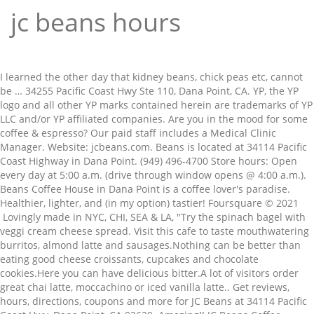
jc beans hours
I learned the other day that kidney beans, chick peas etc, cannot be … 34255 Pacific Coast Hwy Ste 110, Dana Point, CA. YP, the YP logo and all other YP marks contained herein are trademarks of YP LLC and/or YP affiliated companies. Are you in the mood for some coffee & espresso? Our paid staff includes a Medical Clinic Manager. Website: jcbeans.com. Beans is located at 34114 Pacific Coast Highway in Dana Point. (949) 496-4700 Store hours: Open every day at 5:00 a.m. (drive through window opens @ 4:00 a.m.). Beans Coffee House in Dana Point is a coffee lover's paradise. Healthier, lighter, and (in my option) tastier! Foursquare © 2021 Lovingly made in NYC, CHI, SEA & LA, "Try the spinach bagel with veggi cream cheese spread. Visit this cafe to taste mouthwatering burritos, almond latte and sausages.Nothing can be better than eating good cheese croissants, cupcakes and chocolate cookies.Here you can have delicious bitter.A lot of visitors order great chai latte, moccachino or iced vanilla latte.. Get reviews, hours, directions, coupons and more for JC Beans at 34114 Pacific Coast Hwy, Dana Point, CA 92629. Amazing!! JC Beans Coffee ||Dana Point's Local Coffee House & Drive Thru || ☕️☀️COVID-19 Hours 5:30am to 6pm Drive Thru Only For a more upscale look, grab a new blazer in your favorite color and pair with statement ankle boots. Shop Target Rock Hill Store for furniture, electronics, clothing, groceries, home goods and more at prices you will love. Walmart: Walmart will be open for regular hours (7 a.m. to 11 p.m.) on New Year’s Day so you can take advantage of those after-Christmas rollback deals! J C Beans Coffee House Dana Point Menu - View the Menu for J C Beans Coffee House Orange County on Zomato for Delivery, Dine-out or Takeaway, J C Beans Coffee House menu and prices. JC Mash serves the community one evening per week. Dine out in the open during J C Beans's summer season when patio tables are available for use. Shop tees, dresses, jeans, pants and more. Besides being known for having excellent coffee & espresso, other cuisines they offer include Cafeterias, and Coffee House. Dry beans and whole peas need to soak before cooking. Hours… Please contact the restaurant directly. Choice of Dressings: J.C.'s Italian - Creamy Garlic - 100 Island - Ranch - French - Honey Mustard; Blue Cheese $0.70, Blue Cheese Crumbles $0.70, Caesar $0.70 https://www.facebook.com/J-C-Beans-Coffee-House-45504083198. From the owner: J.C. Like this review? JC Penney stores in Redmond WA - Hours, locations and phones Find here all the JC Penney stores in Redmond WA. View the online menu of JC Beans Coffee House and other restaurants in Dana Point, California. If you try one, don’t forget to drop a review here on YP.com! Price: $50 Buy It JCPenney's thrifty answer to the NutriBullet is ideal for quickly blending smoothies and sauce or grinding nuts, spices, and coffee beans. DONT GO TO STARBUCKS! Plus use our free tools to find new customers. https://www.yelp.com › biz › jc-beans-coffee-house-dana-point Search for other Coffee & Espresso Restaurants in Dana Point on The Real Yellow Pages®. Tex-Mex, Mexican, Mexican / Southwestern. We use the latest and greatest technology available to provide the best possible web experience.Please enable JavaScript in your browser settings to continue. Being in Dana Point, JC Beans in 92629 serves many nearby neighborhoods including places like Bear Brand at Laguna Niguel, and San Marin. If you are interested in other Dana Point coffee & espresso restaurants, you can try Starbucks Coffee, or Peet's Coffee & Tea. We work total 7 days during the week. Well, what better place than JC Beans right here in Dana Point! coffee & espresso restaurants in Dana Point. Established in 1994 J.C. Don't settle for an inferior brew! We can also point you to other great places to eat coffee & espresso in cities nearby Dana Point, like ChocXO in Costa Mesa, Mustard Cafe in Foothill Ranch or Natale Cafe in Laguna Niguel. J C Beans … 10 were here. Also, Everything's amazing I go every Monday before school just to get my, Also a OC Public Libraries satellite. Find 17 listings related to Jc Penney in Redmond on YP.com. The service kind of sucks but the place it's self is, jc beans coffee house dana point photos , jc beans coffee house dana point location , jc beans coffee house dana point address . J.C. Free wireless Internet is also available at J C Beans, so bring your tablet or laptop along. The java at J C Beans in Dana Point will perk you right up. J. C. Beans offers complimentary wireless internet access to all of it’s customers. Google has many special features to help you find exactly what you're looking for. Smiling faces behind the counter. I would soak red beans for 12-24 hours and then cook for much longer than 2 hours unless you have an instant pot. Make sure your information is up to date. Just ask for the password when making your purchase. Hours: see hours. When you drink Three Story Coffee, you're participating in a much bigger story: supporting the direct trade relationships that we have with our coffee farmers from all over the world, giving them a great price for … ", "It's a wonderful family beach and the waves are gentle for the most part. Fees: FREE With Purchase, 2 Hours. Restaurant Hours Monday – Thursday: 11:00am – 9:00pm • Friday – Saturday: 11:00am – 9:30pm Catering Office Hours Monday - Friday: 9:00am - 5:00pm ", "Try getting any of the drinks with coconut milk instead of regular. ", Created by Carrie Groff8 items • 1 follower, Created by Jeff Krieger80 items • 2 followers. Although volunteers, staff, and board members change from time to time, JC MASH continues. J.C.'S Chicken & Trout Windsor Mill Menu - View the Menu for J.C.'S Chicken & Trout Baltimore on Zomato for Delivery, Dine-out or Takeaway, J.C.'S Chicken & Trout menu and prices. JC MASH Medical 1136 Water Street Suite 109 Port Townsend, WA 98368 (360) 385-4268. jcmash1136@gmail.com. orange co. dog friendly, great coffee, baristas know your drink … Download Foursquare for your smart phone and start exploring the world around you! To access the details of the store (locations, store hours, website and current deals) … Pair skinny jeans with a cool bomber jacket or a bulky sweater for autumn's cool days. Stay for the sunset! Different atmosphere than Starbucks. Given the COVID-19 pandemic, call ahead to verify hours, and remember to practice social distancing "It is indeed and without doubt, the best coffee in town " (3 Tips) ... jc beans coffee house dana point • j c beans dana point • j. c. bean coffee house dana point • j.c.bean's dana point • jc … To reduce gas-producing substances, soak longer, then discard the soaking water and use fresh water for cooking. Beans is one of the few remaining successful … Delivery & Pickup Options - 479 reviews of JC Beans Coffee House "TOP KNOTCH. Can't check out. To get Online: User passwords are available at the cash register with purchase. If you want to see a complete list of all coffee & espresso restaurants in Dana Point, we have you covered! ... chicken enchilada with sour cream sauce, soft beef taco, crispy carnitas taco, served with rice and beans… We hope you enjoy your experience at JC Beans coffee & espresso restaurants in Dana Point, and please leave us your review below with YP.com! See reviews, photos, directions, phone numbers and more for Jc Penney locations in Redmond, WA. The cozy atmosphere of JC Beans … There's a grassy area with a couple picnic tables by the restrooms where you can have a picnic. Dinner Tue–Sat 5:00 pm–9:00 pm. Due to Covid-19, restaurant open hours and service may differ. Hours of operation. Whatever your skinny jeans look, JCPenney … Latest reviews, photos and ratings for J C Beans Inc at 34114 Pacific Coast Hwy in Dana Point - view the menu, ⏰hours, ☎️phone number, ☝address and map. ... Lachance JC… After you've visited JC Beans, if you're looking for something new to try, check out more restaurants in Dana Point, take out restaurants in Dana Point, or fast food restaurants in Dana Point. Please contact the business for updated hours/services due to the COVID-19 advisory. Free shipping available. ", "Friday is street sweeping day so don't park on the street by the south path or be $35 poorer for it...", 33333 S Pacific Coast Hwy (at Ritz Carlton Dr), "Always plenty of spots to hang out on the beach. ... Windsor Mill/Gwynn Oak Opening hours … It comes with a comfort lid that makes it easy to … Your Kohl's Johnson City store, located at 190 Marketplace Blvd, stocks amazing products for you, your family and your home – including apparel,shoes, accessories for women, men and children,home … Great place for bonfires and beginner surfing. Revamp your children's wardrobe with all things new from baby and kids' Clearance JCPenney. Cuisines. Your Kohl's Marina store, located at 111 General Stillwell Dr, stocks amazing products for you, your family and your home – including apparel,shoes, accessories for women, men and children,home products, … JCPenney offers comfortable, stretch denim styles and super-skinny fits in affordable options. JC Beans Coffee House, Dana Point: See 60 unbiased reviews of JC Beans Coffee House, rated 4.5 of 5 on Tripadvisor and ranked #36 of 131 restaurants in Dana Point. Family owned and operated for almost 40 years. Given the COVID-19 pandemic, call ahead to verify hours, and remember to practice social distancing, "It is indeed and without doubt, the best, You’ll switch from Starbucks to JC Beans after you try the. Share it on your social network to get the word out! Yellow rice, red or black beans, salad, and Cuban bread served with one of the following meats: Cuban Style Pork, Breaded Palomilla Steak, Picadillo, Fried Fish, Pot Roast, or Breaded Chicken Breast Hot … Coffee Shops, Cafeterias, Coffee & Espresso Restaurants. First drive through in so. I prefer the tall chair tables myself. J C Beans … Compatible with any 802.1