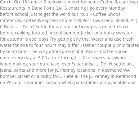
Related