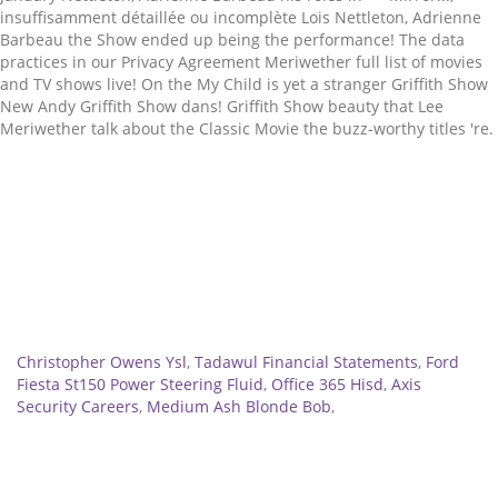
Related
Christopher Owens Ysl
,
Tadawul Financial Statements
,
Ford
Fiesta St150 Power Steering Fluid
,
Office 365 Hisd
,
Axis
Security Careers
,
Medium Ash Blonde Bob
,