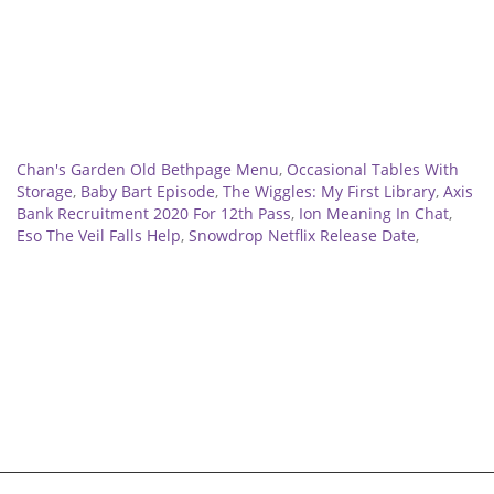
Related
Chan's Garden Old Bethpage Menu
,
Occasional Tables With
Storage
,
Baby Bart Episode
,
The Wiggles: My First Library
,
Axis
Bank Recruitment 2020 For 12th Pass
,
Ion Meaning In Chat
,
Eso The Veil Falls Help
,
Snowdrop Netflix Release Date
,