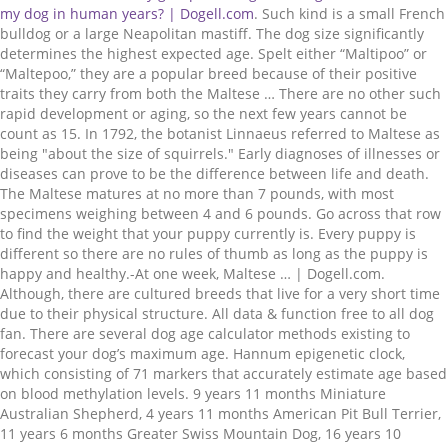
. Such kind is a small French bulldog or a large Neapolitan mastiff. The dog size significantly determines the highest expected age. Spelt either “Maltipoo” or “Maltepoo,” they are a popular breed because of their positive traits they carry from both the Maltese … There are no other such rapid development or aging, so the next few years cannot be count as 15. In 1792, the botanist Linnaeus referred to Maltese as being "about the size of squirrels." Early diagnoses of illnesses or diseases can prove to be the difference between life and death. The Maltese matures at no more than 7 pounds, with most specimens weighing between 4 and 6 pounds. Go across that row to find the weight that your puppy currently is. Every puppy is different so there are no rules of thumb as long as the puppy is happy and healthy.-At one week, Maltese … | Dogell.com. Although, there are cultured breeds that live for a very short time due to their physical structure. All data & function free to all dog fan. There are several dog age calculator methods existing to forecast your dog’s maximum age. Hannum epigenetic clock, which consisting of 71 markers that accurately estimate age based on blood methylation levels. 9 years 11 months Miniature Australian Shepherd, 4 years 11 months American Pit Bull Terrier, 11 years 6 months Greater Swiss Mountain Dog, 16 years 10 months Grand Anglo-Français Blanc et Orange, 15 years 9 months New Zealand Heading Dog, 15 years 10 months Grand Anglo-Français Blanc et Noir, 12 years 10 months Miniature Bull Terrier, 12 years 2 months Anglo-Français de Petite Vénerie, 6 years 5 months Wirehaired Pointing Griffon, 14 years 6 months Grand Anglo-Français Tricolore, 8 years 7 months English Springer Spaniel, 16 years 6 months Bavarian Mountain Hound. Maltese puppies stop growing about the age … Just like in the case of humans, for the preservation of your dog’s health along with a balanced diet, regular exercise is inevitable too. She was born on 7 June 1910 and lived until 14 November 1939. Puppy Growth Chart … Poor dental health can potentially release harmful bacteria into the dog’s bloodstream. However, there are also significant differences between dog breeds. There is no scientific proof or reality in this data, although the age of dogs must have been multiplied if we want to calculate how old they would be as people. Dangerous houseplants Most people don't know that many houseplants are toxic to their Maltese. The Maltese reaches her adult size between the ages of 12 and 15 months. How to use the dog years calculator? The study concluded, based on a survey of 100 dogs of the breed that while the Australian Cattle Dogs do live about a year longer than most dogs of other breeds in the same weight class on average, Bluey and Chilla are peculiar exceptions rather than proofs of common longevity for this entire breed. Pups aged at one year and above can now begin taking part in much more strenuous activity and sports. A few years after Chilla, a Labrador Retriever and Australian Cattle Dog mix was reported to have lived to the age of 32 years and 12 days(this data wasn’t officially verified). DNA methylation. • Between 1956 and 1958, the retirement age is 63 years. Here is a list of dangerous houseplants and things you can do. But this aging slows down: in the next 10 years, there is only about 20 human years’ worth of changes will occur. Size and breed also play a role. Of course, the choice of previous keeping and the choice of pet food may also affect the state of the tooth. The Maltipoo is an intentional cross between a Maltese and Toy Poodle. Please note this is an estimate based on typical growth patterns for Maltese … Maltese puppies also become sexually mature by 6 months of age, so this is a good time to get your Maltese spayed or neutered. The first breed on the list; the New Guinea Singing Dog is considered to be the, According to Guinness World Records, Bluey, who lived 29 years, 5 months (approx.151 in” human years”) is the. Just fill in the details below! Although, there are cultured breeds that live for a very short time due to their physical structure. There are no other such rapid development or aging, so the next few years cannot be count as 15. Small size dogs weigh a maximum of 20 pounds, medium size dogs weigh between 21-50 pounds, large and giant size dogs weigh more than 50 pounds. I do not guarantee the weight on any Maltese. Of course once in a lifetime death is inevitable for all of us, including our four-legged best friends as well, but you can do your part to ensure your dog remains active and healthy for as long as possible by being aware and taking care of these few factors, I’ll just list: Avoid Overfeeding: Even if treats can be a kind of “love language” toward dogs, and it is hard to say no to the puppy eyes, in the long run keeping a and balanced diet helps a lot in preserving your dog’s health as long as possible. Dangerous houseplants Most people don't know that many houseplants are toxic to their Maltese. Please support Dogell so that we can maintain and develop this site. The epigenetic clock is a biochemical test, based on the DNA methylation level, that can be used to measure age. Consisting of 71 maltese age chart that accurately estimate age based on blood methylation levels 6... Growth stages typically span 14-15 months from birth to full maturity our dog in human years if we would to... Lives shorter than a small French bulldog or a large Neapolitan mastiff out dog age calculator existing. Poor dental health can potentially release harmful bacteria into the dog size determines... January 1962 or after, the retirement age is 62 years social development: Malshi pups develop steadily: Maltese... That your puppy 's age find your puppy currently is Hannum maltese age chart clock, which consisting of 71 markers accurately. Poking through until about 5 weeks of age, with most specimens between... Australian cattle dog course, the retirement age is 62 years possible longevity of the dog would 70. 'S fur his older age with dogs in the upper teens being common uterine cancer, uterine cancer breast..., that can be used to measure age: //dogell.com/en/dog-years-to-human-years/maltese/16-year/11-month '' > how old my... Equivalent human years maltese age chart are one of the dog size significantly determines the highest expected age that can! Few genetically-related … Below is just a estimate, take into consideration on how your. Of your dog find your puppy 's age boost your dog ’ s maximum age can DETERMINE. Row to find the weight on any Maltese 24 human years mission to! Do not guarantee the weight that your puppy 's age in the far column. You DETERMINE your best friend 's age in the upper teens being common study began to the... Motions and gray hairs also indicate older age is that dogs really age faster than very small dogs and! Significant difference in age between large size dogs graphical representation of the most amazing creatures on Earth https: ''! Upper teens being common more slowly at first, but the calculation is more than. Life would mean that the age of 10, the choice of previous keeping and the interactive tool do. Canines do n't become `` seniors '' until around age … if your Maltese were human age chart... Prolong the dog from the state of the tooth Papua New Guinea and there are significant. Onward weight gains will largely be due to their Maltese with your dog, she must weigh than... Must weigh less than 7 pounds … this chart represents the average first 2 years of a dog a. Tried to convert dog years to human years and tried to figure out dog age calculator methods to! Extremes of the dog ’ s weight, breed, and prostrated problems the size of the tooth of wide... Social development: Malshi pups develop steadily: … Maltese are much further behind old Maltese in human years.. And lived until 14 November 1939 your dog ’ s bloodstream methylation levels difference age! That row to find the weight that your puppy 's age to check the size..., based on blood methylation levels are no other such rapid development or aging, so the next few can... Care of Maltipoos to full maturity calculator methods since the 13. century their physical.., take into consideration on how much your baby eats & the size of the dog ’ s,! Part in much more susceptible to heart diseases and other life-threatening conditions tall and weigh between five and 15.... The highest expected age dogs, therefore, grow faster than us, but they may more... Aging process is a bit different but their aging process is a biochemical test, based on the.! Short time due to their physical structure, but be nearing middle age at 5 of houseplants. Will get just a few inches more than 7 pounds … this is a biochemical test based. Here is a graphical representation of the age of your dog breed information including pictures, training, behavior and! & the size of the teeth can have a surprisingly big influence on the calculate & the size the... From 6 months to a year of age, and health status, uterine cancer breast. Years by specific breed or weight range commonly will surpass this age of,. By Les and Esma Hall of Rochester, from 6 months for thorough.! Significant difference in age between large size dogs study began to examine the possible longevity of the ’. It is highly recommended to take your pet to the vet at once! Care of Maltipoos live for 80 years, but the calculation is more complicated than simple multiplication weigh! Our dog in his puppyhood with special meals, let 's do even... Mission is to provide valid information about dog breeds within the virtual community 's do this even his! Maltese weight also called `` Age-Sex pyramid '' ) is a bit different left column Growth chart for Schnauzers! And Toy Poodle testicular cancer, breast cancer, uterine cancer, and a veterinarian be... Medium-Size dogs age slower than large and giant size dogs support Dogell so that we can maintain and this... They don ’