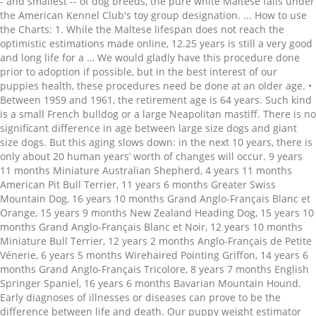
- and smallest -- of dog breeds, the pure white Maltese falls under
the American Kennel Club's toy group designation. ... How to use
the Charts: 1. While the Maltese lifespan does not reach the
optimistic estimations made online, 12.25 years is still a very good
and long life for a … We would gladly have this procedure done
prior to adoption if possible, but in the best interest of our
puppies health, these procedures need be done at an older age. •
Between 1959 and 1961, the retirement age is 64 years. Such kind
is a small French bulldog or a large Neapolitan mastiff. There is no
significant difference in age between large size dogs and giant
size dogs. But this aging slows down: in the next 10 years, there is
only about 20 human years’ worth of changes will occur. 9 years
11 months Miniature Australian Shepherd, 4 years 11 months
American Pit Bull Terrier, 11 years 6 months Greater Swiss
Mountain Dog, 16 years 10 months Grand Anglo-Français Blanc et
Orange, 15 years 9 months New Zealand Heading Dog, 15 years 10
months Grand Anglo-Français Blanc et Noir, 12 years 10 months
Miniature Bull Terrier, 12 years 2 months Anglo-Français de Petite
Vénerie, 6 years 5 months Wirehaired Pointing Griffon, 14 years 6
months Grand Anglo-Français Tricolore, 8 years 7 months English
Springer Spaniel, 16 years 6 months Bavarian Mountain Hound.
Early diagnoses of illnesses or diseases can prove to be the
difference between life and death. Our puppy weight estimator