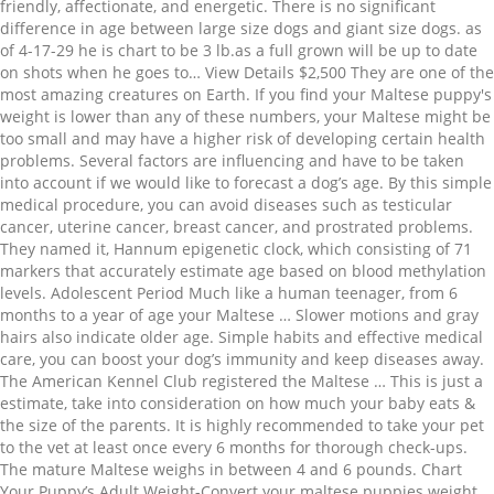
friendly, affectionate, and energetic. There is no significant
difference in age between large size dogs and giant size dogs. as
of 4-17-29 he is chart to be 3 lb.as a full grown will be up to date
on shots when he goes to… View Details $2,500 They are one of the
most amazing creatures on Earth. If you find your Maltese puppy's
weight is lower than any of these numbers, your Maltese might be
too small and may have a higher risk of developing certain health
problems. Several factors are influencing and have to be taken
into account if we would like to forecast a dog’s age. By this simple
medical procedure, you can avoid diseases such as testicular
cancer, uterine cancer, breast cancer, and prostrated problems.
They named it, Hannum epigenetic clock, which consisting of 71
markers that accurately estimate age based on blood methylation
levels. Adolescent Period Much like a human teenager, from 6
months to a year of age your Maltese … Slower motions and gray
hairs also indicate older age. Simple habits and effective medical
care, you can boost your dog’s immunity and keep diseases away.
The American Kennel Club registered the Maltese … This is just a
estimate, take into consideration on how much your baby eats &
the size of the parents. It is highly recommended to take your pet
to the vet at least once every 6 months for thorough check-ups.
The mature Maltese weighs in between 4 and 6 pounds. Chart
Your Puppy’s Adult Weight-Convert your maltese puppies weight