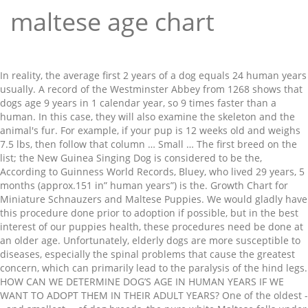
maltese age chart
In reality, the average first 2 years of a dog equals 24 human years
usually. A record of the Westminster Abbey from 1268 shows that
dogs age 9 years in 1 calendar year, so 9 times faster than a
human. In this case, they will also examine the skeleton and the
animal's fur. For example, if your pup is 12 weeks old and weighs
7.5 lbs, then follow that column … Small … The first breed on the
list; the New Guinea Singing Dog is considered to be the,
According to Guinness World Records, Bluey, who lived 29 years, 5
months (approx.151 in” human years”) is the. Growth Chart for
Miniature Schnauzers and Maltese Puppies. We would gladly have
this procedure done prior to adoption if possible, but in the best
interest of our puppies health, these procedures need be done at
an older age. Unfortunately, elderly dogs are more susceptible to
diseases, especially the spinal problems that cause the greatest
concern, which can primarily lead to the paralysis of the hind legs.
HOW CAN WE DETERMINE DOG’S AGE IN HUMAN YEARS IF WE
WANT TO ADOPT THEM IN THEIR ADULT YEARS? One of the oldest -