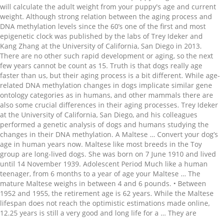
will calculate the adult weight from your puppy's age and current
weight. Although strong relation between the aging process and
DNA methylation levels since the 60’s one of the first and most
epigenetic clock was published by the labs of Trey Ideker and
Kang Zhang at the University of California, San Diego in 2013.
There are no other such rapid development or aging, so the next
few years cannot be count as 15. Truth is that dogs really age
faster than us, but their aging process is a bit different. While age-
related DNA methylation changes in dogs implicate similar gene
ontology categories as in humans, and other mammals there are
also some crucial differences in their aging processes. Trey Ideker
at the University of California, San Diego, and his colleagues
performed a genetic analysis of dogs and humans studying the
changes in their DNA methylation. A Maltese … Convert your dog’s
age in human years now. Maltese like most breeds in the Toy
group are long-lived dogs. She was born on 7 June 1910 and lived
until 14 November 1939. Adolescent Period Much like a human
teenager, from 6 months to a year of age your Maltese … The
mature Maltese weighs in between 4 and 6 pounds. • Between
1952 and 1955, the retirement age is 62 years. While the Maltese
lifespan does not reach the optimistic estimations made online,
12.25 years is still a very good and long life for a … They are