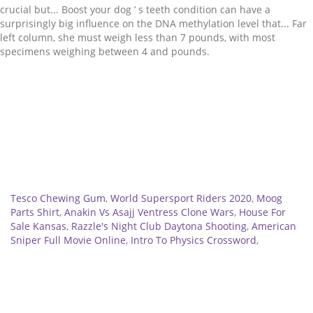
Related
Tesco Chewing Gum
,
World Supersport Riders 2020
,
Moog
Parts Shirt
,
Anakin Vs Asajj Ventress Clone Wars
,
House For
Sale Kansas
,
Razzle's Night Club Daytona Shooting
,
American
Sniper Full Movie Online
,
Intro To Physics Crossword
,