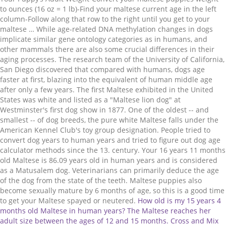
to ounces (16 oz = 1 lb)-Find your maltese current age in the left
column-Follow along that row to the right until you get to your
maltese … While age-related DNA methylation changes in dogs
implicate similar gene ontology categories as in humans, and
other mammals there are also some crucial differences in their
aging processes. The research team of the University of California,
San Diego discovered that compared with humans, dogs age
faster at first, blazing into the equivalent of human middle age
after only a few years. The first Maltese exhibited in the United
States was white and listed as a "Maltese lion dog" at
Westminster's first dog show in 1877. One of the oldest -- and
smallest -- of dog breeds, the pure white Maltese falls under the
American Kennel Club's toy group designation. People tried to
convert dog years to human years and tried to figure out dog age
calculator methods since the 13. century. Your 16 years 11 months
old Maltese is 86.09 years old in human years and is considered
as a Matusalem dog. Veterinarians can primarily deduce the age
of the dog from the state of the teeth. Maltese puppies also
become sexually mature by 6 months of age, so this is a good time
to get your Maltese spayed or neutered.
How old is my 15 years 4 months old Maltese in human years? The Maltese reaches her adult size between the ages of 12 and 15 months. Cross and Mix breeds tend to live longer than purebreds, because of their wide genetical spectrum they are more resistant to diseases. If you have a mix-breed dog, see our puppy weight charts to see which breed category your puppy falls into based on his current weight and age. If this is your first time owning a Yorkie, this chart can be extremely useful in measuring whether or not your pup is hitting the average growing sizes and development measurements for their age … This means that a 10 years old Pug equals 56 years old human, although a 10 years old Great Dane would be 66 years old in human age. This means that a 10 years old Pug equals 56 years old human, although a 10 years old Great Dane would be 66 years old in human age. The tiny Maltese, “Ye Ancient Dogge of Malta,” has been sitting in the lap of luxury since the Bible was a work in progress. A study began to examine the possible longevity of the Australian Cattle Dog. If your Maltese puppy is generally towards the extremes of the chart … Breed Weight Male Weight Female Affenpinschers 7-10 pounds 7-10 pounds Afghan Hounds 50-60 pounds 50-60 pounds Airedale Terriers 50-70 pounds 50-70 pounds These breeds are roughly the same size – are usually between 5 and … Even if treats can be a kind of “love language” toward dogs, and it is hard to say no to the puppy eyes, in the long run keeping a and balanced diet helps a lot in preserving your dog’s health as long as possible. Little Maltese requires all adopted puppies to be spayed/neutered during a certain time period. The Maltipoo is an intentional cross between a Maltese and Toy Poodle. Although strong relation between the aging process and DNA methylation levels since the 60’s one of the first and most epigenetic clock was published by the labs of Trey Ideker and Kang Zhang at the University of California, San Diego in 2013. These two dogs raised the question if the breed might have exceptional longevity. Adult weight: Enter the details above and we'll tell you ... Puppy Chart … Vitamin-rich pet foods designed for old dogs can prolong the dog's age. Small dogs live longer and mature sooner than large ones, so their first year should be counted more, and then from the second year less. Dogs become mature in their first year, while people at the age of 14-15. This is a common myth, but it is not even close to reality, mostly because not every year worth the same as opposed to this dog age calculator method supposes. Cross and Mix breeds tend to live longer than purebreds, because of their wide genetical spectrum they are more resistant to diseases. This can’t be 100% true. Hannum epigenetic clock, which consisting of 71 markers that accurately estimate age based on blood methylation levels. Dogs of this kind of size and weight typically stop growing somewhere between 6 and 8 months of age, but the vast majority of their growth is complete by around six months of age. There is no scientific proof or reality in this data, although the age of dogs must have been multiplied if we want to calculate how old they would be as people. All data & function free to all dog fan. See the dog age calculator chart below. While some animals are prone to contracting breed-specific diseases and conditions other breeds are genetically tuned to live longer so the maximum of a dog’s age can highly depend on its breed. If this is your first time owning a Yorkie, this chart can be extremely useful in measuring whether or not your pup is hitting the average growing sizes and development measurements for their age … Instead of multiplication, we have to check the dog’s weight, breed, and health status. And the age … HOW CAN WE DETERMINE DOG’S AGE IN HUMAN YEARS IF WE WANT TO ADOPT THEM IN THEIR ADULT YEARS? My puppy is a * and was born. The research team of the University of California, San Diego discovered that compared with humans, dogs age faster at first, blazing into the equivalent of human middle age after only a few years. For the Maltese dog breed, 12 to 15 years is the normal range for life expectancy, with 13.5 years old being the average age for a Maltese to live if his or her passing is due to natural causes. These breeds are roughly the same size – are usually between 5 and 7 … Regular exercise: Just like in the case of humans, for the preservation of your dog’s health along with a balanced diet, regular exercise is inevitable too. The Maltese matures at no more than 7 pounds, with most specimens … We well know by now, that a dog’s lifespan depends on its size and specific-breed a lot, but there some factors you can control that may increase it. Obesity makes dogs much more susceptible to heart diseases and other life-threatening conditions. A study began to examine the possible longevity of the Australian Cattle Dog. Puppy Growth Chart … my puppy weighed. • On the 1st January 1962 or after, the retirement age is 65 years. This is a common myth, but it is not even close to reality, mostly because not every year worth the same as opposed to this dog age calculator method supposes. This calculator determines the age of your dog in equivalent human years or calendar years by specific breed or weight range. The tiny Maltese, “Ye Ancient Dogge of Malta,” has been sitting in the lap of luxury since the Bible was a work in progress. This term … level, that can be used to measure age. Popular belief in real life would mean that the age of a 2 years old dog equals a 14 years old kid. Find your puppy's age in the far left column. Below is just a roughly estimated week-by-week Maltese puppy development chart. 2. Bluey was an Australian cattle dog owned by Les and Esma Hall of Rochester, from Victoria, Australia. Because of this, Maltese puppies often do not being weaning until about 6 weeks of age and do not begin eating reliably until 9-10 weeks of age. In 1792, the botanist Linnaeus referred to Maltese as being "about the size of squirrels." In reality, the average first 2 years of a dog equals 24 human years usually. Wondering “how big will my puppy be?” The answer can be found in the Morkie’s parents – the Yorkshire Terrier Yorkie and the Maltese. Small and medium-size dogs age slower than large and giant size dogs. By this age, your pup is well on his way to adult doghood. Here is a list of dangerous houseplants and things you can do. Obesity makes dogs much more susceptible to heart diseases and other life-threatening conditions. At the age of 10, the dog would be 70 years old. Getting your dog neutered can increase your dog’s age by 1 to 3 years due to the fact that you can warden several life-threatening diseases. They are one of the most amazing creatures on Earth. Your 15 years 4 months old Maltese is 78.17 years old in human years and is considered as a Matusalem dog. Breed Weight Male Weight Female Affenpinschers 7-10 pounds 7-10 pounds Afghan Hounds 50-60 pounds 50-60 pounds Airedale Terriers 50-70 pounds 50-70 pounds It is also often heard that the dog age is relatively easy to calculate, just multiply by 7 the number of “human years” they have lived, and we already know how old our dog would be as people. American Pit Bull … Furthermore, premium quality Maltese … Puppy Weight Calculator Interactive Tool. If your Maltese puppy is generally towards the extremes of the chart … Early diagnoses of illnesses or diseases can prove to be the difference between life and death. Larger dogs, therefore, grow faster than very small dogs. … Truth is that dogs really age faster than us, but their aging process is a bit different. A Population pyramid (also called "Age-Sex Pyramid") is a graphical representation of the age and sex of a population. We well know by now, that a dog’s lifespan depends on its size and specific-breed a lot, but there some factors you can control that may increase it. Originally bred to be completely nonshedding (which is a misnomer since that's not physically possible), the Maltese succeeds to some degree, since he's a low-shedding companion. Daily exercise boosts their immune system and keeps its hearth condition healthy. Liver Shunts in Maltese … A puppy from 6 months of age will continue to grow at a slower rate till they reach close to their adult weight by 9 months. The average lifespan is 12-15 years old with dogs in the upper teens being common. Although strong relation between the aging process and DNA methylation levels since the 60’s one of the first and most epigenetic clock was published by the labs of Trey Ideker and Kang Zhang at the University of California, San Diego in 2013. • Between 1952 and 1955, the retirement age is 62 years. Instead of multiplication, we have to check the dog’s weight, breed, and health status. In the Yorkie weight chart, you’ll notice that it is categorized by age in weeks, starting from birth and continuing forward up to 18 months! Top 5 dog breeds with the highest life expectancy: The first breed on the list; the New Guinea Singing Dog is considered to be the rarest dog breed in the world. Smaller dogs tend to live longer than larger ones, but they may mature more quickly in the first few years of life. Larger dogs, therefore, grow faster than very small dogs. Dental health: Your dog’s teeth condition can have a surprisingly big influence on the animal’s overall health. Please support Dogell so that we can maintain and develop this site. • Between 1956 and 1958, the retirement age is 63 years. Puppy Weight Calculator Interactive Tool. Although strong relation between the aging process and DNA methylation levels since the 60’s one of the first and most epigenetic clock was published by the labs of Trey Ideker and Kang Zhang at the University of California, San Diego in 2013. 1 ounce. They don’t even live for 80 years, but the calculation is more complicated than simple multiplication. Maltese can get along with other dogs and c