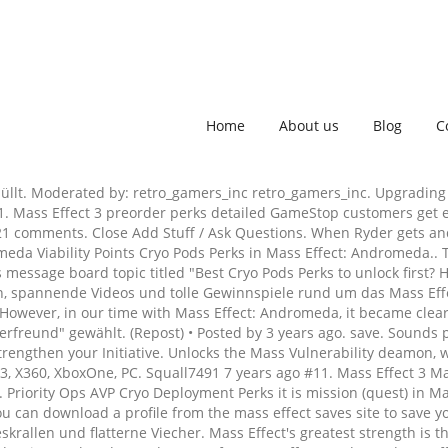
Home
About us
Blog
C