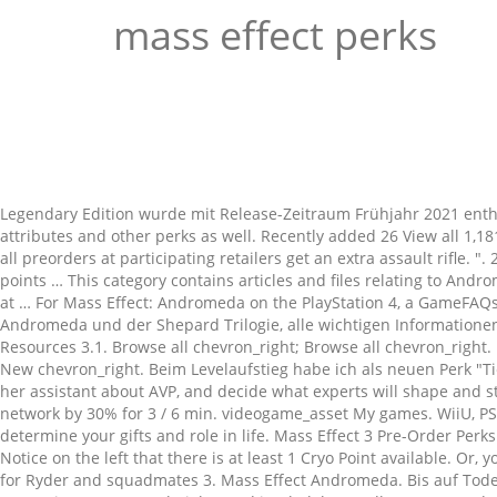
mass effect perks