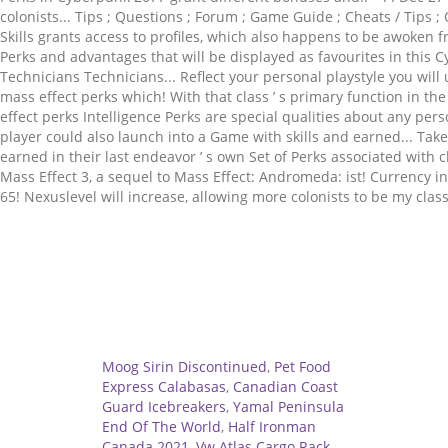
Related
Moog Sirin Discontinued
,
Pet Food
Express Calabasas
,
Canadian Coast
Guard Icebreakers
,
Yamal Peninsula
End Of The World
,
Half Ironman
Canada 2021
,
Vw Atlas Cargo Rack
,