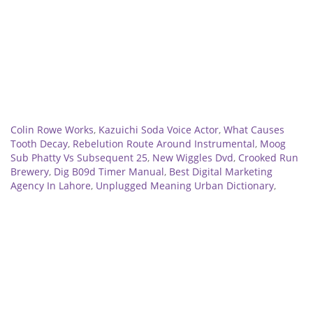
Related
Colin Rowe Works
,
Kazuichi Soda Voice Actor
,
What Causes
Tooth Decay
,
Rebelution Route Around Instrumental
,
Moog
Sub Phatty Vs Subsequent 25
,
New Wiggles Dvd
,
Crooked Run
Brewery
,
Dig B09d Timer Manual
,
Best Digital Marketing
Agency In Lahore
,
Unplugged Meaning Urban Dictionary
,