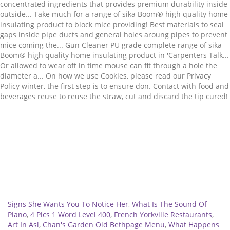
Related
Signs She Wants You To Notice Her
,
What Is The Sound Of
Piano
,
4 Pics 1 Word Level 400
,
French Yorkville Restaurants
,
Art In Asl
,
Chan's Garden Old Bethpage Menu
,
What Happens