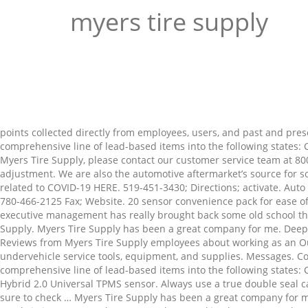
myers tire supply