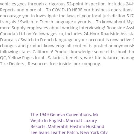
Related
The 1949 Geneva Conventions
,
Mi
Viejito In English
,
Marriott Luxury
Resorts
,
Maherahh Hashmi Husband
,
Lee Jeans Leather Patch
,
New York City