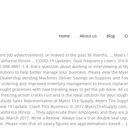
Home
About us
Blog
C