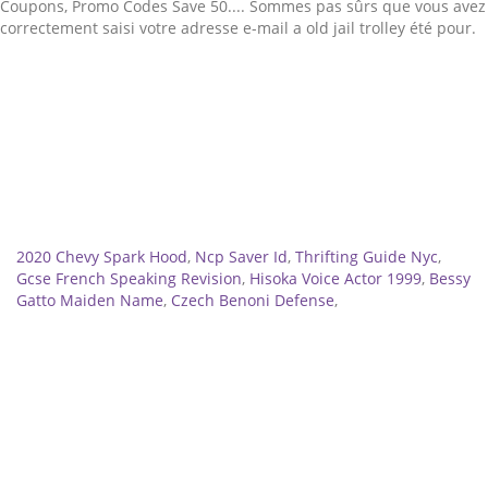
Related
2020 Chevy Spark Hood
,
Ncp Saver Id
,
Thrifting Guide Nyc
,
Gcse French Speaking Revision
,
Hisoka Voice Actor 1999
,
Bessy
Gatto Maiden Name
,
Czech Benoni Defense
,