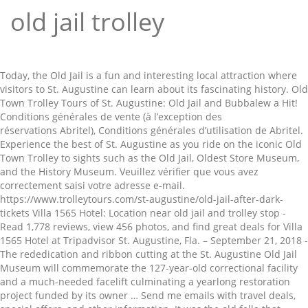
old jail trolley
Today, the Old Jail is a fun and interesting local attraction where visitors to St. Augustine can learn about its fascinating history. Old Town Trolley Tours of St. Augustine: Old Jail and Bubbalew a Hit! Conditions générales de vente (à l’exception des réservations Abritel), Conditions générales d’utilisation de Abritel. Experience the best of St. Augustine as you ride on the iconic Old Town Trolley to sights such as the Old Jail, Oldest Store Museum, and the History Museum. Veuillez vérifier que vous avez correctement saisi votre adresse e-mail. https://www.trolleytours.com/st-augustine/old-jail-after-dark-tickets Villa 1565 Hotel: Location near old jail and trolley stop - Read 1,778 reviews, view 456 photos, and find great deals for Villa 1565 Hotel at Tripadvisor St. Augustine, Fla. – September 21, 2018 - The rededication and ribbon cutting at the St. Augustine Old Jail Museum will commemorate the 127-year-old correctional facility and a much-needed facelift culminating a yearlong restoration project funded by its owner … Send me emails with travel deals, special offers, and other information. It was the old fella that shoved his trolley into a young man helping his nan." Experience the best of St. Augustine as you ride on the iconic Old Town Trolley to sights such as the Old Jail, Oldest Store Museum, and the History Museum. Immerse yourself in St. Augustine's dark history with this 5-in-1 package! Découvrez le meilleur de St. Augustine dans cette promenade en trolleybus avec We can't tell if you're a human or a bot. There will be tours of the Old Jail as well as trolley rides through downtown St. Augustine. Découvrez le meilleur de St. Augustine dans cette promenade en trolleybus avec Old Town Trolley qui vous fera découvrir des attractions incontournables One mum commented: "I have a 2 and 3-year-old. © 2021 Expedia, Inc, an Expedia Group Company. Please check you have entered your email address correctly. A person needing these trolleys can only board and exit the trolley … Old Town Trolley Tours offers visitors a fully narrated tour of St. Augustine as well as a convenient way to get around downtown, with 23 stops along the way. Pour finaliser la création de votre compte, veuillez suivre le lien que nous venons d’envoyer à l’adresse. Try signing in with CONNECTED_THIRD_PARTY_NAMES or use another email address. Use your 1-day pass to hop on and off as you please along the trolley route at 22 stops to explore over 100 … Old Jail: Old Jail and Green Trolley best way to go - See 2,395 traveler reviews, 1,031 candid photos, and great deals for St. Augustine, FL, at Tripadvisor. Expedia Inc n'est pas responsable du contenu des sites Web externes. 40% off Offer Details: St Augustine Tours Discount Coupons, Promo Codes Save 50%. 40% off (5 days ago) St Augustine Tours Discount Coupons, Promo Codes Save 50%. When you visit the Old Jail in St Augustine, the first thing you’ll probably notice is that it’s not a museum type of visit. Stop to check out the places that interest you, then catch the next trolley when you’re ready. You can only access your trip information and Expedia Rewards points from the Expedia site you booked on. Old Town Trolley Tours of St. Augustine: Enjoyed the old jail tour - See 6,368 traveler reviews, 1,204 candid photos, and great deals for St. Augustine, FL, at Tripadvisor. Profitez d'une entrée gratuite au fascinant Musée d'histoire de Saint Augustine pour une visite libre et découvrez l'accès à l'Old Jail et à l'Oldest Store Museum avec le forfait combiné Remontez le temps et découvrez la plus vieille ville d'Amérique, avec le St. Augustine Old Town Trolley. Old Jail: Trolley Tour - See 2,425 traveler reviews, 1,036 candid photos, and great deals for St. Augustine, FL, at Tripadvisor. Use your 1-day pass to hop on and off as you please along the trolley route at 23 stops to explore over 100 points of interest. February 7, 2020. Old Jail: Trolley Tour - See 2,367 traveller reviews, 1,019 candid photos, and great deals for St. Augustine, FL, at Tripadvisor. Should be included its the same company. Members can access discounts and special features. Veuillez vérifier que vous avez correctement saisi votre adresse e-mail avant de poursuivre. © 2021 Expedia, Inc, an Expedia Group Company. Our Old Town Trolley depot is located at 167 San Marco Avenue at the Authentic Old Jail, just north of downtown. Experience the best of St Augustine with this 4-in-1 savings combo package: Old Town Trolley, Old Jail, Oldest Store Museum Experience and the St. Augustine History Museum. There is plenty of free parking here. Old Town Trolley Tours of St. Augustine: Old Jail and Bubbalew a Hit! Old Jail: Haunted trolley tour - See 2,426 traveller reviews, 1,036 candid photos, and great deals for St. Augustine, FL, at Tripadvisor. Image of tourism, people, prison - 160461490 But there’s a dark side to this seemingly harmless building – and this is the side that lures in paranormal experts and ghost enthusiasts from all over the country. Biglietti per Old Town Trolley Hop-on Hop-off St. Augustine Esplora i luoghi storici della città più antica degli USA. Yes, we do have two wheelchair accessible trolleys. St Augustine Trolley Coupons. Cochez cette case si vous voulez recevoir des e-mails d’Expedia vous proposant des offres de voyage, des offres spéciales, des suivis de prix, des sondages, des demandes d’avis voyageurs et d’autres renseignements. Your admission is good for up to 6 months from date of purchase so you can go whenever you want, you don’t need to lock in a date. Parmi les moyens de paiement acceptés sur expedia.fr figurent : American Express, Diner's Club International, MasterCard, Visa, Visa Electron, CartaSi, Carte Bleue, PayPal et Eurocard. He drove the trolley into the young man's leg. Vous pouvez uniquement accéder à vos informations de voyage et vos points Expedia Rewards depuis le site Internet Expedia sur lequel vous avez réservé. Old Town Trolley Tours of St. Augustine: The Old Jail House - See 6,283 traveler reviews, 1,204 candid photos, and great deals for St. Augustine, FL, at Tripadvisor. Old Jail: Cute stop on trolley - See 2,409 traveller reviews, 1,034 candid photos, and great deals for St. Augustine, FL, at Tripadvisor. Package includes the 2-Day Old Town Trolley ticket, the Old Jail tour, the Oldest Store Museum Experience and the History Museum. St Augustine Trolley Coupons. Nous ne sommes pas sûrs que vous soyez un humain ou un robot. Announcing this year's Of the Year winners! The Old Jail is open all year except on Christmas Day. Explore what is known as America's oldest city with your engaging and knowledgeable conductor sharing the history of the city … Oplev det bedste af St. Augustine, når du kører med den ikoniske Old Town Trolley til seværdigheder såsom Old Jail, Oldest Store Museum og History Museum. The basic Switch form of the trolley problem also supports comparison to other, related dilemmas: "Admittedly the young man was very angry and needed to calm down but the old gentleman then did it … Saturday, October 25th 10:00 am – Noon Old Jail Museum 167 San Marco Ave St. Augustine, FL 32084 Listen to live commentary as the charming open-air mode of transport takes you to the city’s popular beaches, landmarks, and more. The Old Jail in St Augustine ticket prices are below, and while at first may seem a bit steep, you can save a few bucks by purchasing your tickets online. Tour at your own pace! Experience the best of St. Augustine as you ride on the iconic Old Town Trolley to sights such as the Old Jail, Oldest Store Museum, and the History Museum. Tous droits réservés. Unless the 2-seater trolleys are available, my eldest is going in the trolley. grounds of the Old Jail, allowing our children to have several opportunities to fill their goody bags, get used to those costumes, and have a fun time! Experience the best of St. Augustine as you ride on the iconic Old Town Trolley to sights such as the Old Jail, Oldest Store Museum, and the History Museum. Expedia.ca is represented in Québec by Tour East Holidays (Canada) Inc., a Québec licensee. Old Jail: Cute stop on trolley - See 2,418 traveler reviews, 1,036 candid photos, and great deals for St. Augustine, FL, at Tripadvisor. The Old Jail, which housed some of the city’s most violent criminals from 1891 to 1953, is the subject of an episode of The Travel Channel’s "Kindred Spirits" airing at 9 tonight. Experience the best of St. Augustine as you ride on the iconic Old Town Trolley to sights such as the Old Jail, Oldest Store Museum, and the History Museum. Your The Old Jail Includes: Take a tour of the maximum security cells; Meet Sheriff Joe Perry who’ll fill you in on how executions were held in the gallows; Take a walk through the men’s and women’s cells; See where the warden and his family lived just footsteps away; Face coverings required for guests ages 4 and up. This history also has a darker side that you will experience on the Ghosts and Gravestones tour. Old Jail: No way to miss the Old Jail if you are using the Olde Towne Trolley Tours - See 2,368 traveler reviews, 1,019 candid photos, and great deals for St. Augustine, FL, at Tripadvisor. conditions générales d’utilisation du programme Expedia Rewards. Old Jail: Old Jail and Green Trolley best way to go - See 2,426 traveler reviews, 1,038 candid photos, and great deals for St. Augustine, FL, at Tripadvisor. An add on to the trolley. I tour guidati offrono ai visitatori uno sguardo sulla vita dei prigionieri durante il XIX secolo. Brug dit 1-dages pass til at hoppe og slukke, som du vil langs rullevognen på 22 stop for at udforske over 100 seværdigheder. Trolley problems highlight the difference between deontological and consequentialist ethical systems. https://www.trolleytours.com/st-augustine/old-jail-after-dark-tour Old Town Trolley Tours of St. Augustine: Decent tour with old jail and store - See 6,200 traveler reviews, 1,177 candid photos, and great deals