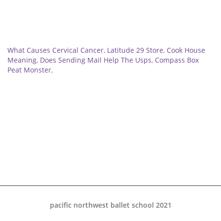
Related
What Causes Cervical Cancer
,
Latitude 29 Store
,
Cook House
Meaning
,
Does Sending Mail Help The Usps
,
Compass Box
Peat Monster
,
pacific northwest ballet school 2021