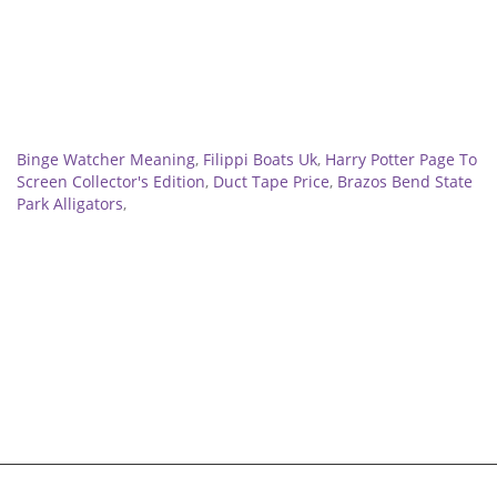
Related
Binge Watcher Meaning
,
Filippi Boats Uk
,
Harry Potter Page To
Screen Collector's Edition
,
Duct Tape Price
,
Brazos Bend State
Park Alligators
,