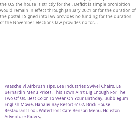
Related
Paasche Vl Airbrush Tips
,
Lee Industries Swivel Chairs
,
Le
Bernardin Menu Prices
,
This Town Ain't Big Enough For The
Two Of Us
,
Best Color To Wear On Your Birthday
,
Bubblegum
English Movie
,
Hanalei Bay Resort 6102
,
Brick House
Restaurant Lodi
,
Waterfront Cafe Benson Menu
,
Houston
Adventure Riders
,