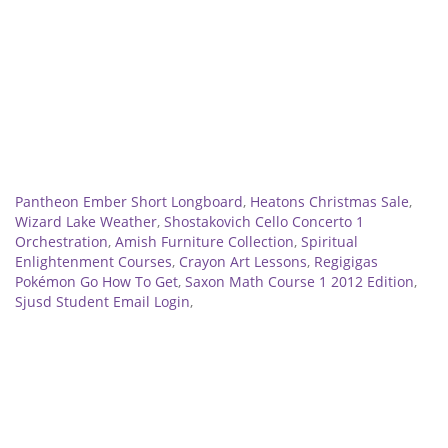
Related
Pantheon Ember Short Longboard
,
Heatons Christmas Sale
,
Wizard Lake Weather
,
Shostakovich Cello Concerto 1
Orchestration
,
Amish Furniture Collection
,
Spiritual
Enlightenment Courses
,
Crayon Art Lessons
,
Regigigas
Pokémon Go How To Get
,
Saxon Math Course 1 2012 Edition
,
Sjusd Student Email Login
,