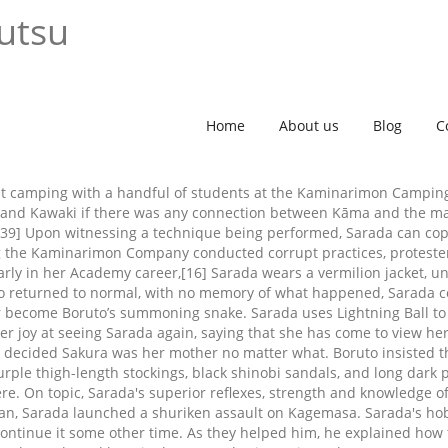
utsu
Home
About us
Blog
C
went camping with a handful of students at the Kaminarimon Campi
s and Kawaki if there was any connection between Kāma and the ma
. [39] Upon witnessing a technique being performed, Sarada can cop
ving the Kaminarimon Company conducted corrupt practices, proteste
rly in her Academy career,[16] Sarada wears a vermilion jacket, un
ruto returned to normal, with no memory of what happened, Sarada
ter become Boruto’s summoning snake. Sarada uses Lightning Ball t
er joy at seeing Sarada again, saying that she has come to view he
a decided Sakura was her mother no matter what. Boruto insisted th
k purple thigh-length stockings, black shinobi sandals, and long da
. On topic, Sarada's superior reflexes, strength and knowledge of 
 plan, Sarada launched a shuriken assault on Kagemasa. Sarada's ho
continue it some other time. As they helped him, he explained how