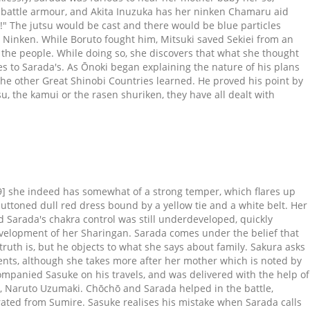
pe battle armour, and Akita Inuzuka has her ninken Chamaru aid
!" The jutsu would be cast and there would be blue particles
d Ninken. While Boruto fought him, Mitsuki saved Sekiei from an
 the people. While doing so, she discovers that what she thought
ses to Sarada's. As Ōnoki began explaining the nature of his plans
 the other Great Shinobi Countries learned. He proved his point by
, the kamui or the rasen shuriken, they have all dealt with
ng the Konoha-nin the knowledge they needed to overpower and defeat their foe. With said skill, she is able to throw her weapons quickly and with precision, even able to precisely deflect a projectile with one of her own launched kunai. Orochimaru has the snakes' contract tattooed to his arms, which he smears with blood each time he wants to perform a summoning. On the verge of defeat, Sakura arrived and immediately attacked the elder Shin. After Boruto awoke, the group agreed to venture on to Iwagakure and retrieve Mitsuki, prompting Boruto to suggest receiving aid from Ōnoki. She was shown around by Benga, and later exchanged words with Mujō, the master of the castle, who was in the known of their mission. They were soon intercepted by Sekiei, who noted that Mitsuki was with them willingly. Sarada asked about Sumire, but they claim to only have found the two. Also, not limited just to Sarada, I'd love to see Kameleon summon again, such a powerful beast and interesting concept is being wasted for a … As the other genin continued their pursuit, they found a group of Konoha chūnin who were defeated by Kokuyō, who attacked and pressured the shinobi. Despite this, three days later, Sarada was able to pick herself back up and committed herself to growing stronger, seeking her father to train her. Sarada awakened the Sharingan at a very early age as stated by Sakura saying she had always had it but didn't realize until age 11 out of excitement at being able to see her father after many years. Sakura hugs Sarada, reassuring her that she truly is her real mother, and Sarada apologises for doubting her and tells her that everything that matters is that their feelings are connected. "Boruto" Episode 4 started with Shino Sensei teaching the student ninjas about the Summoning Jutsutsu through Konohamaru Sarutobi. Setelah CEO CyberConnect2, pengembang game ini menampilkan trailer barunya akhir pekan kemarin, kini Bandai Namco merilis trailer baru lainnya selama event Japan Expo … He can’t summon as many clones kid Naruto, his rasengan is worse than kid Naruto, he can’t use Summoning jutsu. Catching a Thunder Train, the group sat with an acquaintance of Katasuki Ao for the duration of the trip. Ultimately, the Hokage's peers deemed Mitsuki as a traitor. Upon catching up to Hiruga's older brother, Asaka, it took some convincing that Hiruga was truly him and that there was a new threat. [23], Sarada is very knowledgeable in ninjutsu. While the teachers would still evaluate the students' respective improvements, their true test was against the Hokage. As everyone discussed the rumor that Sumire was being transferred to a new school, they were delighted to learn Sumire had indeed returned to their class. After that, the family returned to Konoha to raise Sarada, where the two helped her learn to walk. After the team failed to restrain Anato, Victor and his crew then appeared and subdued him with a relentless barrage of Lightning Release. He voiced his joy at how the people of Land of Valleys would be consumed by the God Tree to produce Chakra Fruit. Summary. Sarada cries of happiness after hearing this. Boruto (Road to Boruto), Sarada (Chunin Exam) and Mitsuki; Naruto (Road to Boruto)