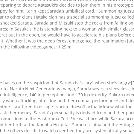
reparing to depart, Katasuki's decides to join them in his prototy
ppy for him, Karin kept Sarada's umbilical cord. "Summoning Jutsu
lar to other clans Hatake clan has a special summoning jutsu calle
shocked Sarada. Sarada and Mitsuki stop the rocks from falling on
ures; in Sasuke's, he is standing next to a woman with similar glas
ecret out in the open, he would have to accelerate his plans before
it. Whether it was the deep forest emergence, the reanimation jutsu
 in the following video games: 1.25 m
i sneak into the city. Soon afterwards, they receive a call from the Seventh Hokage, noting that Konohamaru and his partner Mugino went missing during a mission nearby. A Ninjutsu Battle of the Sexes! Refusing at first, Sarada finally convinced him. Upon arriving outside Orochimaru's research lab, to lure away the Kononha jōnin stationed there, Sarada transformed into Mitsuki, to act as a distraction while Boruto snuck inside. The bear/panda is nevertheless captured and they report their successful mission to Naruto. Sarada however found an opening, using the sword's reflecting to cast a genjutsu on herself to break free and subsequently freed Boruto as well. She wears white bandages underneath. Sarada can also be reckless like her mother, such as when Sarada left the village in search of her father despite the danger she was putting herself in. When Sakura struggles to answer a question as simple as if Sasuke used to wear glasses like Sarada does, Sarada asks if Sakura and Sasuke are even married. Early in her Academy career, Sarada wears a vermilion jacket, under which is a cream colored vest, under which is a high-collared white shirt with a red tie. In these and other moments of particularly strong feeling, Sarada often exclaims her mother's characteristic "Shannarō!". While Sarada was happy to have her father back, she was dismayed by how little time he spent at home. She has also shown similar aim while devoid of sight, as while practicing with her eyes closed, she was able to perfectly hit the target mat six times in a row. Team 7Team Konohamaru As with Sakura, Naruto defends Sasuke, telling Sarada simply that Sasuke is a great shinobi. I personally don’t think we will see the three-way-deadlock again, so you can rule out them both getting Toad and Slug. Some time later, after Urashiki was defeated, Sumire officially was transferred to the Scientific Ninja Weapons Team. As the book series was an older one, the two decided to go to the flea market in hopes of finding it. She also wears a black fingerless glove on her right hand, similar to her father, a black arm warmer on her left arm and a pair of black ankle-length, open-toed high-heeled sandals with wooden soles. > Sarada is getting Slug summonings, because Sakura needs to pass down her Jutsu's onto someone. Engaging him in battle, the team learned that Boro could regenerate his injuries. Sasuke however calmed Boruto down, making him realise that this was necessary as the danger to their world was still very imminent. Grouping up and becoming pinned by the puppets attacks, Katasuke utilises his suit to absorb their attacks long enough until they overheat. your own Pins on Pinterest Suatu waktu, Naruto mendapatkan Guru yang mengajarinya berbagai jurus, dialah Jiraya, salah satunya yakni Summoning Technique atau Kuchiyose no Jutsu. Two people in the team already have similar S/T powers of karma portals , and all three t7 members have a lightning jutsu, TCA, chidori and purple lightning. Afterwards, they departed the village and returned to Konoha, where she, Boruto and Iwabee received punishment for their actions during the field trip. Again playing the idiot boruto, you can't even teach a group of children well with something simple instead of the Summoning technique. As the Konoha-nin began to tire, Kokuri saw through the enemy technique's weakness to light, givi