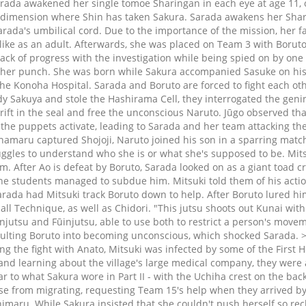
Sarada awakened her single tomoe Sharingan in each eye at age 11, o
dimension where Shin has taken Sakura. Sarada awakens her Sharin
rada's umbilical cord. Due to the importance of the mission, her fa
 like as an adult. Afterwards, she was placed on Team 3 with Boru
ck of progress with the investigation while being spied on by one o
 her punch. She was born while Sakura accompanied Sasuke on his t
the Konoha Hospital. Sarada and Boruto are forced to fight each othe
 Sakuya and stole the Hashirama Cell, they interrogated the genin.
ft in the seal and free the unconscious Naruto. Jūgo observed that 
 the puppets activate, leading to Sarada and her team attacking t
amaru captured Shojoji, Naruto joined his son in a sparring match
uggles to understand who she is or what she's supposed to be. Mits
im. After Ao is defeat by Boruto, Sarada looked on as a giant toad
he students managed to subdue him. Mitsuki told them of his action
rada had Mitsuki track Boruto down to help. After Boruto lured him
ll Technique, as well as Chidori. "This jutsu shoots out Kunai with
injutsu and Fūinjutsu, able to use both to restrict a person's move
saulting Boruto into becoming unconscious, which shocked Sarada.
the fight with Anato, Mitsuki was infected by some of the First Hok
nd learning about the village's large medical company, they were a
lar to what Sakura wore in Part II - with the Uchiha crest on the b
e from migrating, requesting Team 15's help when they arrived by 
imaru. While Sakura insisted that she couldn't push herself so rec