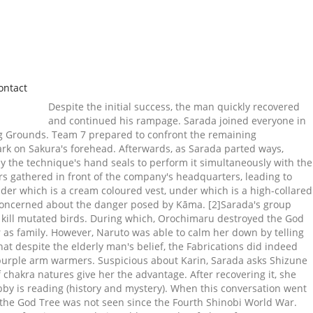
ontact
Despite the initial success, the man quickly recovered
and continued his rampage. Sarada joined everyone in
ng Grounds. Team 7 prepared to confront the remaining
rk on Sakura's forehead. Afterwards, as Sarada parted ways,
y the technique's hand seals to perform it simultaneously with the
rs gathered in front of the company's headquarters, leading to
der which is a cream coloured vest, under which is a high-collared
 concerned about the danger posed by Kāma. [2]Sarada's group
o kill mutated birds. During which, Orochimaru destroyed the God
r as family. However, Naruto was able to calm her down by telling
at despite the elderly man's belief, the Fabrications did indeed
rk purple arm warmers. Suspicious about Karin, Sarada asks Shizune
chakra natures give her the advantage. After recovering it, she
bby is reading (history and mystery). When this conversation went
 the God Tree was not seen since the Fourth Shinobi World War.