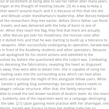
ut of excitement at being able to see her father after many years.
gan at the thought of meeting Sasuke. [3] As a way to keep a
ther wasn't around much, and it is because of this that she did
to and Mitsuki under Konohamaru's leadership. After Boruto helped
f the researchers they met earlier. Before Shin's father can finish
ravels, and was delivered with the help of Karin in one of
r. When they reach the flag, they find that there are actually
 After Boruto got over his moodiness, the mission soon after
it dulled him, and that he was starting to build up a tolerance to
he weapons. After successfully undergoing an operation, Sarada was
 in front of the Academy students and other spectators. Because
uki apologised for his recent actions and admitted to the
 crushed Ao, before she questioned who the culprit was. Combating
s deceiving the fabrications, revealing the heart as disguised
 away, they were able to detain him. She is capable of using her
 healing seals into the surrounding area, which can heal allies.
ments and increase the might of this alongside fellow users. While
 > Sarada is getting Slug summonings, because Sakura needs to
age's cellular structure. After that, the family returned to
ble to sneak the last known location of Anato's team. As she nears
ack. Suddenly, one of the repairmen went on a rampage, destroying
the lake. [21] Upon gaining more practice with her Sharingan, she
klessly, Sarada was furious to hear her mother baby her so,