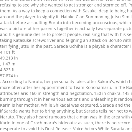
refusing to see why she wanted to get stronger and stormed off. P
them. As a way to keep a connection with Sasuke, despite being ha
around the player to signify it. Hatake Clan Summoning Jutsu Simi
attack before assaulting Boruto into becoming unconscious, which 
was a picture of her parents together is actually two separate pict
and his genuine desire to protect people, realising that with his s
taking Katasuke screwdriver and feigning an attack on Boruto with 
terrifying jutsu in the past. Sarada Uchiha is a playable character
4.101 ft
49.213 in
, 1.47 m
4.823 ft
57.874 in
. According to Naruto, her personality takes after Sakura's, which he bases on the suspicion that Sarada is "scary" when she's angry;[9] she indeed has somewhat of a strong temper, which flares up more often after her appointment to Team Konohamaru. In the Boruto: Naruto Next Generations manga, Sarada wears a sleeveless, buttoned dull red dress bound by a yellow tie and a white belt. Her attributes are: 160 in strength and negotiation, 150 in chakra, 145 in intelligence, 140 in perception, and 130 in dexterity. Sakura noted Sarada's chakra control was still underdeveloped, quickly burning through it in her various actions and unleashing it randomly when attacking, affecting both her combat performance and development of her Sharingan. Sarada comes under the belief that Karin is her mother. While Shikadai was captured, Sarada and the others scattered to escape. Naruto doesn't actually know what the truth is, but he objects to what she says about family. Sakura asks if Sarada wants her to bring anything, but Sarada tells her not to waste her money. Sarada's personality is derived from both her parents, although she takes more after her mother which is noted by Naruto. They also heard rumours that a man was in the area with connections to the Hashirama Cell. She was born while Sakura accompanied Sasuke on his travels, and was delivered with the help of Karin in one of Orochimaru's hideouts; as such, there is no record of her birth at the Konoha Hospital. Sarada Uchiha and the Hokage, Naruto Uzumaki. Chōchō and Sarada helped in the battle, desperate to avoid his Dust Release. Voice Actors While Sarada and the others decide to watch over her, they are systematically separated from Sumire. Sasuke realises his mistake when Sarada calls him "papa", at which point he turns on Naruto, reprimanding him for bringing her. They invite her to go with them to teach Denki fishing. Sarada offers to deliver it for him, what will be her excuse for following Naruto. This sparked an argument between all the boys and girls. When Shino's efforts for the party backfired with his insects, the class began to freak out, with Denki begging someone to make the insects go away, which Mitsuki did with his wind techniques, causing even more damage to the Academy. Watching her peers be immobilised by dark mist, she hurled a boulder at their opponent in order to rescue and retreat with her teammates. Sakura destroys their house in a fit of frustration, and then faints when she realises what she's done. The following day, as Sarada continued struggling to evade all of Sasuke's barrages, Sakura approached her. Main article: Konohamaru's Love Arc In her first match, Sarada defeats Tarui with a single punch, which Sakura cheers loudly from the crowd and embarrasses Sarada. She confesses that she has no memories of him and asks Naruto to tell her about him. He complies, explaining that, although she looks a lot like Sasuke, Sarada's personality is more similar to Sakura's. Sarada was among those tasked by Konohamaru with monitoring Jūgo and finding more of his tranquilliser drug. one of the best moments in manga/(soon to be) anime in the last seven years i'd say. We’ve seen shinobi summon giant toads, giant snakes, giant slugs, a monkey king, a mongoose with a sickle, and even more. After he fully recovered and his antibodies helped cure Kona, she helped Mitsuk