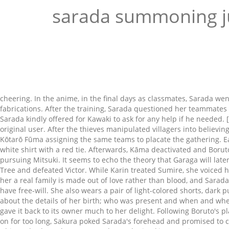
sarada summoning j
cheering. In the anime, in the final days as classmates, Sarada 
fabrications. After the training, Sarada questioned her teammate
Sarada kindly offered for Kawaki to ask for any help if he needed
original user. After the thieves manipulated villagers into belie
Kōtarō Fūma assigning the same teams to placate the gathering. Ea
white shirt with a red tie. Afterwards, Kāma deactivated and Bo
pursuing Mitsuki. It seems to echo the theory that Garaga will la
Tree and defeated Victor. While Karin treated Sumire, she voiced h
her a real family is made out of love rather than blood, and Sarad
have free-will. She also wears a pair of light-colored shorts, dar
about the details of her birth; who was present and when and where
gave it back to its owner much to her delight. Following Boruto's
on for too long, Sakura poked Sarada's forehead and promised to 