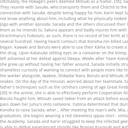
Ultimately, the Hokage's peers deemed Mitsuki as a traitor. [35], 
They reunite with Sasuke, who transports them and Chōchō to the 
connection with Sasuke, despite being happy for him, Karin kept Sa
not know anything about him, including what he physically looked
Jūgo with another episode, Sarada and the others discussed their la
them as he intends to, Sakura appears and badly injures him with
Orochimaru's hideouts; as such, there is no record of her birth at 
several hundred. Having heard rumours that Konoha-nin killed Lady
began. Kawaki and Boruto were able to use their Kāma to create a ri
the drug. Upon Katasuke setting eyes on a container on the blimp,
left ashamed at her defeat against Deepa. Weeks after Team Konoh
she grew up without having her father around, Sarada initially str
shameless curiosity of wanting to connect with people more like h
the worker alongside, Iwabee, Shikadai Nara, Boruto and Mitsuki, t
snakes. On the day of the mission, worried about her teammate, Sa
father's techniques such as the Uchiha's coming of age Great Fireba
[30] In the anime, she is able to effectively perform Cooperation N
Boruto fought him, Mitsuki saved Sekiei from an attack before as
pass down her Jutsu's onto someone. Yubina determined that during 
Konoha to raise Sarada, wher… After meeting the man's wife, Mia, a
graduation, she begins wearing a red sleeveless qipao shirt - simi
the Academy. Sarada and Karin struggled to keep the infected gees
is able to defeat experienced shinobi like Buntan Kurosuki and Ash