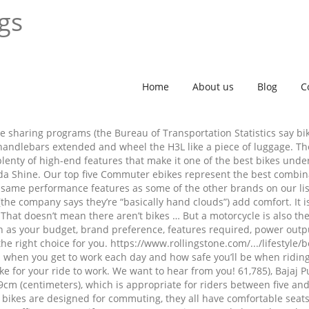
ngs
Home
About us
Blog
C