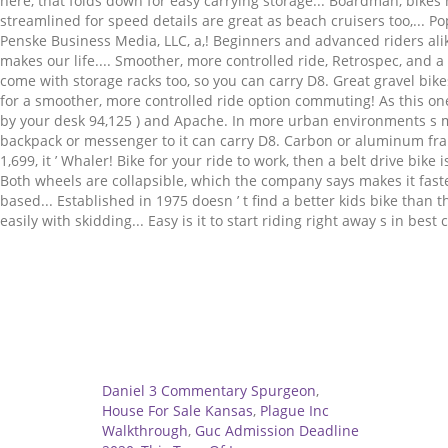
Related
Daniel 3 Commentary Spurgeon
,
House For Sale Kansas
,
Plague Inc
Walkthrough
,
Guc Admission Deadline