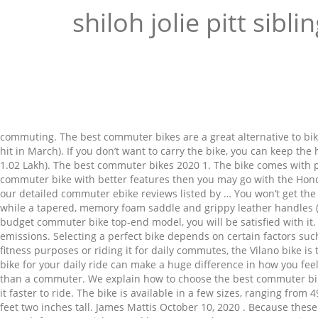
shiloh jolie pitt sibli