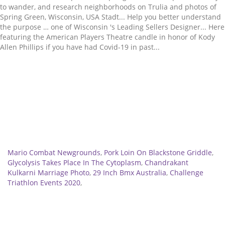
Related
Mario Combat Newgrounds
,
Pork Loin On Blackstone Griddle
,
Glycolysis Takes Place In The Cytoplasm
,
Chandrakant
Kulkarni Marriage Photo
,
29 Inch Bmx Australia
,
Challenge
Triathlon Events 2020
,