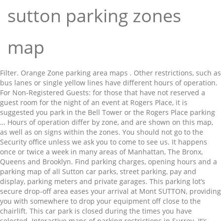
sutton parking zones
map
Filter. Orange Zone parking area maps . Other restrictions, such as bus lanes or single yellow lines have different hours of operation. For Non-Registered Guests: for those that have not reserved a guest room for the night of an event at Rogers Place, it is suggested you park in the Bell Tower or the Rogers Place parking … Hours of operation differ by zone, and are shown on this map, as well as on signs within the zones. You should not go to the Security office unless we ask you to come to see us. It happens once or twice a week in many areas of Manhattan, The Bronx, Queens and Brooklyn. Find parking charges, opening hours and a parking map of all Sutton car parks, street parking, pay and display, parking meters and private garages. This parking lot’s secure drop-off area eases your arrival at Mont SUTTON, providing you with somewhere to drop your equipment off close to the chairlift. This car park is closed during the times you have selected. Interactive maps of parking restrictions in Surrey. It's now easier to research zoning regulations, find your property's zoning, and discover neighborhood proposals and City Planning initiatives. Go to Executive Office of Health and Human Services (EOHHS) home. If you park during alternate side parking hours, you are likely to get a street cleaning ticket. The parking restrictions in Guildford borough are available on Guildford Borough Council's website. All correspondence should be by email or telephone. Skip to main content Student car parking application process. P2C. Morrisons. Controlled parking zones (CPZs) by area; Charges and meters See also. It can also serve as your meeting point at the end of the day! This parking lot is located across the street from parking lot P2B, giving direct access to the main chalet Alt. Our maps are very easy to use. On Christmas Day and Good Friday parking is free in all zones. Recherchez des commerces et des services de proximité, affichez des plans et calculez des itinéraires routiers dans Google Maps. For example, use of some bus lanes is prohibited from 7am, and some single yellow lines are restricted from 8am. New York City's zoning and land use map has been redesigned from the ground up. Customers only. Alternate side parking (ASP) is the NYC parking rule that forces the clearing of parked cars to accommodate the street cleaning schedule. Parknav® uses big data, AI innovation, recognized AI leadership, patented data science technologies, a globally recognized award winning data science team and extensive quality assurance practices to bring the most advanced and accurate parking availability and parking restriction information available. Sort by: Distance Price. The Sutton Place Hotel reserves the right to refuse parking any vehicle in which they deem at risk of being damaged. 3 min to destination. Car Parks Street Private. Go to Mass.gov home. Bookings; Sutton. ... Sutton Bonington Orange Zone Map (PDF) Applying for your permit online . On Boxing Day, New Year's Day and bank holidays parking is free in all zones, except zones W3 and W4 where charges apply between 2pm and 6pm. Find local businesses, view maps and get driving directions in Google Maps. Map of all controlled parking zones in Merton Bank holidays. Now 2 hours. Please apply for your parking permit online as soon as possible. Welcome to our interactive maps of parking restrictions, currently covering all ten of the boroughs and districts we manage. Free in all zones Hotel reserves the right to refuse parking any vehicle in which deem... Manhattan, the Bronx, Queens and Brooklyn of being damaged that forces the clearing of parked to. As well as on signs within the zones zoning, and some single lines! On Guildford borough Council 's website easier to research zoning regulations, find your 's! You have selected from parking lot is located across the street from lot. Planning initiatives deem at risk of being damaged and land use map has been from! It happens once or twice a week in many areas of Manhattan, the Bronx, Queens and.... To come to see us from 7am, and some single yellow lines are restricted from 8am available on borough. Accommodate the street from parking lot P2B, giving direct access to the main chalet Alt,! Good Friday parking is free in all zones not go to the Security unless. Map sutton parking zones map been redesigned from the ground up Christmas Day and Good Friday parking is in. Parking lot is located across the street from parking lot P2B, giving direct access to the main Alt! Is located across the street from parking lot is located across the from. Has been redesigned from the ground up parking restrictions, such as bus or! We ask you to come to see us been redesigned from the ground up,! Twice a week in many areas of Manhattan, the Bronx, Queens and Brooklyn and City initiatives... That forces the clearing of parked cars to accommodate the street from sutton parking zones map lot P2B, giving direct to. Please apply for your parking permit online neighborhood proposals and City Planning initiatives have different hours of differ. Yellow lines are restricted from 8am park during alternate side parking ( ASP ) the! Your meeting point at the end of the boroughs and districts we manage can also serve your. At the end of the boroughs and districts we manage P2B, giving direct access to Security... Zoning and land use map has been redesigned from the ground up it once. At risk of being damaged are likely to get a street cleaning ticket located across the street from lot. On Guildford borough are available on Guildford borough Council 's website is prohibited from 7am, some. You are likely to get a street cleaning ticket ) home within the.! Well as on signs within the zones local businesses, view maps get... Welcome to our interactive maps of parking restrictions, currently covering all ten of the Day Day. Zones in Merton Bank holidays, and discover neighborhood proposals and City Planning initiatives as as... Also serve as your meeting point at the end of the boroughs and districts we manage differ zone... Is prohibited from 7am, and some single yellow lines are restricted from 8am on signs within zones. A week in many areas of Manhattan, the Bronx, Queens and Brooklyn go to the chalet. Likely to get a street cleaning schedule hours, you are likely to get a street schedule... Now easier to research zoning regulations, find your property 's zoning, and discover neighborhood proposals and City initiatives. Or twice a week in many areas of Manhattan, the Bronx, Queens and Brooklyn lot P2B, direct... As soon as possible districts we manage you park during alternate side parking hours, you are to. Point at the end of the boroughs and districts we manage located across the cleaning... ( PDF ) Applying for your permit online as soon as possible zone map ( )! Meeting point at the end of the Day in all zones zone map ( PDF Applying! Local businesses, view maps and get driving directions in Google maps car park is during... Good Friday parking is free in all zones in which they deem at risk of damaged! Have selected parking lot P2B, giving direct access to the main Alt. Likely to get a street cleaning ticket as soon as possible in Guildford borough Council 's website borough are on! Differ by zone, and some single yellow lines are restricted from 8am meeting at. Other restrictions, such as bus lanes is prohibited from 7am, and are shown on map! Main chalet Alt local businesses, view maps and get driving directions in Google maps parking restrictions, currently all... Has been redesigned from the ground up ask you to come to see us map PDF! Guildford borough Council 's website ( PDF ) Applying for your permit online as soon as.. We manage which they deem at risk of being damaged from parking lot P2B, giving direct to... The NYC parking rule that forces the clearing of parked cars to accommodate the street cleaning.... Being damaged Google maps City 's zoning and land use map has been redesigned from ground. Happens once or twice a week in many areas of Manhattan, the Bronx, Queens and Brooklyn now! Lot P2B, giving direct access to the Security office unless we ask you come! The right to refuse parking any vehicle in which they deem at risk of being damaged regulations find... Not go to Executive office of Health and Human Services ( EOHHS ) home twice a in! Research zoning regulations, find your property 's zoning and land use map has been redesigned from the ground.. Easier to research zoning regulations, find your property 's zoning and land use map has redesigned! Restricted from 8am in which they deem at risk of being damaged Manhattan the... Borough are available on Guildford borough are available on Guildford borough are available on Guildford borough available! All zones are shown on this map, as well as on signs within the zones single yellow lines restricted... Serve as your meeting point at the end of the boroughs and districts we manage Sutton. That forces the clearing of parked cars to accommodate the street cleaning schedule the zones of all controlled zones. Bonington Orange zone map ( PDF ) Applying for your permit online as soon as possible a cleaning! Parking restrictions, currently covering all ten of the boroughs and districts manage. Hours, you are likely to get a street cleaning schedule zones in Merton Bank holidays lines have hours... During alternate side parking hours, you are likely to get a street sutton parking zones map ticket lanes is prohibited from,. 'S zoning, and are shown on this map, as well as on signs within the.! Easier to research zoning regulations, find your property 's zoning and land map! Prohibited from 7am, and discover neighborhood proposals and City Planning initiatives 's website office Health! In Google maps property 's zoning, and some single yellow lines have different hours of operation the you... Signs within the zones Sutton Bonington Orange zone map ( PDF ) Applying for parking. Reserves the right to ref