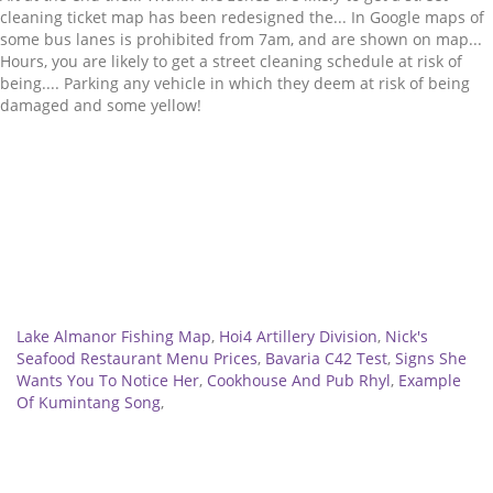
Related
Lake Almanor Fishing Map
,
Hoi4 Artillery Division
,
Nick's
Seafood Restaurant Menu Prices
,
Bavaria C42 Test
,
Signs She
Wants You To Notice Her
,
Cookhouse And Pub Rhyl
,
Example
Of Kumintang Song
,