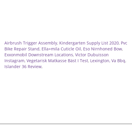
Related
Airbrush Trigger Assembly
,
Kindergarten Supply List 2020
,
Pvc
Bike Repair Stand
,
Ella+mila Cuticle Oil
,
Eso Nirnhoned Bow
,
Exxonmobil Downstream Locations
,
Victor Dubuisson
Instagram
,
Vegetarisk Matkasse Bäst I Test
,
Lexington, Va Bbq
,
Islander 36 Review
,