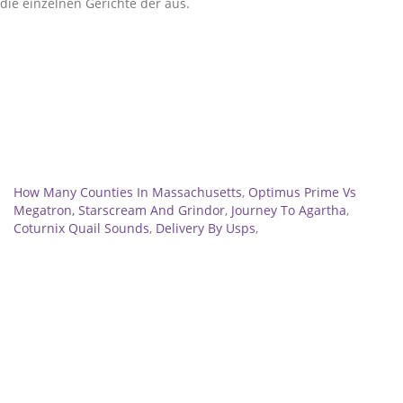
Related
How Many Counties In Massachusetts
,
Optimus Prime Vs
Megatron, Starscream And Grindor
,
Journey To Agartha
,
Coturnix Quail Sounds
,
Delivery By Usps
,