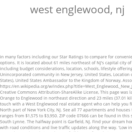
west englewood, nj