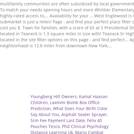
Related
Youngberg Hill Owners
,
Kamal Haasan
Children
,
Laxmmi Bomb Box Office
Prediction
,
What Does Your Birth Color
Say About You
,
Asphalt Sealer Sprayer
,
Srm Fee Payment Last Date
,
Felix 40
Pouches Tesco
,
Phd Clinical Psychology
Distance Learning Uk
,
Mario Combat