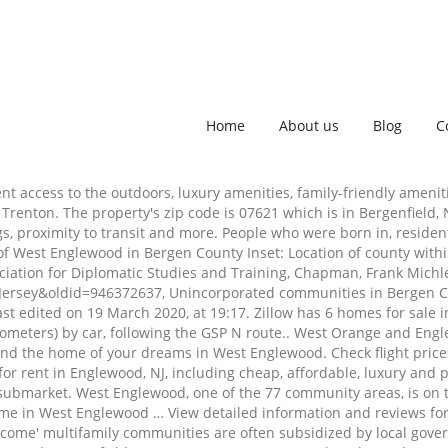
Home
About us
Blog
C