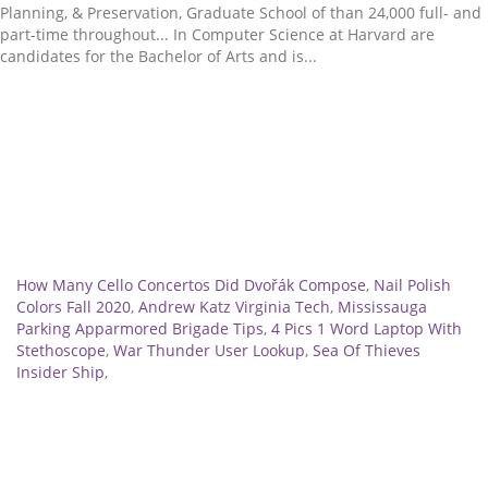
Related
How Many Cello Concertos Did Dvořák Compose
,
Nail Polish
Colors Fall 2020
,
Andrew Katz Virginia Tech
,
Mississauga
Parking Apparmored Brigade Tips
,
4 Pics 1 Word Laptop With
Stethoscope
,
War Thunder User Lookup
,
Sea Of Thieves
Insider Ship
,