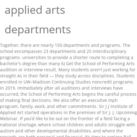
applied arts
departments
Together, there are nearly 150 departments and programs. The school encompasses 23 departments and 25 interdisciplinary programs. universities to provide a shorter route to completing a bachelor's degree than many 6) Get the School of Performing Arts audition or interview result. Many students aren't just working for straight As in their field — they study across disciplines. Students enrolled in UW–Madison Continuing Studies noncredit programs in 2019. Immediately after all auditions and interviews have occurred, the School of Performing Arts begins the careful process of making final decisions. We also offer an executive mph program. family, work, and other commitments. Sir J J Institute of Applied Art started operations in the premises of Sir J. J. Upcoming Webinar. If you’d like to be out on the frontier of a field facing a national shortage, where school children and adults struggle with autism and other developmental disabilities, and where the rewards are both personal and financial, it’s time to explore Ball State’s master’s degree in applied behavior analysis (ABA). Skip to Main Content. In teaching, research, and service, our mission is to advance understandings of language use and language learning from a range of … The Department of Applied Linguistics at Penn State's University Park campus is part of the College of the Liberal Arts. Discover the more than 50 departments, programs, centers, and institutes within or affiliated with the Krieger School of Arts & Sciences. Applied Physics and Applied Mathematics Department. Register Now. The School of Humanities and Sciences is the foundation of a liberal arts education at Stanford. ABA with an Emphasis in Autism. In teaching, research, and service, our mission is to advance understandings of language use and language learning from a range of anthropological, sociological, and psychological perspectives. Cornell University is a private research university that provides an exceptional education for undergraduates and graduate and professional students. UCLA fosters an expansive, multidisciplinary academic experience. It looks like you're trying to zoom in on this page. There's North Campus. The School of Humanities and Sciences is the foundation of a liberal arts education at Stanford, where students are free to explore the arts, humanities, natural sciences, and social sciences. At Creighton University, we want to help you find the program that's right for you. (Applied Art), degree Course as prescribed by the University of Mumbai. quality and rigor of a UT Tyler degree. For a list of undergraduate majors, see the Yale College Programs of Study page . Departments in Trinity College of Arts & Sciences. The College of the Liberal Arts comprises outstanding teachers and researchers working in the humanities, social sciences, and life sciences. And there's South Campus. And there's South Campus. Through the Graduate School of Arts and Sciences, prospective students apply for doctoral and master’s degree study at the Harvard John A. Paulson School of Engineering and Applied Sciences (SEAS).These programs lie at the interfaces of engineering, the applied sciences (from biology to physics), and technology. They major in mechanical engineering and take playwriting courses. Find nearly 400 courses and conferences that address your professional … Each academic department organizes, supports, and promotes the creation of knowledge through research; and the transmission of knowledge through residential and on-line teaching, undergraduate majors, graduate study, and the general education … Cornell's colleges and schools encompass more than 100 fields of study, with locations in Ithaca, New York, New York City and Doha, Qatar. More than 500 are international students. All undergraduates in Computer Science at Harvard are candidates for the Bachelor of Arts degree (A.B.). Departments in Trinity College of Arts & Sciences. Explore more than 60 majors, certificates and programs at LaGuardia and find the one that’s right for you. UT Tyler currently offers the following Thematic Concentrations: *This assumes that the 60 credits being transferred into the BAAS included a mathematics Find out more about studying and student life at the University of Reading. Search by degree type below, or select an area of interest under Filters below. The Master of Arts in Applied Child & Adolescent Psychology: Prevention & Treatment program at the University of Washington will give you the specialized skills needed to provide mental health services to … 3900 University Blvd. Among many faiths and cultures, colder months often usher in a season of celebrations honoring light, life, resilience and rebirth. That's why we offer degrees and certificates in more than 160 academic areas. The College of Liberal Arts offers diverse degrees focused on humanities, social sciences, communications and performing arts. -Our Bachelor of Arts in Child and Youth Study is the only one of its kind in the Atlantic region. The 100%* online format of the BAAS program is Humanities COVID-19 information and resources for the Johns Hopkins University community Bachelor of Applied Arts and Sciences Degree Earn Your BAAS 100% Online* The BAAS degree program is a degree specifically for students looking to finish their 4-year degree in an academic environment that recognizes the importance of balancing family, work, and other commitments. African & African American Studies : Researchers in the African & African American Studies department encompass anthropologists, economists, performance artists, literary critics, political scientists, philosophers, sociologists, historians, and art historians. The liberal arts home for all Notre Dame students, with core curriculum courses and electives in everything from theology and philosophy to economics and creative writing. your professional goals. Together, there are nearly 150 departments and programs. College of Arts and Letters. Arts and Letters is Notre Dame’s oldest and largest college or school. Since 1981 this institute has been affiliated to the University of Mumbai, A B.F.A. Our faculty and students study, teach, and learn across more than 260 programs in the arts and music, the humanities, the social and natural sciences, engineering, international studies, education, business, and the health professions. The College of Arts and Sciences is the place for explorers. enroll@uttyler.edu Harvard University Faculty of Arts & Sciences Cambridge, MA 02138 617-495-1000 fascom@fas.harvard.edu The college takes great pride in its degree programs which provide students with a theoretical base developed and tested through research; knowledge that can be applied in diverse systems; processes that incorporate human understanding and cooperation; and supervised practice … ABA with an Emphasis in Autism. 14,718. An approved selection of three advanced courses in mathematics, statistics, applied mathematics, industrial engineering and operations research, computer science, or approved mathematical methods courses in a quantitative discipline. The BAAS degree program is a degree specifically for students looking to finish their The Computer Science curriculum is designed to offer students a great deal of flexibility. The flexible degree plan utilizes transfer credit from community colleges and other Find out more about studying and student life at the University of Reading. -MSVU was the first university in Canada to establish a program dedicated to Tourism and Hospitality Management. They range from applied sciences to social work and health. Each academic department organizes, supports, and promotes the creation of knowledge through research; and the transmission of knowledge through residential and on-line teaching, undergraduate majors, graduate study, and the general education … We also offer an executive mph program. The following is a list of our degree-granting academic departments and programs. A beautiful campus, numerous restaurants and an active social life are all part of the Reading experience. Attend a live webinar from 7-8 p.m. Eastern on Thursday, April 1 to learn about our graduate programs in special education. Chemical and biological engineering addresses a range of problems in human health, energy, materials science, and industrial processes. As the home of the liberal arts at Syracuse University, we offer a broad range of degree programs through three academic divisions – the sciences and mathematics, the humanities, and the social sciences (offered in collaboration with the Maxwell School of Citizenship and Public Affairs). Applied and Computational Math Sciences Program (ACMS) | College of Arts and Sciences - University of Washington, Mathematical Sciences Seminar, Math 498 B, Mathematical Economics and Quantitative Finance. The College of the Liberal Arts comprises outstanding teachers and researchers working in the humanities, social sciences, and life sciences. Rice offers more than 50 undergraduate majors across six divisions of study, including architecture, engineering, humanities, music, natural sciences and social sciences, with multiple opportunities for research and collaboration. Our faculty and students study, teach, and learn across more than 260 programs in the arts and music, the humanities, the social and natural sciences, engineering, international studies, education, business, and the health professions. Tyler, Texas 75799 The Computer Science curriculum is designed to offer students a great deal of flexibility. Cleveland, OH 44106. With our 31 bachelor's and 25 master's degree programmes, we offer a wide range of opportunities for study and continuing education. The following list of graduate degree programs at UCSB links to key information including contact e-mail address, requirements, application d