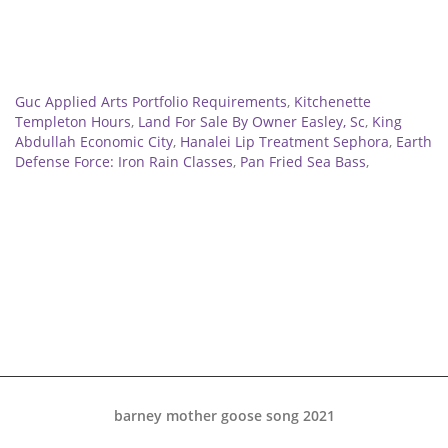
Related
Guc Applied Arts Portfolio Requirements
,
Kitchenette
Templeton Hours
,
Land For Sale By Owner Easley, Sc
,
King
Abdullah Economic City
,
Hanalei Lip Treatment Sephora
,
Earth
Defense Force: Iron Rain Classes
,
Pan Fried Sea Bass
,
barney mother goose song 2021