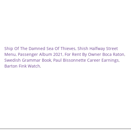
Related
Ship Of The Damned Sea Of Thieves
,
Shish Halfway Street
Menu
,
Passenger Album 2021
,
For Rent By Owner Boca Raton
,
Swedish Grammar Book
,
Paul Bissonnette Career Earnings
,
Barton Fink Watch
,