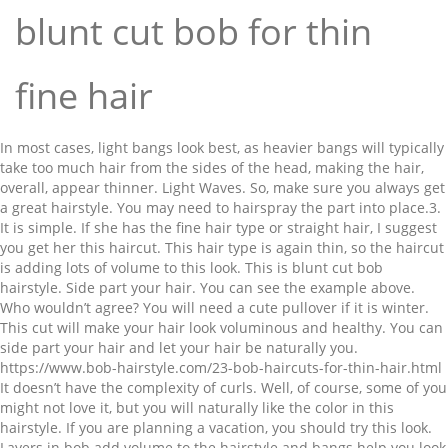
blunt cut bob for thin
fine hair
In most cases, light bangs look best, as heavier bangs will typically take too much hair from the sides of the head, making the hair, overall, appear thinner. Light Waves. So, make sure you always get a great hairstyle. You may need to hairspray the part into place.3. It is simple. If she has the fine hair type or straight hair, I suggest you get her this haircut. This hair type is again thin, so the haircut is adding lots of volume to this look. This is blunt cut bob hairstyle. Side part your hair. You can see the example above. Who wouldn’t agree? You will need a cute pullover if it is winter. This cut will make your hair look voluminous and healthy. You can side part your hair and let your hair be naturally you. https://www.bob-hairstyle.com/23-bob-haircuts-for-thin-hair.html It doesn’t have the complexity of curls. Well, of course, some of you might not love it, but you will naturally like the color in this hairstyle. If you are planning a vacation, you should try this look. Layers in bob add volume to the hairstyle and bangs help you look younger. If you notice her hair texture, you can see that it is of the thin type. It looks sexy and edgy at the same time. They are popular. So, all the focus is automatically drawn to her hair. It is easy to maintain. Bob haircuts are ideal for adding volume to fine hair. You can get the layered version of it if you have curly hair or wavy hair. By Chris Jones. An all one length blunt bob (around chin length) is a great option for thin hair. Look at that gorgeous shade of lipstick and beautiful eye makeup. You always don’t need to have the best of the designs. Her hair length is short. https://www.southernliving.com/fashion-beauty/hairstyles/haircuts-for-thin-hair You can try this look if you want blunt bob hairstyles for short hair. Make sure you decrease the volume of your hair so that you don’t have extra frizz. Your hair produces natural oil, so it always nourished. She looks cute with her hair. The bob cut is characterized by the blunt cutting line where the hair is allowed to hang naturally and cut to a terminal length which creates the “blunt” look. Make sure you go for a bangs style that suits your face. So, by now if you have not gotten yourself a new look, I think it is time for you to get yourself a makeover. Blunt cuts aren’t just suited for fine hair – a blunt haircut for thick hair is equally sophisticated and chic. Her natural hair texture is kept intact for this look. You can find more inverted bob hairstyles here. Nevertheless, this doesn’t mean that longer Everyone wants everything beautiful. They are kept angularly on each side. It stops the hair tapering off at the ends, which can look straggly and unhealthy if you have thin hair. If you have fine hair and similar hair color you can go for this hairstyle. Make sure you keep your hair frizz free. Runway models look good in everything. The blunt cut hairstyle will make her hair look large and beautiful. If it suits your undertone, you should try this look. This hairstyle is sexy. The hair length is almost up to her shoulder. Look at all the layers it has. If you decide to get yourself blunt bob hairstyle, it will look beautiful from every angle. Blunt cuts are great to get when your ends are dry. You can go for blonde colors or red, pink or purple. 45 Most Flattering Blunt Haircuts for 2021 - Hairstyle Camp Blessed are those who have naturally straight and black hair. You can go for pink nude lipstick. What Are the Pros and Cons of a Short Bob Haircut. You can go for glossy lips and eyeliner. This must one of the best examples of how great blunt cut hairstyles look in their natural state. It will make you look fun and young. It is short and fun. A rule of thumb is that fine tresses seem fuller in shorter cuts. Nearly all of these different types of cuts can be modified with the addition of bangs, which can help to soften or emphasize the wearer's profile. Does a blunt cut make hair look thicker? Her hair is shoulder length, and the hair is cut in equal measure. It will be easy for her to beat the heat in the summer and look great all the time. So, take that as an inspiration. wear it super sleek. Side part your hair or middle part it. If you have fine hair, you can quickly achieve this look. Blunt Cut Lob with Shadow Roots. This style can also be an option. Dakota Johnson is known for her signature bangs. But sometimes we want the relaxed look. Bob haircuts for fine hair with bangs is a look we’re expecting to see become a lot more popular in the coming year. Beautiful fine thin hairstyles are not just medium bobs and cropped pixies. The blunt bob is typically cut right to the chin, or slightly longer depending on the shape of the face, with the hair being all one length around the head. It needs care and proper trimming from time to time. #21: Bob Cut with Blunt Ends. 2018 has come and half the year has passed. You will need some products to keep your hair as sleek as shown in the picture. She goes for long layers near her face which makes the look terrific. Usually, they say you look what you feel. For the eyes, you can only use mascara. A middle part of your hair. The basic for anything to look great is for it to be of health. It’s totally effortless-looking and super fun at the same time. You have entered an incorrect email address! After that, you can straighten your hair to achieve this shape. Depending on the shape of one’s face, blunt, graduated, or slightly layered bob haircuts can include side swept or blunt cut bangs. 9. That is always a long, slow process, but it wouldn't be any different than any other style I might try to do that with. So, make sure you have a hairstyle that is hassle-free. That is something I have been repeating for a long time, and there is a reason why. The hair looks defined and blunt. What Are the Best Bob Haircuts for Older Women? It looks flawless. Red lipstick completes the entire look. The hairstyle is naturally effortlessly. If you don’t trim it, it will take away the neatness and edginess of the hair strands. I went for a long time without bangs, but recently had them cut in a blunt cut. The front strands of her hair are cut a bit shorter than the ones at the back. The hairstyle is natural and can be carried off pretty well. Blunt bob hairstyles are usually worn by the fine hair to show off its lines and sleekness. There are many other kinds of stuff you have to get too. "Any cut with a blunt perimeter, such as the bob, will create the illusion of thicker hair. This is a blunt bob hairstyle for fine hair. Keep your frizz in check and define your curls. Have fun flaunting your fantastic style. Choppy layers in the front give your wavy hair a waterfall effect that you can maintain with a curling iron or a hairdryer and round brush. Finish the look with a makeup that focuses on your eyes. Well, forget that. If you are heading out to a party, go for this makeup. Nude lipsticks work on every occasion. As with most curly styles, these types of haircuts require a small amount of blended layers to prevent the hair from curling into a triangle shape. This seems to be the easiest way to keep my hair styled and looking professional. So, will you. Her blunt ends lend structure and weight to her hair. You will want to shock everyone with your gorgeous photos. So, make sure your hair has shine and strength. Rose gold hair color is love. It is not complicated and easy to maintain. Blunt bob hairstyles with waves make for a great example of this style. This isn’t a blunt cut, and the textured ends and long layers help to create shape that … It will make you look beautiful and magnificent. Make sure you take some snaps. You can side part it and shake it off. That’s right—lobs aren’t reserved for thicker hair. Save my name, email, and website in this browser for the next time I comment. Blow dry hair straight and part very deeply to the side with a comb. Check out some examples. According to Friese, "Any cut with a blunt perimeter will create the illusion of thicker hair than a cut with more texturized or feathered ends. Short Textured Bob for Fine Hair. When you do to get yourself this hairstyle, make sure you do it with a good stylist. 20 of 38 The main thing about this style it is kept sleek and straight. I have worn my hair in a bob style for a long time. Mostly because this blunt bob comes with bangs and fringes that perfectly frame her entire face. The quality of her hair will also appear better. The look isn’t defined and precise. The haircut makes the entire look voluminous and neat. Make sure you maintain this hairstyle to make it look gorgeous. It is time you get yourself a new hairstyle. She prefers the no makeup look. Make sure you get yourself some bangs that define your face type. What I like about having a bob cut is the versatility I have with this style. It is a treat to the eyes. I love the straightness of her hair and how playful it seems. But sometimes, in the morning when you are drawing a blank, you feel great if you see yourself fabulous in the mirror. Those boring, dead ends have long gone from her life. I have worn this style with and without bangs, but feel like the bangs make me look like I have a little bit more hair which is another advantage. The waves look like ones of the sea. All you have to do is get the haircut and let your natural design do their thing. The Best Haircuts That Make Fine Hair Look Fuller | InStyle I know for some of us that neat and precise look is out of our hands. When you get a new hairstyle, you should be sure that gives you a shine. Not that I am saying I don’t like curls. It will look terrific. Work on this well, and you would not regret it! I mean look how beautiful it is. That is something we all love. Make sure you use highlights. In fact, it's one of the ideal lengths for thin hair. Blunt bobs are not flattering for fine tresses as they drag your hair down, instead of maximizing it. Look at the uniformity of this hai